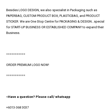
Besides LOGO DESIGN, we also specialist in Packaging such as
PAPERBAG, CUSTOM PRODUCT BOX, PLASTICBAG, and PRODUCT
STICKER. We are One Stop Centre for PACKAGING & DESIGN…special
for START-UP BUSINESS OR ESTABLISHED COMPANY to expand their
Business.
===========
ORDER PREMIUM LOGO NOW!
===========
<
Have a question? Please call/ whatsapp
+6013-368 3037