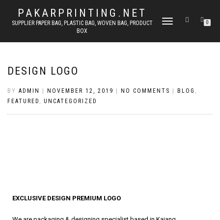
PAKARPRINTING.NET
TOGGLE
SUPPLIER PAPER BAG, PLASTIC BAG, WOVEN BAG, PRODUCT
0
BOX
NAVIGATION
DESIGN LOGO
BY
ADMIN
|
NOVEMBER 12, 2019
|
NO COMMENTS
|
BLOG
,
FEATURED
,
UNCATEGORIZED
EXCLUSIVE DESIGN PREMIUM LOGO
We are packaging & designing specialist based in Kajang,