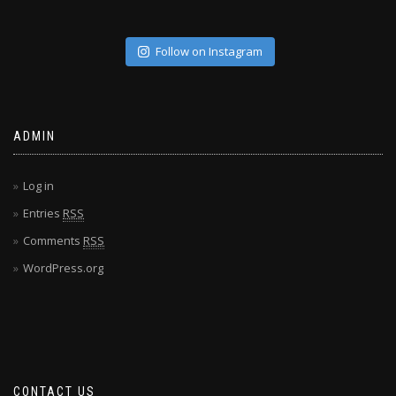
Follow on Instagram
ADMIN
Log in
Entries
RSS
Comments
RSS
WordPress.org
CONTACT US