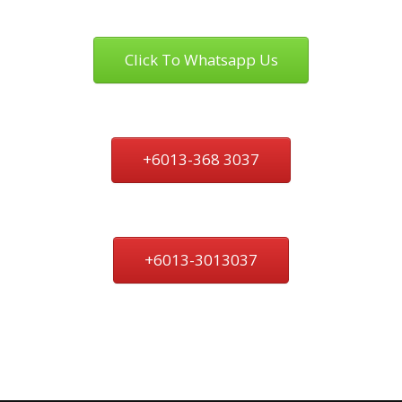
Click To Whatsapp Us
+6013-368 3037
+6013-3013037