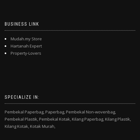
BUSINESS LINK
Mudah.my Store
Hartanah Expert
Property-Lovers
SPECIALIZE IN:
Pembekal Paperbag,
Paperbag,
Pembekal Non-wovenbag,
Pembekal Plastik,
Pembekal Kotak,
Kilang Paperbag,
Kilang Plastik,
Kilang Kotak,
Kotak Murah,