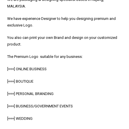
MALAYSIA.
We have experience Designer to help you designing premium and
exclusive Logo.
You also can print your own Brand and design on your customized
product.
The Premium Logo suitable for any business:
[+++] ONLINE BUSINESS
[+++] BOUTIQUE
[+++] PERSONAL BRANDING
[+++] BUSINESS/GOVERNMENT EVENTS
[+++] WEDDING