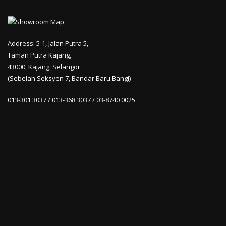
Address: 5-1, Jalan Putra 5,
Taman Putra Kajang,
43000, Kajang, Selangor
(Sebelah Seksyen 7, Bandar Baru Bangi)
013-301 3037 / 013-368 3037 / 03-8740 0025