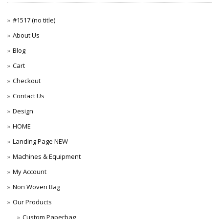
#1517 (no title)
About Us
Blog
Cart
Checkout
Contact Us
Design
HOME
Landing Page NEW
Machines & Equipment
My Account
Non Woven Bag
Our Products
Custom Paperbag