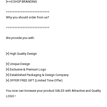
[+++] SHOP BRANDING
==========================
Why you should order from us?
==========================
We provide you with:
[+] High Quality Design
[+] Unique Design
[+] Exclusive & Premium Logo
[+] Established Packaging & Design Company
[+] OFFER! FREE GIFT (Limited Time Offer)
You now can Increase your product SALES with Attractive and Quality
LOGO !