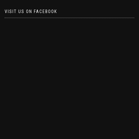
VISIT US ON FACEBOOK