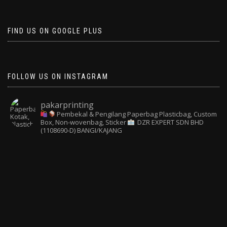
FIND US ON GOOGLE PLUS
FOLLOW US ON INSTAGRAM
pakarprinting
Pembekal & Pengilang Paperbag
Plasticbag, Custom
Box, Non-wovenbag, Sticker
DZR EXPERT SDN BHD
(1108690-D) BANGI/KAJANG