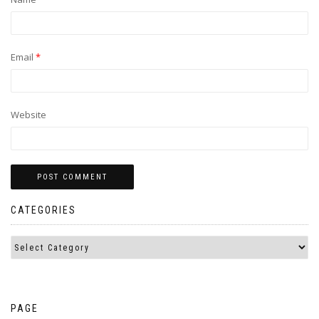
Email
*
Website
CATEGORIES
PAGE