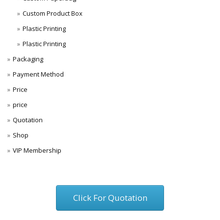
Custom Product Box
Plastic Printing
Plastic Printing
Packaging
Payment Method
Price
price
Quotation
Shop
VIP Membership
Click For Quotation