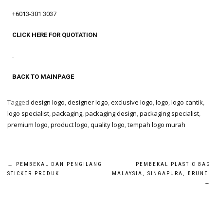
+6013-301 3037
CLICK HERE FOR QUOTATION
.
BACK TO MAINPAGE
Tagged
design logo
,
designer logo
,
exclusive logo
,
logo
,
logo cantik
,
logo specialist
,
packaging
,
packaging design
,
packaging specialist
,
premium logo
,
product logo
,
quality logo
,
tempah logo murah
←
PEMBEKAL DAN PENGILANG
PEMBEKAL PLASTIC BAG
STICKER PRODUK
MALAYSIA, SINGAPURA, BRUNEI
→