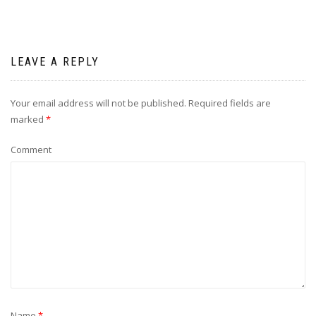
LEAVE A REPLY
Your email address will not be published.
Required fields are
marked
*
Comment
Name
*