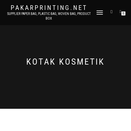
PAKARPRINTING.NET
TOGGLE
SUPPLIER PAPER BAG, PLASTIC BAG, WOVEN BAG, PRODUCT
0
BOX
NAVIGATION
KOTAK KOSMETIK