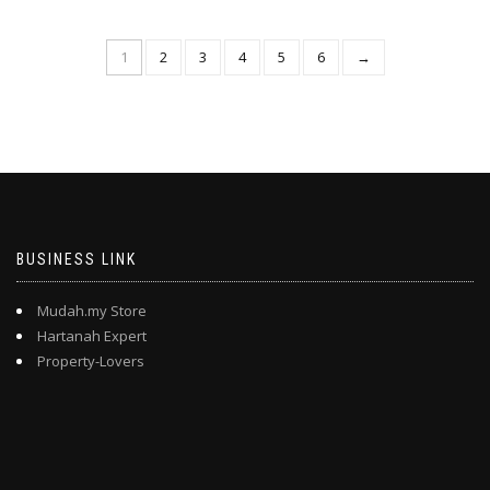
1
2
3
4
5
6
→
BUSINESS LINK
Mudah.my Store
Hartanah Expert
Property-Lovers