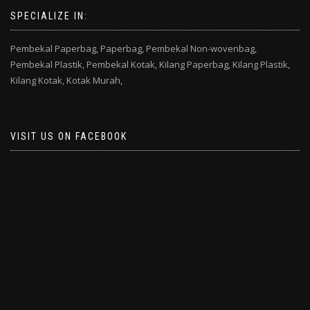
SPECIALIZE IN:
Pembekal Paperbag,
Paperbag,
Pembekal Non-wovenbag,
Pembekal Plastik,
Pembekal Kotak,
Kilang Paperbag,
Kilang Plastik,
Kilang Kotak,
Kotak Murah,
VISIT US ON FACEBOOK