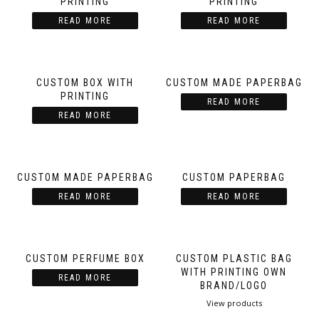
PRINTING
PRINTING
READ MORE
READ MORE
CUSTOM BOX WITH
CUSTOM MADE PAPERBAG
PRINTING
READ MORE
READ MORE
CUSTOM MADE PAPERBAG
CUSTOM PAPERBAG
READ MORE
READ MORE
CUSTOM PERFUME BOX
CUSTOM PLASTIC BAG
WITH PRINTING OWN
READ MORE
BRAND/LOGO
View products