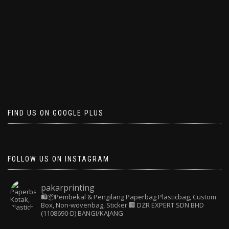
FIND US ON GOOGLE PLUS
FOLLOW US ON INSTAGRAM
pakarprinting
🛍️📦Pembekal & Pengilang Paperbag
Plasticbag, Custom
Box, Non-wovenbag, Sticker
🏢 DZR EXPERT SDN BHD
(1108690-D) BANGI/KAJANG