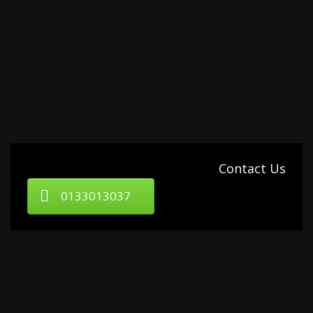
Contact Us
0133013037