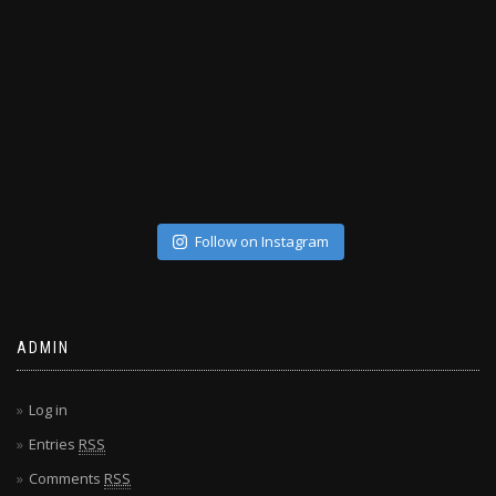
Follow on Instagram
ADMIN
Log in
Entries
RSS
Comments
RSS