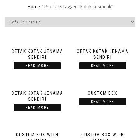
Home
/ Products tagged “kotak kosmetik”
CETAK KOTAK JENAMA
CETAK KOTAK JENAMA
SENDIRI
SENDIRI
READ MORE
READ MORE
CETAK KOTAK JENAMA
CUSTOM BOX
SENDIRI
READ MORE
READ MORE
CUSTOM BOX WITH
CUSTOM BOX WITH