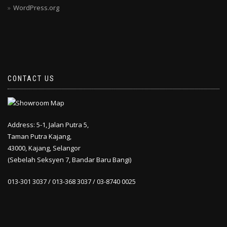
WordPress.org
CONTACT US
Address: 5-1, Jalan Putra 5,
Taman Putra Kajang,
43000, Kajang, Selangor
(Sebelah Seksyen 7, Bandar Baru Bangi)
013-301 3037 / 013-368 3037 / 03-8740 0025