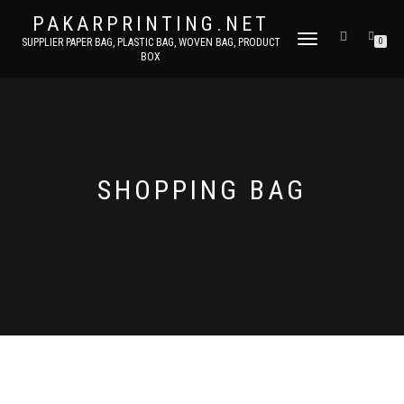
PAKARPRINTING.NET
TOGGLE
SUPPLIER PAPER BAG, PLASTIC BAG, WOVEN BAG, PRODUCT
0
BOX
NAVIGATION
SHOPPING BAG