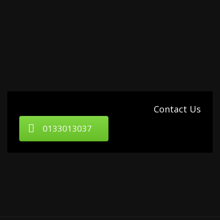
Contact Us
0133013037