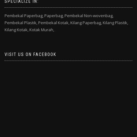
SPECIALIZE IN:
Pembekal Paperbag,
Paperbag,
Pembekal Non-wovenbag,
Pembekal Plastik,
Pembekal Kotak,
Kilang Paperbag,
Kilang Plastik,
Kilang Kotak,
Kotak Murah,
VISIT US ON FACEBOOK