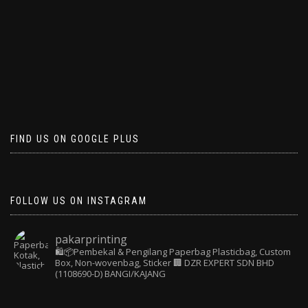
FIND US ON GOOGLE PLUS
FOLLOW US ON INSTAGRAM
pakarprinting
🛍️📦Pembekal & Pengilang Paperbag
Plasticbag, Custom
Box, Non-wovenbag, Sticker
🏢 DZR EXPERT SDN BHD
(1108690-D) BANGI/KAJANG