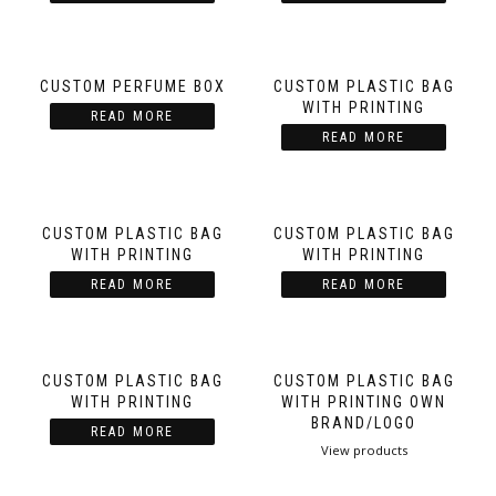
CUSTOM PERFUME BOX
CUSTOM PLASTIC BAG
WITH PRINTING
READ MORE
READ MORE
CUSTOM PLASTIC BAG
CUSTOM PLASTIC BAG
WITH PRINTING
WITH PRINTING
READ MORE
READ MORE
CUSTOM PLASTIC BAG
CUSTOM PLASTIC BAG
WITH PRINTING
WITH PRINTING OWN
BRAND/LOGO
READ MORE
View products