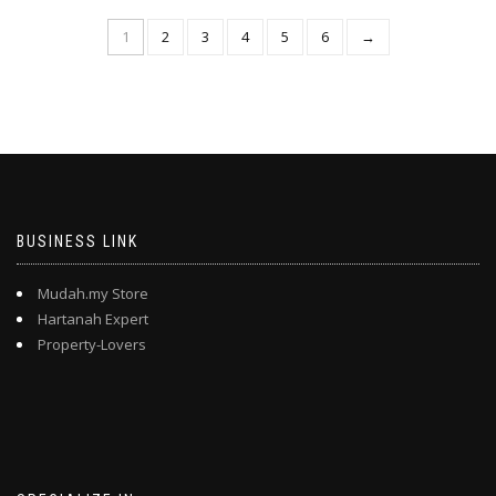
1
2
3
4
5
6
→
BUSINESS LINK
Mudah.my Store
Hartanah Expert
Property-Lovers