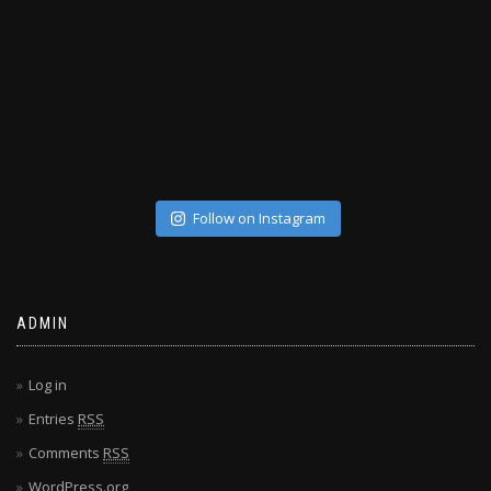
Follow on Instagram
ADMIN
Log in
Entries
RSS
Comments
RSS
WordPress.org