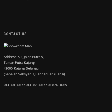
CONTACT US
Address: 5-1, Jalan Putra 5,
Taman Putra Kajang,
43000, Kajang, Selangor
(Sebelah Seksyen 7, Bandar Baru Bangi)
013-301 3037 / 013-368 3037 / 03-8740 0025