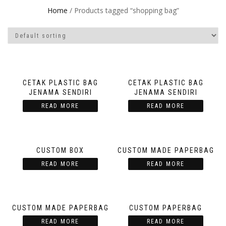
Home
/ Products tagged “shopping bag”
CETAK PLASTIC BAG
CETAK PLASTIC BAG
JENAMA SENDIRI
JENAMA SENDIRI
READ MORE
READ MORE
CUSTOM BOX
CUSTOM MADE PAPERBAG
READ MORE
READ MORE
CUSTOM MADE PAPERBAG
CUSTOM PAPERBAG
READ MORE
READ MORE