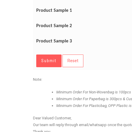
Product Sample 1
Product Sample 2
Product Sample 3
Submit
Reset
Note:
Minimum Order For Non-Wovenbag is 100pcs
Minimum Order For Paperbag is 300pcs & Cu
Minimum Order For Plasticbag, OPP Plastic is
Dear Valued Customer,
Our team will reply through email/whatsapp once the quota
Thank you.