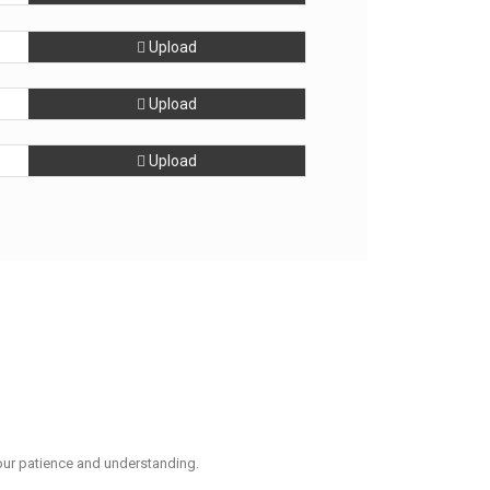
Upload
Upload
Upload
our patience and understanding.