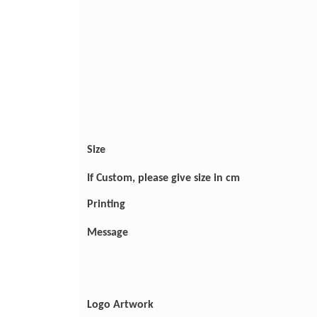
Size
If Custom, please give size in cm
Printing
Message
Logo Artwork