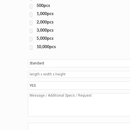
500pcs
1,000pcs
2,000pcs
3,000pcs
5,000pcs
10,000pcs