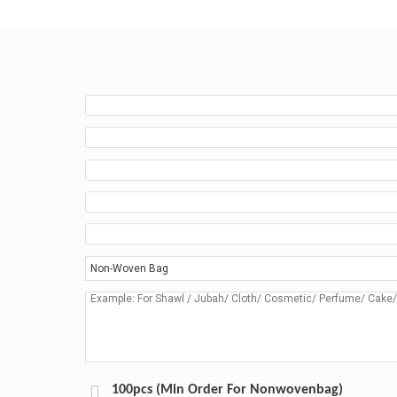
100pcs (Min Order For Nonwovenbag)