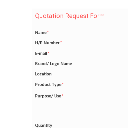
Quotation Request Form
Name
*
H/P Number
*
E-mail
*
Brand/ Logo Name
Location
Product Type
*
Purpose/ Use
*
Quantity