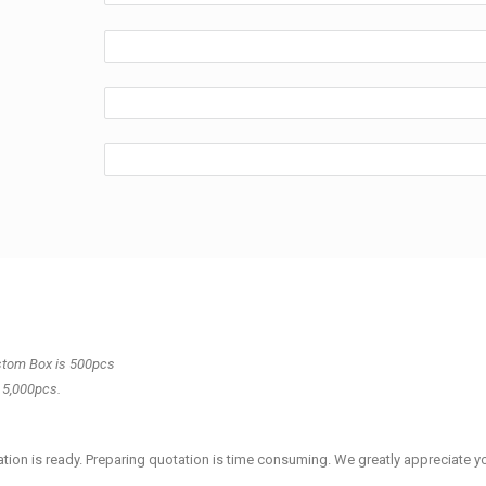
stom Box is 500pcs
 5,000pcs.
tion is ready. Preparing quotation is time consuming.
We greatly appreciate y