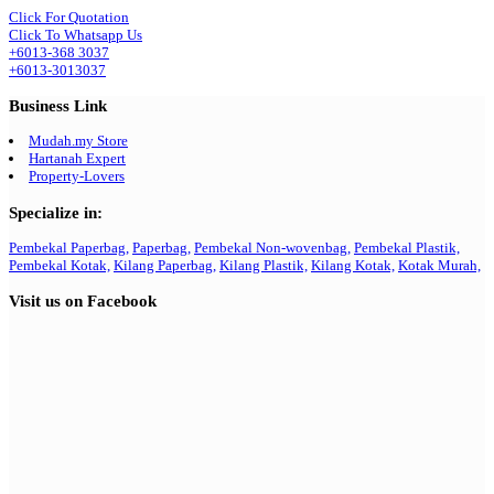
Click For Quotation
Click To Whatsapp Us
+6013-368 3037
+6013-3013037
Business Link
Mudah.my Store
Hartanah Expert
Property-Lovers
Specialize in:
Pembekal Paperbag,
Paperbag,
Pembekal Non-wovenbag,
Pembekal Plastik,
Pembekal Kotak,
Kilang Paperbag,
Kilang Plastik,
Kilang Kotak,
Kotak Murah,
Visit us on Facebook