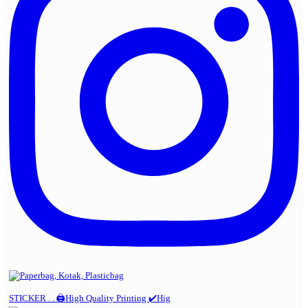
STICKER . . 🖨️High Quality Printing ✔️Hig