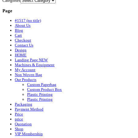
Categories
Page
#1517 (no title)
About Us
Blog
Cart
Checkout
Contact Us
Design
HOME
Landing Page NEW
Machines & Equipment
My Account
Non Woven Bag
Our Products
Custom Paperbag
Custom Product Box
Plastic Printing
Plastic Printing
Packaging
Payment Method
Price
price
Quotation
Shop
VIP Membership