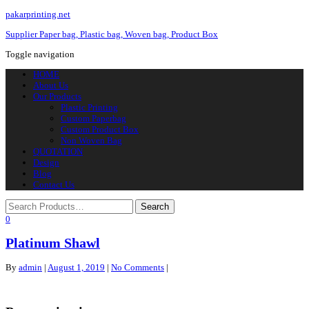
pakarprinting.net
Supplier Paper bag, Plastic bag, Woven bag, Product Box
Toggle navigation
HOME
About Us
Our Products
Plastic Printing
Custom Paperbag
Custom Product Box
Non Woven Bag
QUOTATION
Design
Blog
Contact Us
0
Platinum Shawl
By
admin
|
August 1, 2019
|
No Comments
|