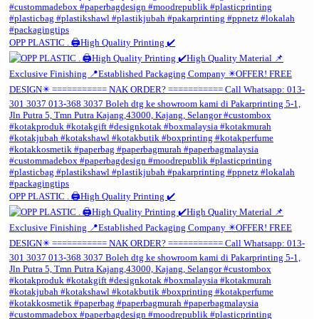
OPP PLASTIC . 🖨️High Quality Printing ✔️
OPP PLASTIC . 🖨️High Quality Printing ✔️