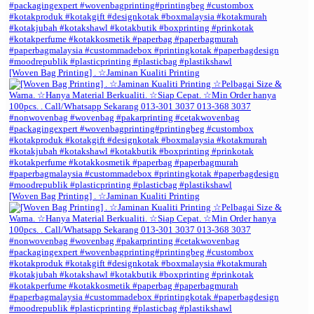
[Woven Bag Printing] . ☆Jaminan Kualiti Printing
[Woven Bag Printing] . ☆Jaminan Kualiti Printing