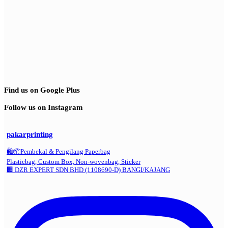
Find us on Google Plus
Follow us on Instagram
pakarprinting
🛍️📦Pembekal & Pengilang Paperbag
Plasticbag, Custom Box, Non-wovenbag, Sticker
🏢 DZR EXPERT SDN BHD (1108690-D) BANGI/KAJANG