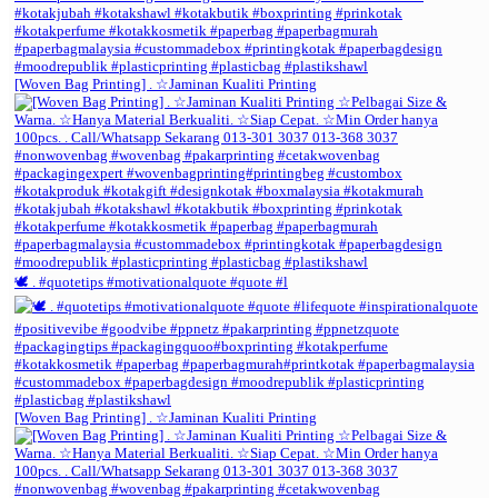
[Woven Bag Printing] . ☆Jaminan Kualiti Printing
🕊️ . #quotetips #motivationalquote #quote #l
[Woven Bag Printing] . ☆Jaminan Kualiti Printing