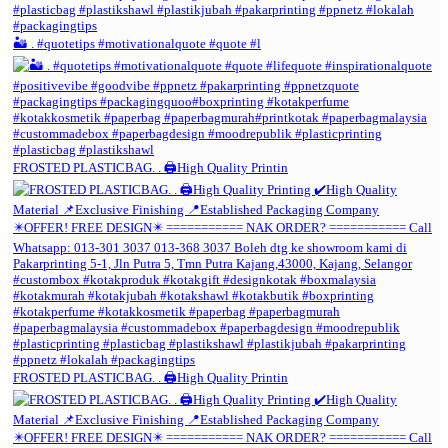
🏜️ . #quotetips #motivationalquote #quote #l
FROSTED PLASTICBAG. . 🖨️High Quality Printin
FROSTED PLASTICBAG. . 🖨️High Quality Printin