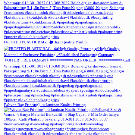
FROSTED PLASTICBAG. . 🖨️High Quality Printin
[Woven Bag Printing] . ☆Jaminan Kualiti Printing