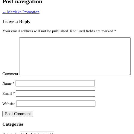
Post navigation
←
Merdeka Promotion
Leave a Reply
Your email address will not be published.
Required fields are marked
*
Comment
Name
*
Email
*
Website
Categories