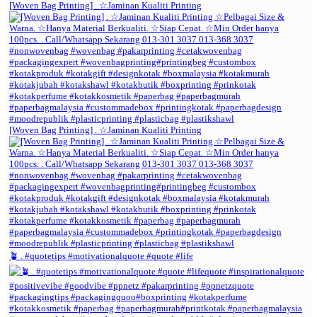
[Woven Bag Printing] . ☆Jaminan Kualiti Printing
[Woven Bag Printing] . ☆Jaminan Kualiti Printing
🪴 . #quotetips #motivationalquote #quote #life