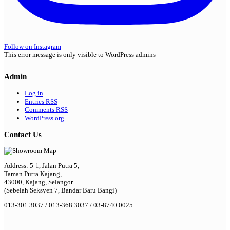
Follow on Instagram
This error message is only visible to WordPress admins
Admin
Log in
Entries
RSS
Comments
RSS
WordPress.org
Contact Us
Address: 5-1, Jalan Putra 5,
Taman Putra Kajang,
43000, Kajang, Selangor
(Sebelah Seksyen 7, Bandar Baru Bangi)
013-301 3037 / 013-368 3037 / 03-8740 0025