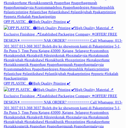
OPP PLASTIC . 🖨️High Quality Printing ✔️
OPP PLASTIC . 🖨️High Quality Printing ✔️