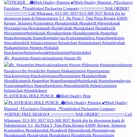
✍️ . #quotetips #motivationalquote #quote #li
PLASTICBAG HOLE PUNCH . 🖨️High Quality Print