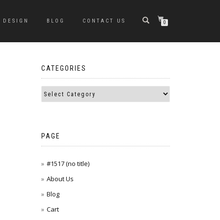
DESIGN
BLOG
CONTACT US
0
CATEGORIES
PAGE
#1517 (no title)
About Us
Blog
Cart