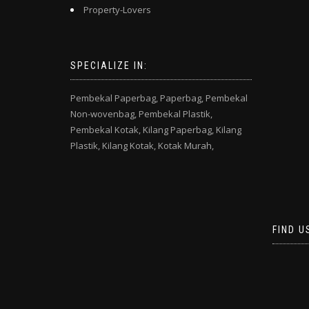
Property-Lovers
SPECIALIZE IN:
Pembekal Paperbag,
Paperbag,
Pembekal
Non-wovenbag,
Pembekal Plastik,
Pembekal Kotak,
Kilang Paperbag,
Kilang
Plastik,
Kilang Kotak,
Kotak Murah,
FIND U