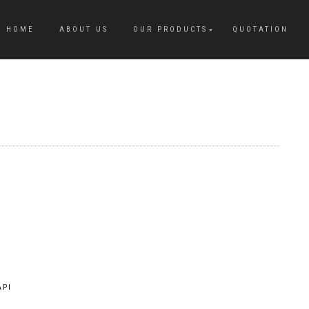
HOME
ABOUT US
OUR PRODUCTS
QUOTATION
API