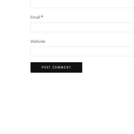
Email
*
Website