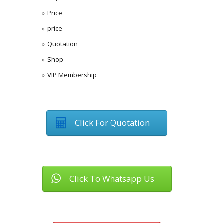
Price
price
Quotation
Shop
VIP Membership
Click For Quotation
Click To Whatsapp Us