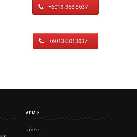
+6013-368 3037
+6013-3013037
ADMIN
Log in
ang