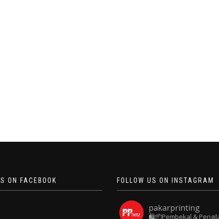
US ON FACEBOOK
FOLLOW US ON INSTAGRAM
pakarprinting
🛍️📦Pembekal & Pengil