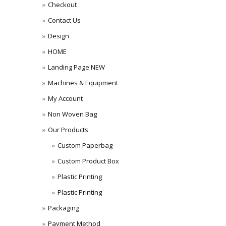
Checkout
Contact Us
Design
HOME
Landing Page NEW
Machines & Equipment
My Account
Non Woven Bag
Our Products
Custom Paperbag
Custom Product Box
Plastic Printing
Plastic Printing
Packaging
Payment Method