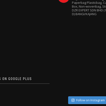
Paperbag
Plasticbag, 
Box, Non-wovenbag, Sti
DZR EXPERT SDN BHD (1
D) BANGI/KAJANG
S ON GOOGLE PLUS
Follow on Instagram