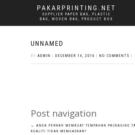
PAKARPRINTING.NET
SUPPLIER PAPER BAG, PLASTIC
BAG, WOVEN BAG, PRODUCT BOX
UNNAMED
BY
ADMIN
|
DECEMBER 14, 2016
|
NO COMMENTS
|
Post navigation
←
ANDA PERNAH MEMBUAT TEMPAHAN PACKAGING T
KUALITI TIDAK MEMUASKAN?