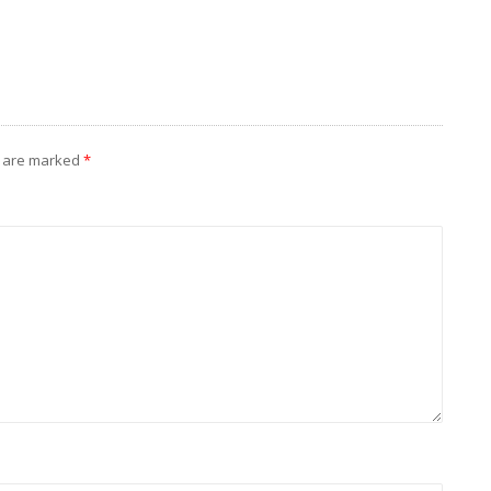
s are marked
*