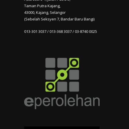
Taman Putra Kajang,
43000, Kajang, Selangor
(Sebelah Seksyen 7, Bandar Baru Bangi)
013-301 3037 / 013-368 3037 / 03-8740 0025