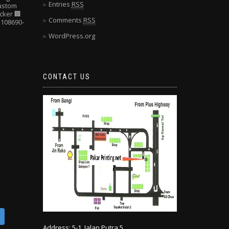
Entries
RSS
Custom
cker
🏢
Comments
RSS
108690-
WordPress.org
CONTACT US
Address: 5-1, Jalan Putra 5,