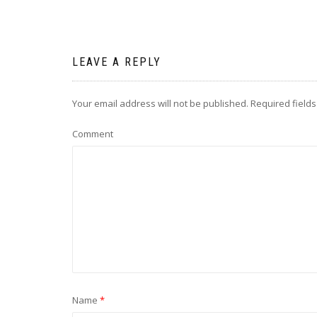
LEAVE A REPLY
Your email address will not be published.
Required field
Comment
Name
*