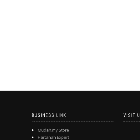
BUSINESS LINK
VISIT 
Mudah.my Store
Hartanah Expert