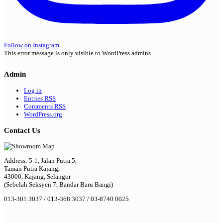
Follow on Instagram
This error message is only visible to WordPress admins
Admin
Log in
Entries
RSS
Comments
RSS
WordPress.org
Contact Us
Address: 5-1, Jalan Putra 5,
Taman Putra Kajang,
43000, Kajang, Selangor
(Sebelah Seksyen 7, Bandar Baru Bangi)
013-301 3037 / 013-368 3037 / 03-8740 0025