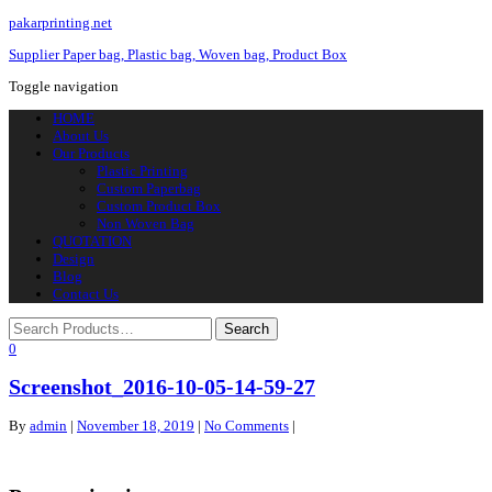
pakarprinting.net
Supplier Paper bag, Plastic bag, Woven bag, Product Box
Toggle navigation
HOME
About Us
Our Products
Plastic Printing
Custom Paperbag
Custom Product Box
Non Woven Bag
QUOTATION
Design
Blog
Contact Us
0
Screenshot_2016-10-05-14-59-27
By
admin
|
November 18, 2019
|
No Comments
|