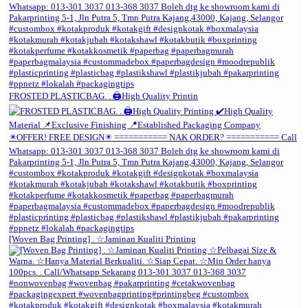
FROSTED PLASTICBAG. . 🖨️High Quality Printin
[Woven Bag Printing] . ☆Jaminan Kualiti Printing