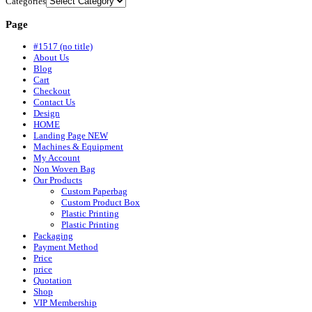
Categories
Page
#1517 (no title)
About Us
Blog
Cart
Checkout
Contact Us
Design
HOME
Landing Page NEW
Machines & Equipment
My Account
Non Woven Bag
Our Products
Custom Paperbag
Custom Product Box
Plastic Printing
Plastic Printing
Packaging
Payment Method
Price
price
Quotation
Shop
VIP Membership