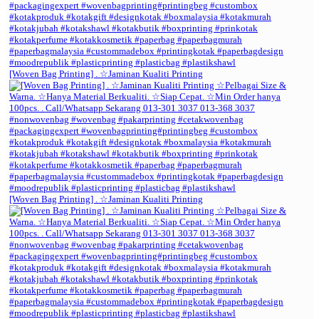
[Woven Bag Printing] . ☆Jaminan Kualiti Printing
[Woven Bag Printing] . ☆Jaminan Kualiti Printing