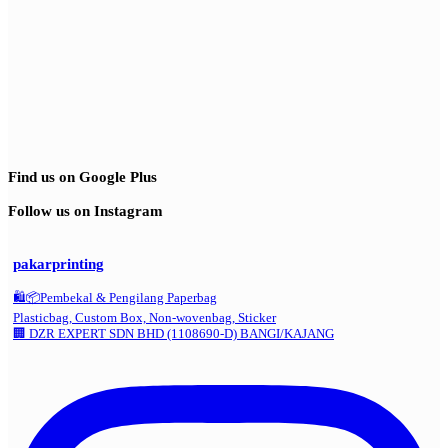
Find us on Google Plus
Follow us on Instagram
pakarprinting
🛍️📦Pembekal & Pengilang Paperbag
Plasticbag, Custom Box, Non-wovenbag, Sticker
🏢 DZR EXPERT SDN BHD (1108690-D) BANGI/KAJANG