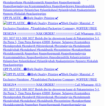
OPP PLASTIC . 🖨️High Quality Printing ✔️
OPP PLASTIC . 🖨️High Quality Printing ✔️