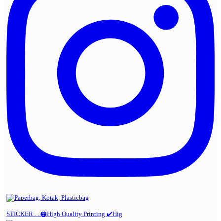
STICKER . . 🖨️High Quality Printing ✔️Hig