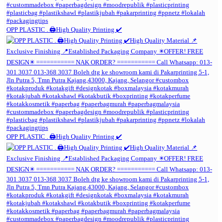
OPP PLASTIC . 🖨️High Quality Printing ✔️
OPP PLASTIC . 🖨️High Quality Printing ✔️