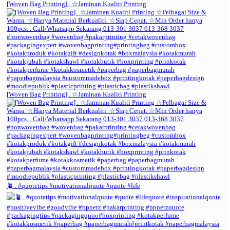
[Woven Bag Printing] . ☆Jaminan Kualiti Printing
[Woven Bag Printing] . ☆Jaminan Kualiti Printing
🪴 . #quotetips #motivationalquote #quote #life