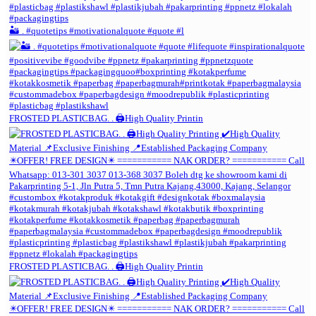
🏜️ . #quotetips #motivationalquote #quote #l
FROSTED PLASTICBAG. . 🖨️High Quality Printin
FROSTED PLASTICBAG. . 🖨️High Quality Printin