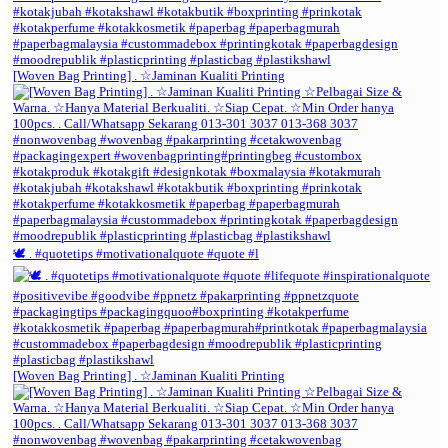
[Woven Bag Printing] . ☆Jaminan Kualiti Printing
🕊️ . #quotetips #motivationalquote #quote #l
[Woven Bag Printing] . ☆Jaminan Kualiti Printing