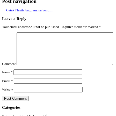
Post navigation
←
Cetak Plastic bag Jenama Sendiri
Leave a Reply
Your email address will not be published.
Required fields are marked
*
Comment
Name
*
Email
*
Website
Categories