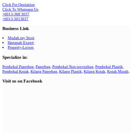
Click For Quotation
Click To Whatsapp Us
+6013-368 3037
+6013-3013037
Business Link
Mudah.my Store
Hartanah Expert
Property-Lovers
Specialize in:
Pembekal Paperbag,
Paperbag,
Pembekal Non-wovenbag,
Pembekal Plastik,
Pembekal Kotak,
Kilang Paperbag,
Kilang Plastik,
Kilang Kotak,
Kotak Murah,
Visit us on Facebook