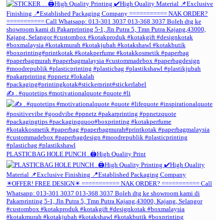
✍️ . #quotetips #motivationalquote #quote #li
PLASTICBAG HOLE PUNCH . 🖨️High Quality Print