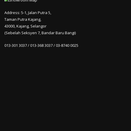
Address: 5-1, Jalan Putra 5,
Taman Putra Kajang,
43000, Kajang, Selangor
(Sebelah Seksyen 7, Bandar Baru Bangi)
013-301 3037 / 013-368 3037 / 03-8740 0025