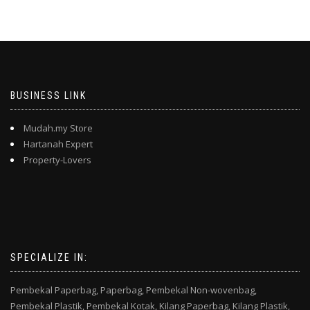
BUSINESS LINK
Mudah.my Store
Hartanah Expert
Property-Lovers
SPECIALIZE IN:
Pembekal Paperbag,
Paperbag,
Pembekal Non-wovenbag,
Pembekal Plastik,
Pembekal Kotak,
Kilang Paperbag,
Kilang Plastik,