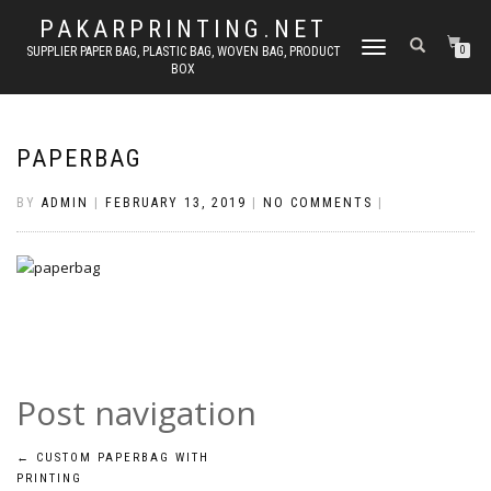
PAKARPRINTING.NET
TOGGLE
SUPPLIER PAPER BAG, PLASTIC BAG, WOVEN BAG, PRODUCT
0
BOX
NAVIGATION
PAPERBAG
BY
ADMIN
|
FEBRUARY 13, 2019
|
NO COMMENTS
|
Post navigation
←
CUSTOM PAPERBAG WITH
PRINTING