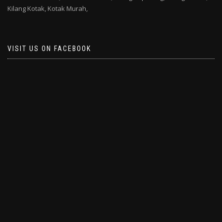
Kilang Kotak,
Kotak Murah,
VISIT US ON FACEBOOK