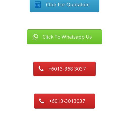
Click For Quotation
Click To Whatsapp Us
+6013-368 3037
+6013-3013037