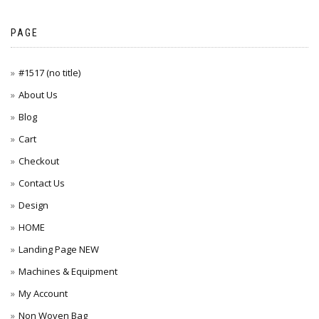
PAGE
#1517 (no title)
About Us
Blog
Cart
Checkout
Contact Us
Design
HOME
Landing Page NEW
Machines & Equipment
My Account
Non Woven Bag