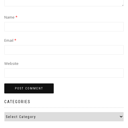
Name
*
Email
*
Website
CATEGORIES