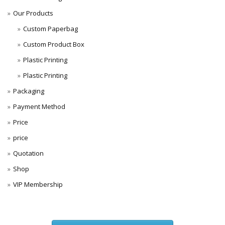
Our Products
Custom Paperbag
Custom Product Box
Plastic Printing
Plastic Printing
Packaging
Payment Method
Price
price
Quotation
Shop
VIP Membership