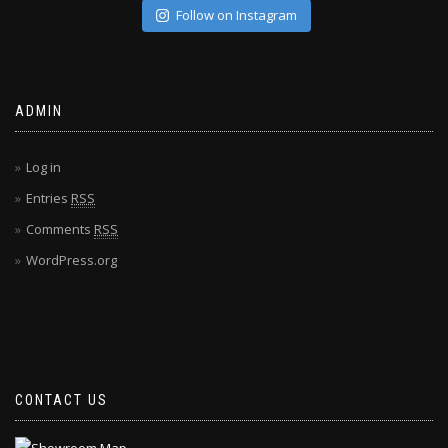
Follow on Instagram
ADMIN
Log in
Entries
RSS
Comments
RSS
WordPress.org
CONTACT US