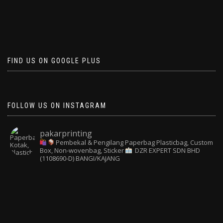
FIND US ON GOOGLE PLUS
FOLLOW US ON INSTAGRAM
pakarprinting
Pembekal & Pengilang Paperbag
Plasticbag, Custom
Box, Non-wovenbag, Sticker
DZR EXPERT SDN BHD
(1108690-D) BANGI/KAJANG