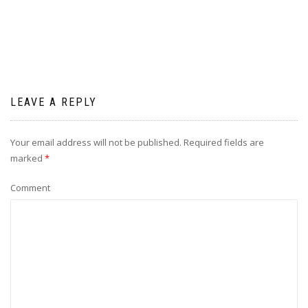
LEAVE A REPLY
Your email address will not be published.
Required fields are
marked
*
Comment