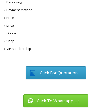
Packaging
Payment Method
Price
price
Quotation
Shop
VIP Membership
Click For Quotation
Click To Whatsapp Us