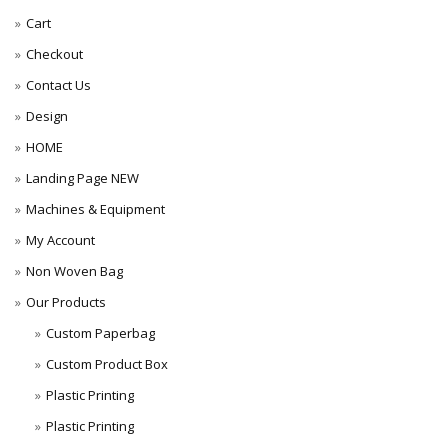
Cart
Checkout
Contact Us
Design
HOME
Landing Page NEW
Machines & Equipment
My Account
Non Woven Bag
Our Products
Custom Paperbag
Custom Product Box
Plastic Printing
Plastic Printing