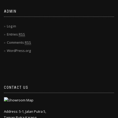
ADMIN
Log in
Entries
RSS
Comments
RSS
WordPress.org
CONTACT US
Address: 5-1, Jalan Putra 5,
Taman Putra Kajang,