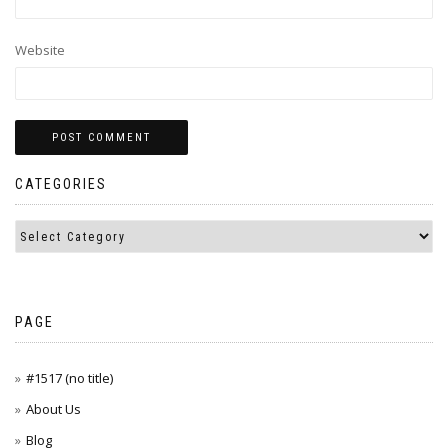
Website
CATEGORIES
PAGE
#1517 (no title)
About Us
Blog