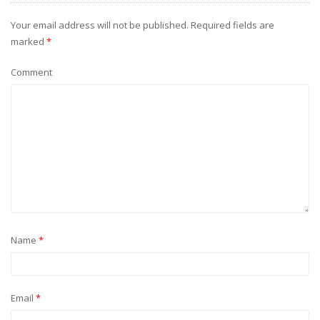
Your email address will not be published.
Required fields are
marked
*
Comment
Name
*
Email
*