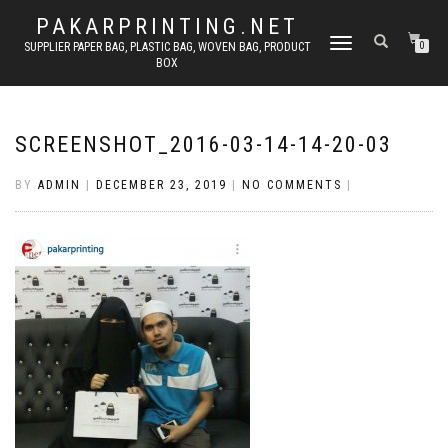
PAKARPRINTING.NET
TOGGLE
SUPPLIER PAPER BAG, PLASTIC BAG, WOVEN BAG, PRODUCT
0
BOX
NAVIGATION
SCREENSHOT_2016-03-14-14-20-03
BY
ADMIN
|
DECEMBER 23, 2019
|
NO COMMENTS
|