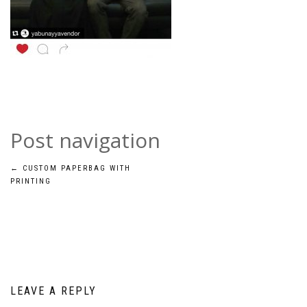
Post navigation
←
CUSTOM PAPERBAG WITH
PRINTING
LEAVE A REPLY