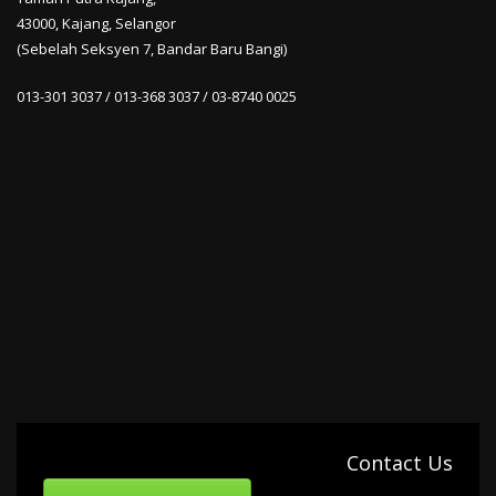
43000, Kajang, Selangor
(Sebelah Seksyen 7, Bandar Baru Bangi)
013-301 3037 / 013-368 3037 / 03-8740 0025
Contact Us