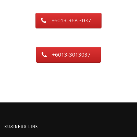
+6013-368 3037
+6013-3013037
BUSINESS LINK