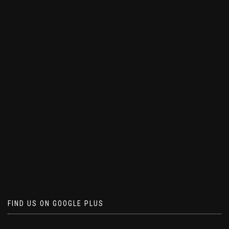
FIND US ON GOOGLE PLUS