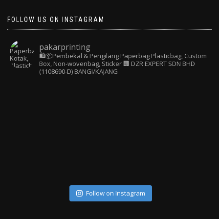
FOLLOW US ON INSTAGRAM
pakarprinting
🛍️📦Pembekal & Pengilang Paperbag
Plasticbag, Custom
Box, Non-wovenbag, Sticker
🏢 DZR EXPERT SDN BHD
(1108690-D) BANGI/KAJANG
Follow on Instagram