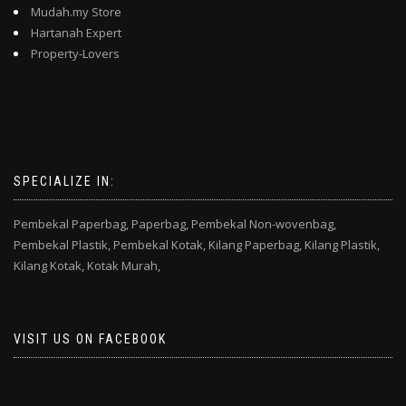
Mudah.my Store
Hartanah Expert
Property-Lovers
SPECIALIZE IN:
Pembekal Paperbag,
Paperbag,
Pembekal Non-wovenbag,
Pembekal Plastik,
Pembekal Kotak,
Kilang Paperbag,
Kilang Plastik,
Kilang Kotak,
Kotak Murah,
VISIT US ON FACEBOOK