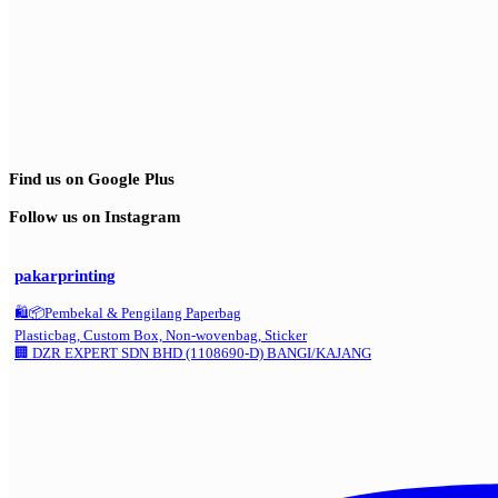
Find us on Google Plus
Follow us on Instagram
pakarprinting
🛍️📦Pembekal & Pengilang Paperbag
Plasticbag, Custom Box, Non-wovenbag, Sticker
🏢 DZR EXPERT SDN BHD (1108690-D) BANGI/KAJANG