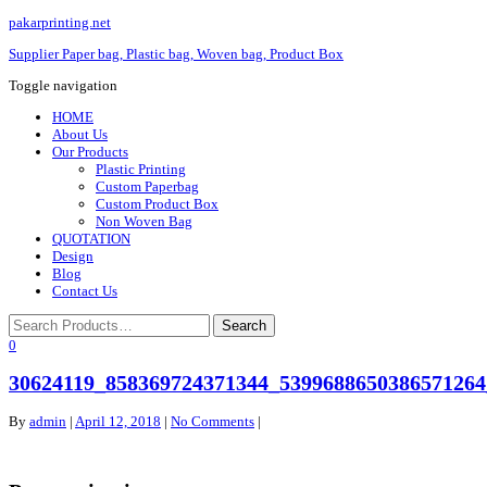
pakarprinting.net
Supplier Paper bag, Plastic bag, Woven bag, Product Box
Toggle navigation
HOME
About Us
Our Products
Plastic Printing
Custom Paperbag
Custom Product Box
Non Woven Bag
QUOTATION
Design
Blog
Contact Us
0
30624119_858369724371344_5399688650386571264
By
admin
|
April 12, 2018
|
No Comments
|