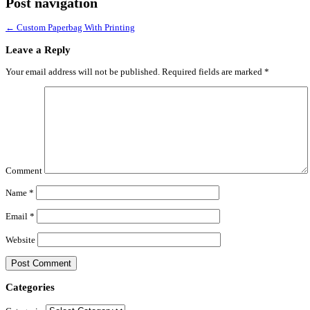
Post navigation
←
Custom Paperbag With Printing
Leave a Reply
Your email address will not be published.
Required fields are marked
*
Comment
Name
*
Email
*
Website
Categories