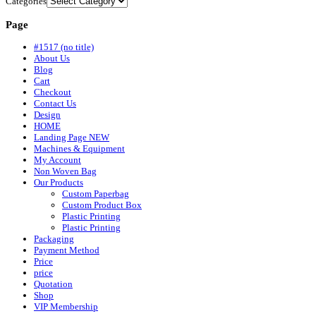
Categories
Page
#1517 (no title)
About Us
Blog
Cart
Checkout
Contact Us
Design
HOME
Landing Page NEW
Machines & Equipment
My Account
Non Woven Bag
Our Products
Custom Paperbag
Custom Product Box
Plastic Printing
Plastic Printing
Packaging
Payment Method
Price
price
Quotation
Shop
VIP Membership