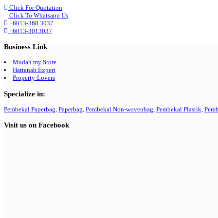
Click For Quotation
Click To Whatsapp Us
+6013-368 3037
+6013-3013037
Business Link
Mudah.my Store
Hartanah Expert
Property-Lovers
Specialize in:
Pembekal Paperbag,
Paperbag,
Pembekal Non-wovenbag,
Pembekal Plastik,
Pemb
Visit us on Facebook