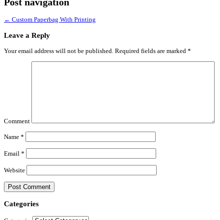
Post navigation
←
Custom Paperbag With Printing
Leave a Reply
Your email address will not be published.
Required fields are marked
*
Comment
Name
*
Email
*
Website
Categories