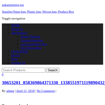
pakarprinting.net
Supplier Paper bag, Plastic bag, Woven bag, Product Box
Toggle navigation
HOME
About Us
Our Products
Plastic Printing
Custom Paperbag
Custom Product Box
Non Woven Bag
QUOTATION
Design
Blog
Contact Us
0
30653201_858369864371330_1338551971119890432
By
admin
|
April 12, 2018
|
No Comments
|