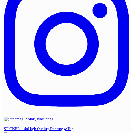
STICKER . . 🖨️High Quality Printing ✔️Hig