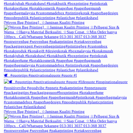
[Woven Bag Printing] . ☆Jaminan Kualiti Printing
🕊️ . #quotetips #motivationalquote #quote #l
[Woven Bag Printing] . ☆Jaminan Kualiti Printing