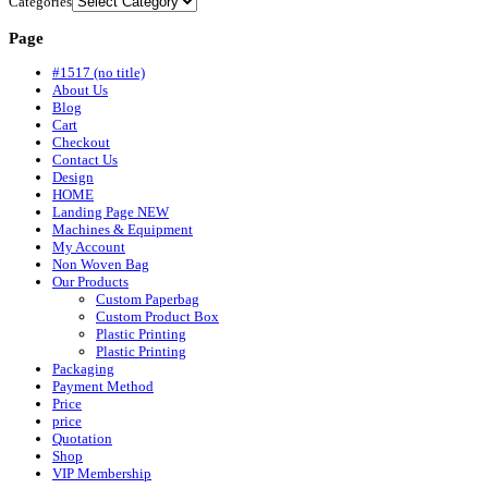
Categories
Page
#1517 (no title)
About Us
Blog
Cart
Checkout
Contact Us
Design
HOME
Landing Page NEW
Machines & Equipment
My Account
Non Woven Bag
Our Products
Custom Paperbag
Custom Product Box
Plastic Printing
Plastic Printing
Packaging
Payment Method
Price
price
Quotation
Shop
VIP Membership