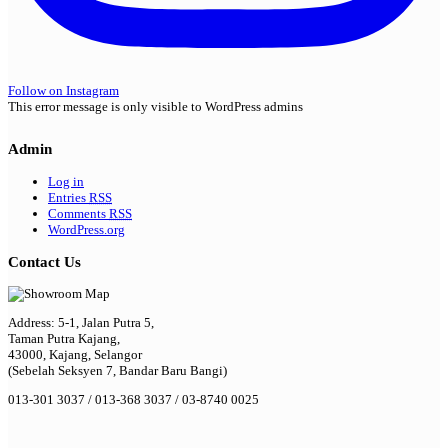
Follow on Instagram
This error message is only visible to WordPress admins
Admin
Log in
Entries
RSS
Comments
RSS
WordPress.org
Contact Us
Address: 5-1, Jalan Putra 5,
Taman Putra Kajang,
43000, Kajang, Selangor
(Sebelah Seksyen 7, Bandar Baru Bangi)
013-301 3037 / 013-368 3037 / 03-8740 0025