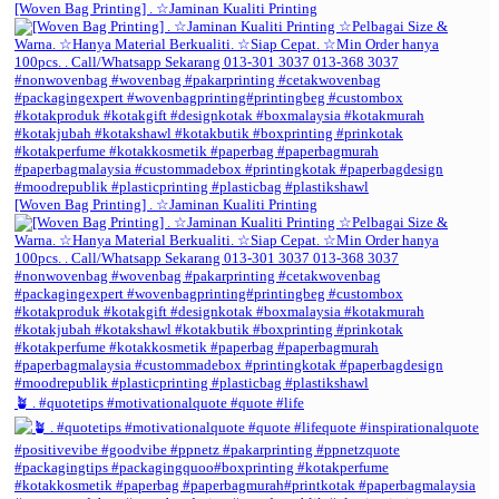
[Woven Bag Printing] . ☆Jaminan Kualiti Printing
[Woven Bag Printing] . ☆Jaminan Kualiti Printing
🪴 . #quotetips #motivationalquote #quote #life