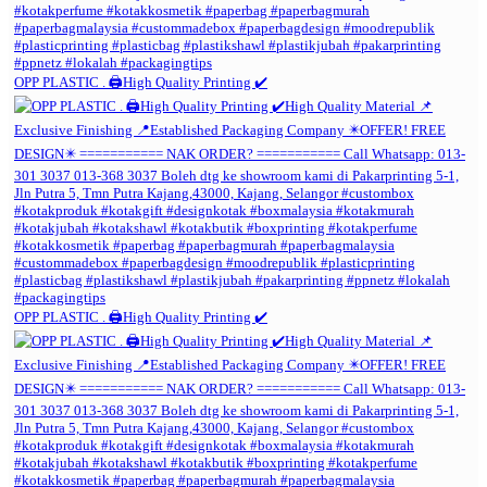
OPP PLASTIC . 🖨️High Quality Printing ✔️
OPP PLASTIC . 🖨️High Quality Printing ✔️