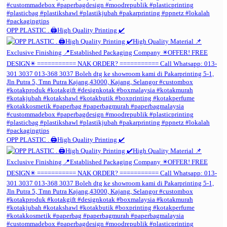
OPP PLASTIC . 🖨️High Quality Printing ✔️
OPP PLASTIC . 🖨️High Quality Printing ✔️