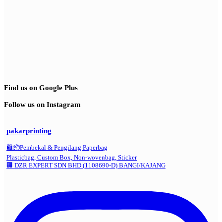
Find us on Google Plus
Follow us on Instagram
pakarprinting
🛍️📦Pembekal & Pengilang Paperbag
Plasticbag, Custom Box, Non-wovenbag, Sticker
🏢 DZR EXPERT SDN BHD (1108690-D) BANGI/KAJANG