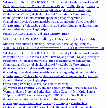
FROSTED PLASTICBAG. . 🖨️High Quality Printin
[Woven Bag Printing] . ☆Jaminan Kualiti Printing