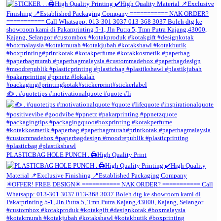
✍️ . #quotetips #motivationalquote #quote #li
PLASTICBAG HOLE PUNCH . 🖨️High Quality Print