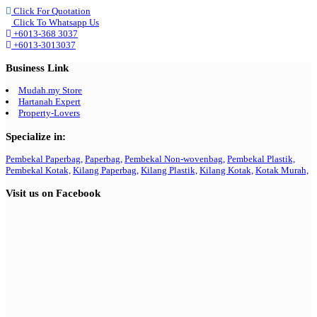
Click For Quotation
Click To Whatsapp Us
+6013-368 3037
+6013-3013037
Business Link
Mudah.my Store
Hartanah Expert
Property-Lovers
Specialize in:
Pembekal Paperbag,
Paperbag,
Pembekal Non-wovenbag,
Pembekal Plastik,
Pembekal Kotak,
Kilang Paperbag,
Kilang Plastik,
Kilang Kotak,
Kotak Murah,
Visit us on Facebook