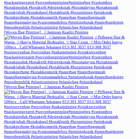
[Woven Bag Printing] . ☆Jaminan Kualiti Printing
[Woven Bag Printing] . ☆Jaminan Kualiti Printing