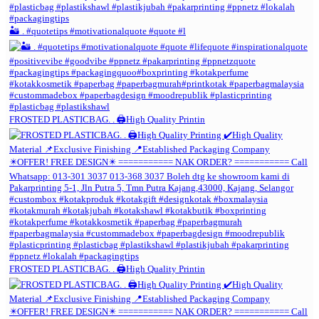
🏜️ . #quotetips #motivationalquote #quote #l
FROSTED PLASTICBAG. . 🖨️High Quality Printin
FROSTED PLASTICBAG. . 🖨️High Quality Printin