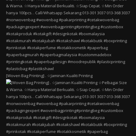
[Woven Bag Printing] . ☆Jaminan Kualiti Printing