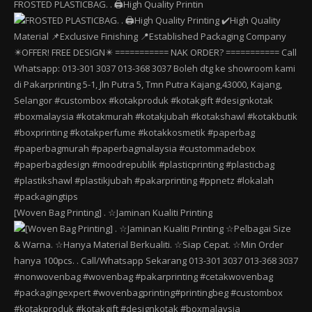
FROSTED PLASTICBAG. . 🖨️High Quality Printin
[Woven Bag Printing] . ☆Jaminan Kualiti Printing