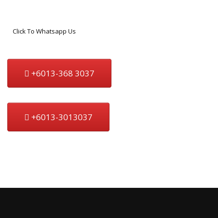
Click To Whatsapp Us
+6013-368 3037
+6013-3013037