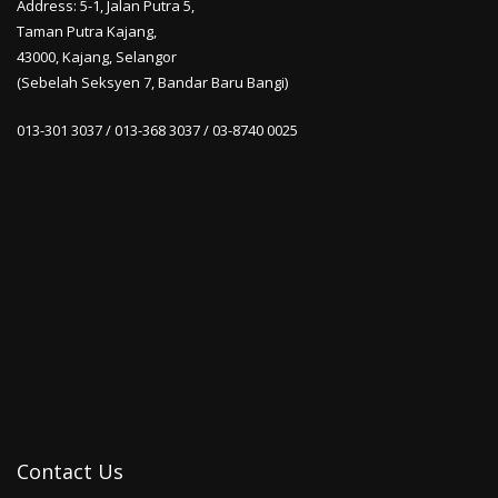
Address: 5-1, Jalan Putra 5,
Taman Putra Kajang,
43000, Kajang, Selangor
(Sebelah Seksyen 7, Bandar Baru Bangi)
013-301 3037 / 013-368 3037 / 03-8740 0025
Contact Us