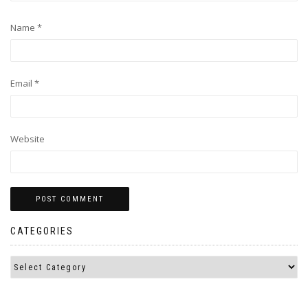
Name
*
Email
*
Website
CATEGORIES