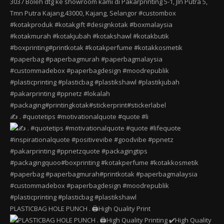
✍️ . #quotetips #motivationalquote #quote #li
PLASTICBAG HOLE PUNCH . 🖨️High Quality Print