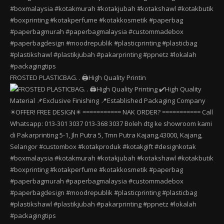
FROSTED PLASTICBAG. . 🖨️High Quality Printin