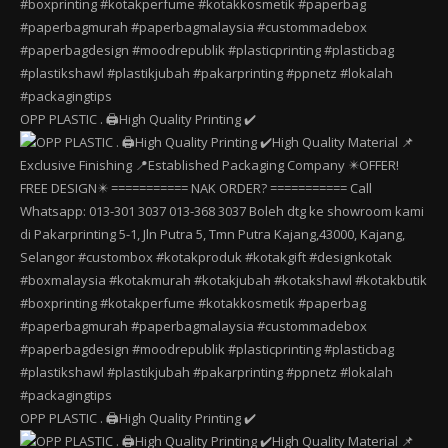
OPP PLASTIC . 🖨️High Quality Printing ✔️
OPP PLASTIC . 🖨️High Quality Printing ✔️