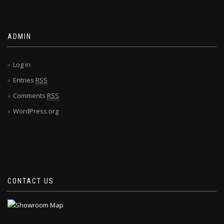
ADMIN
Log in
Entries
RSS
Comments
RSS
WordPress.org
CONTACT US