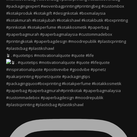
🪴 . #quotetips #motivationalquote #quote #life