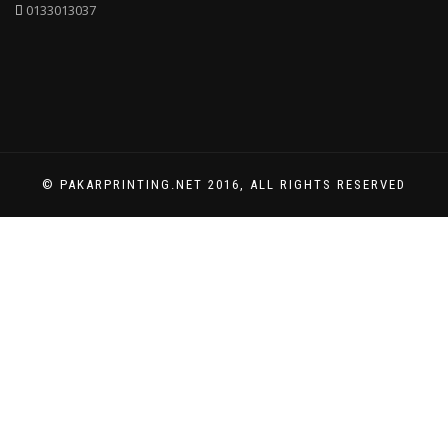
0133013037
© PAKARPRINTING.NET 2016, ALL RIGHTS RESERVED