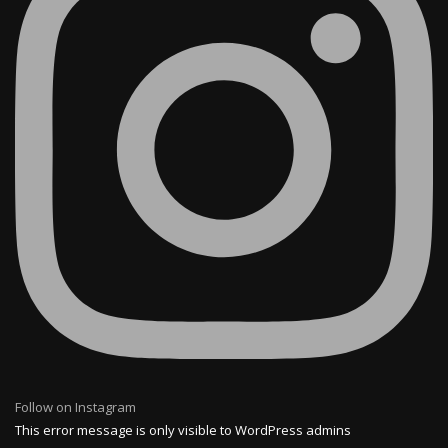
Follow on Instagram
This error message is only visible to WordPress admins