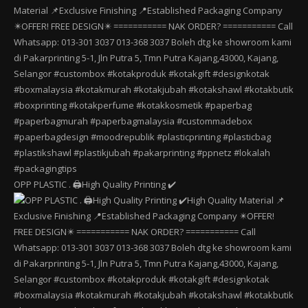
OPP PLASTIC . 🖨️High Quality Printing ✔️