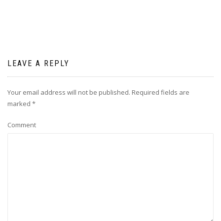
LEAVE A REPLY
Your email address will not be published.
Required fields are
marked
*
Comment