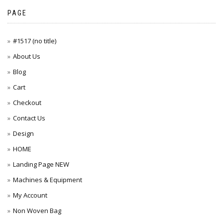
PAGE
#1517 (no title)
About Us
Blog
Cart
Checkout
Contact Us
Design
HOME
Landing Page NEW
Machines & Equipment
My Account
Non Woven Bag