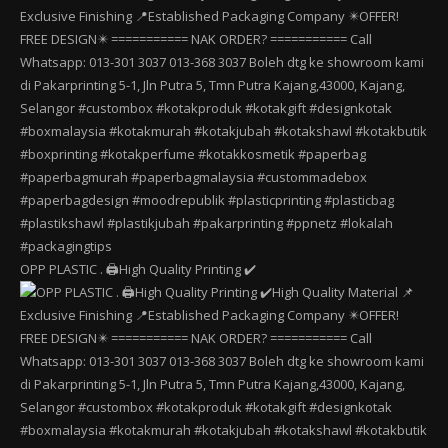
OPP PLASTIC . 🖨️High Quality Printing ✔️