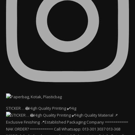
STICKER . . 🖨️High Quality Printing ✔️Hig