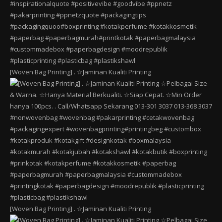
[Woven Bag Printing] . ☆Jaminan Kualiti Printing
[Woven Bag Printing] . ☆Jaminan Kualiti Printing