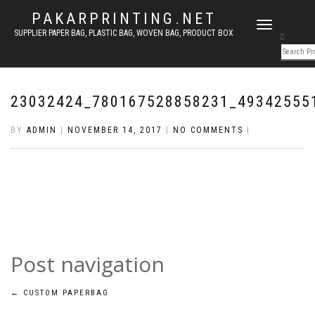
PAKARPRINTING.NET
TOGGLE
SUPPLIER PAPER BAG, PLASTIC BAG, WOVEN BAG, PRODUCT BOX
NAVIGATION
23032424_780167528858231_49342555
BY
ADMIN
|
NOVEMBER 14, 2017
|
NO COMMENTS
|
Post navigation
←
CUSTOM PAPERBAG