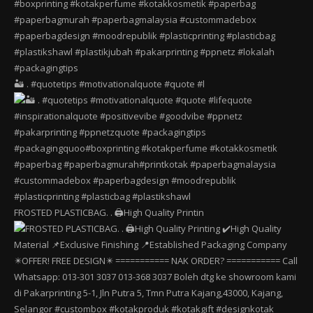
🏜️ . #quotetips #motivationalquote #quote #l
FROSTED PLASTICBAG. . 🖨️High Quality Printin