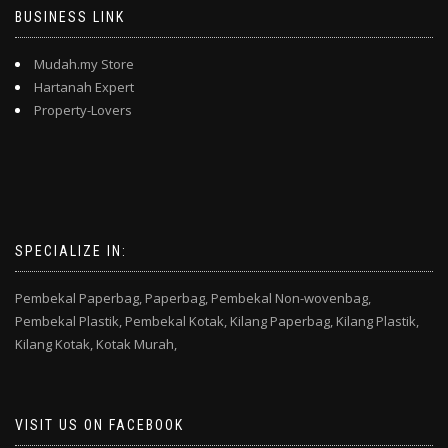
BUSINESS LINK
Mudah.my Store
Hartanah Expert
Property-Lovers
SPECIALIZE IN:
Pembekal Paperbag,
Paperbag,
Pembekal Non-wovenbag,
Pembekal Plastik,
Pembekal Kotak,
Kilang Paperbag,
Kilang Plastik,
Kilang Kotak,
Kotak Murah,
VISIT US ON FACEBOOK