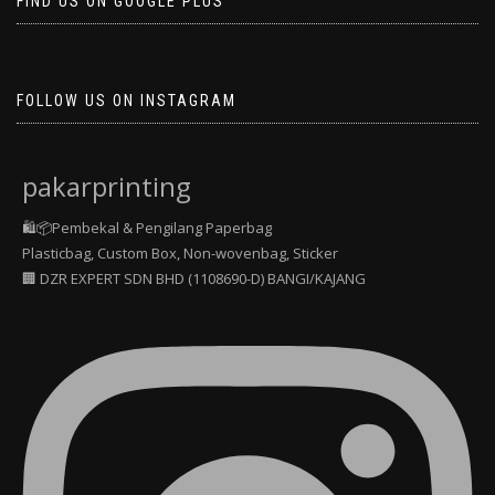
FIND US ON GOOGLE PLUS
FOLLOW US ON INSTAGRAM
pakarprinting
🛍️📦Pembekal & Pengilang Paperbag
Plasticbag, Custom Box, Non-wovenbag, Sticker
🏢 DZR EXPERT SDN BHD (1108690-D) BANGI/KAJANG