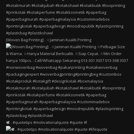
[Woven Bag Printing] . ☆Jaminan Kualiti Printing
🕊️ . #quotetips #motivationalquote #quote #l