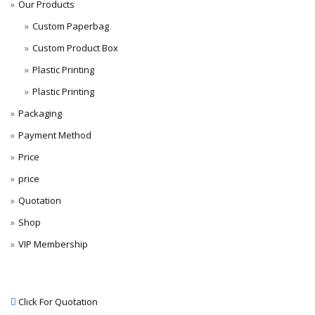
Our Products
Custom Paperbag
Custom Product Box
Plastic Printing
Plastic Printing
Packaging
Payment Method
Price
price
Quotation
Shop
VIP Membership
Click For Quotation