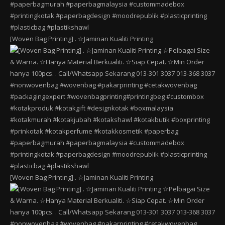
[Woven Bag Printing] . ☆Jaminan Kualiti Printing
[Woven Bag Printing] . ☆Jaminan Kualiti Printing