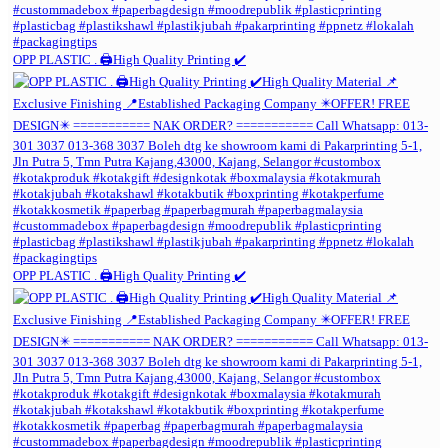
OPP PLASTIC . 🖨️High Quality Printing ✔️
OPP PLASTIC . 🖨️High Quality Printing ✔️