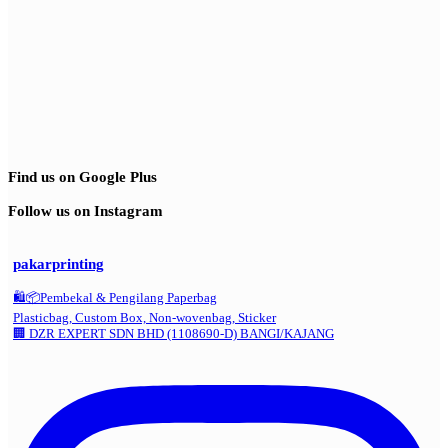
Find us on Google Plus
Follow us on Instagram
pakarprinting
🛍️📦Pembekal & Pengilang Paperbag
Plasticbag, Custom Box, Non-wovenbag, Sticker
🏢 DZR EXPERT SDN BHD (1108690-D) BANGI/KAJANG