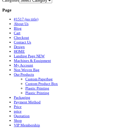
Categories
Page
#1517 (no title)
About Us
Blog
Cart
Checkout
Contact Us
Design
HOME
Landing Page NEW
Machines & Equipment
My Account
Non Woven Bag
Our Products
Custom Paperbag
Custom Product Box
Plastic Printing
Plastic Printing
Packaging
Payment Method
Price
price
Quotation
Shop
VIP Membership