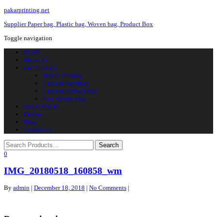
pakarprinting.net
Supplier Paper bag, Plastic bag, Woven bag, Product Box
Toggle navigation
HOME
About Us
Our Products
Plastic Printing
Custom Paperbag
Custom Product Box
Non Woven Bag
QUOTATION
Design
Blog
Contact Us
0
IMG_20180518_160858_wm
By
admin
|
December 18, 2018
|
No Comments
|