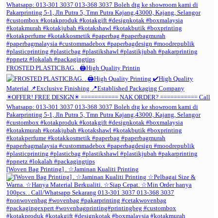
FROSTED PLASTICBAG. . 🖨️High Quality Printin
[Woven Bag Printing] . ☆Jaminan Kualiti Printing