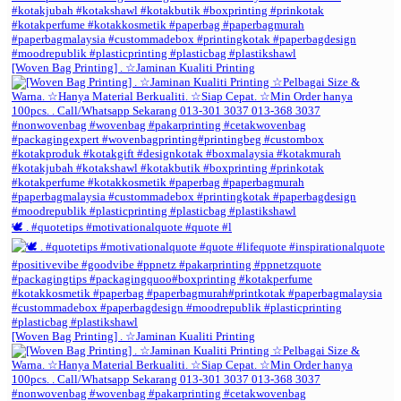
[Woven Bag Printing] . ☆Jaminan Kualiti Printing
🕊️ . #quotetips #motivationalquote #quote #l
[Woven Bag Printing] . ☆Jaminan Kualiti Printing