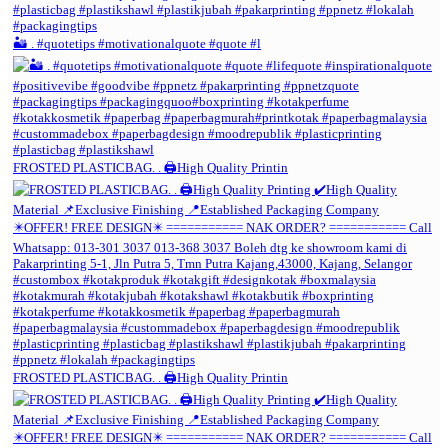
🏜️ . #quotetips #motivationalquote #quote #l
FROSTED PLASTICBAG. . 🖨️High Quality Printin
FROSTED PLASTICBAG. . 🖨️High Quality Printin