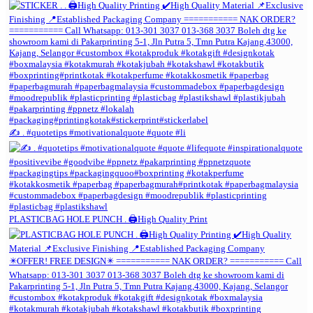
✍️ . #quotetips #motivationalquote #quote #li
PLASTICBAG HOLE PUNCH . 🖨️High Quality Print