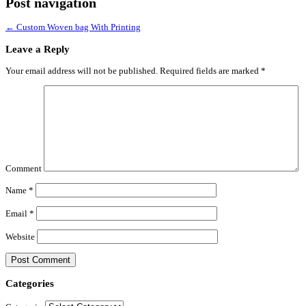
Post navigation
←
Custom Woven bag With Printing
Leave a Reply
Your email address will not be published.
Required fields are marked
*
Comment
Name
*
Email
*
Website
Categories