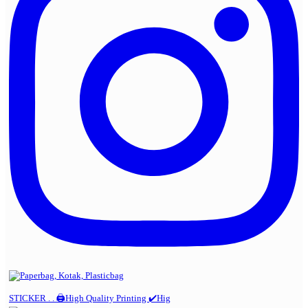
STICKER . . 🖨️High Quality Printing ✔️Hig