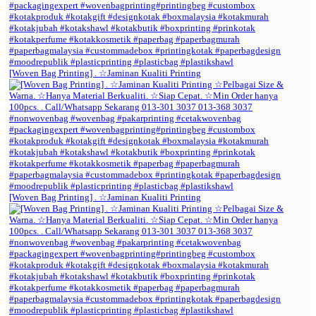
[Woven Bag Printing] . ☆Jaminan Kualiti Printing
[Woven Bag Printing] . ☆Jaminan Kualiti Printing