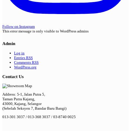
Follow on Instagram
This error message is only visible to WordPress admins
Admin
Log in
Entries
RSS
Comments
RSS
WordPress.org
Contact Us
Address: 5-1, Jalan Putra 5,
Taman Putra Kajang,
43000, Kajang, Selangor
(Sebelah Seksyen 7, Bandar Baru Bangi)
013-301 3037 / 013-368 3037 / 03-8740 0025