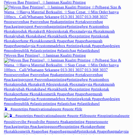
[Woven Bag Printing] . ☆Jaminan Kualiti Printing
[Woven Bag Printing] . ☆Jaminan Kualiti Printing
🪴 . #quotetips #motivationalquote #quote #life