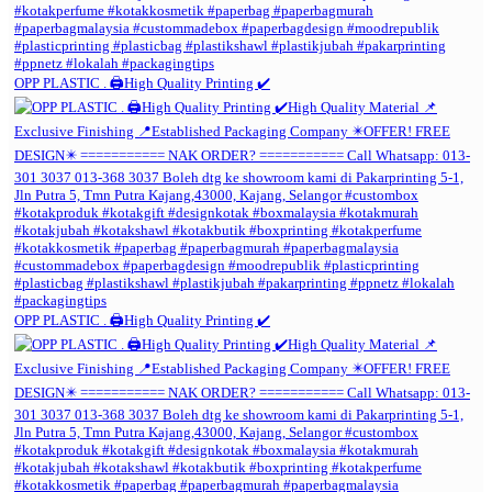
OPP PLASTIC . 🖨️High Quality Printing ✔️
OPP PLASTIC . 🖨️High Quality Printing ✔️