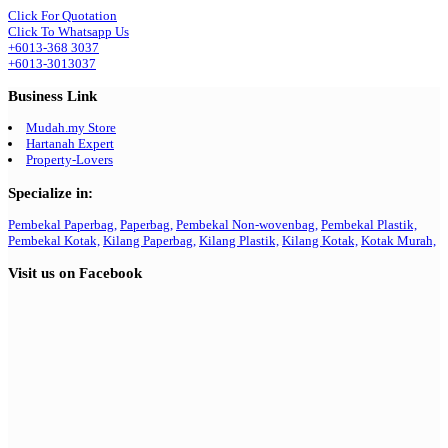
Click For Quotation
Click To Whatsapp Us
+6013-368 3037
+6013-3013037
Business Link
Mudah.my Store
Hartanah Expert
Property-Lovers
Specialize in:
Pembekal Paperbag,
Paperbag,
Pembekal Non-wovenbag,
Pembekal Plastik,
Pembekal Kotak,
Kilang Paperbag,
Kilang Plastik,
Kilang Kotak,
Kotak Murah,
Visit us on Facebook