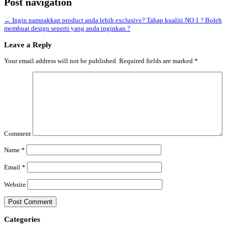
Post navigation
←
Ingin nampakkan product anda lebih exclusive? Tahap kualiti NO 1 ? Boleh
membuat design seperti yang anda inginkan ?
Leave a Reply
Your email address will not be published.
Required fields are marked
*
Comment
Name
*
Email
*
Website
Categories