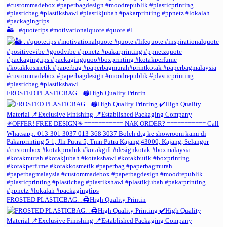
🏜️ . #quotetips #motivationalquote #quote #l
FROSTED PLASTICBAG. . 🖨️High Quality Printin
FROSTED PLASTICBAG. . 🖨️High Quality Printin