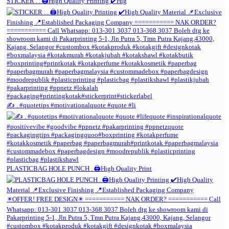
STICKER . . 🖨️High Quality Printing ✔️Hig
✍️ . #quotetips #motivationalquote #quote #li
PLASTICBAG HOLE PUNCH . 🖨️High Quality Print