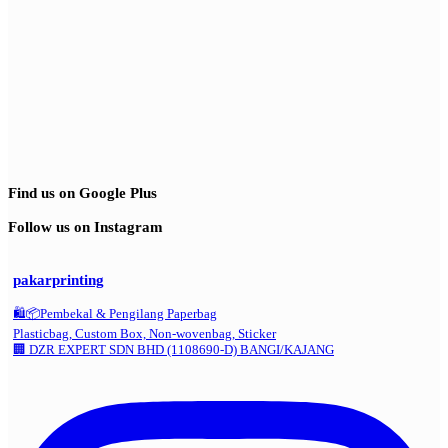
Find us on Google Plus
Follow us on Instagram
pakarprinting
🛍️📦Pembekal & Pengilang Paperbag
Plasticbag, Custom Box, Non-wovenbag, Sticker
🏢 DZR EXPERT SDN BHD (1108690-D) BANGI/KAJANG