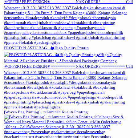
FROSTED PLASTICBAG. . 🖨️High Quality Printin
[Woven Bag Printing] . ☆Jaminan Kualiti Printing