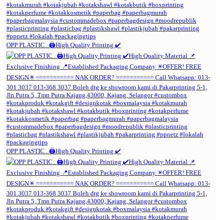
OPP PLASTIC . 🖨️High Quality Printing ✔️
OPP PLASTIC . 🖨️High Quality Printing ✔️