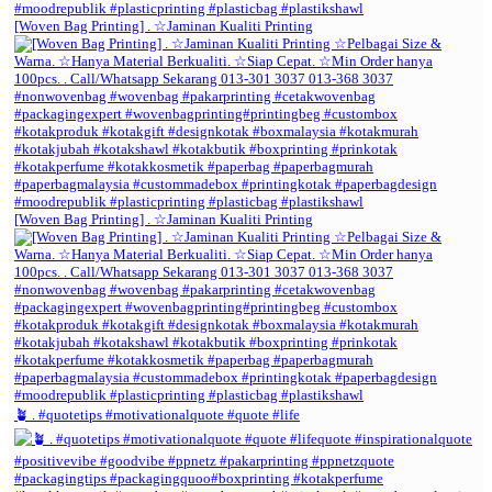
[Woven Bag Printing] . ☆Jaminan Kualiti Printing
[Woven Bag Printing] . ☆Jaminan Kualiti Printing
🪴 . #quotetips #motivationalquote #quote #life