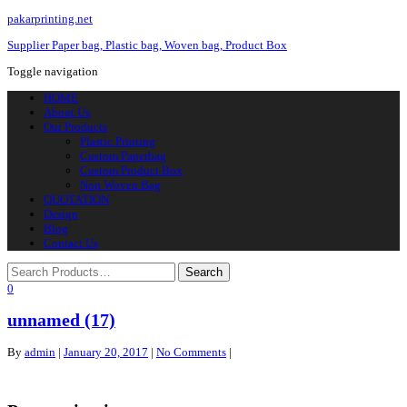
pakarprinting.net
Supplier Paper bag, Plastic bag, Woven bag, Product Box
Toggle navigation
HOME
About Us
Our Products
Plastic Printing
Custom Paperbag
Custom Product Box
Non Woven Bag
QUOTATION
Design
Blog
Contact Us
0
unnamed (17)
By
admin
|
January 20, 2017
|
No Comments
|