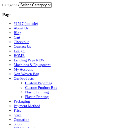
Categories
Page
#1517 (no title)
About Us
Blog
Cart
Checkout
Contact Us
Design
HOME
Landing Page NEW
Machines & Equipment
My Account
Non Woven Bag
Our Products
Custom Paperbag
Custom Product Box
Plastic Printing
Plastic Printing
Packaging
Payment Method
Price
price
Quotation
Shop