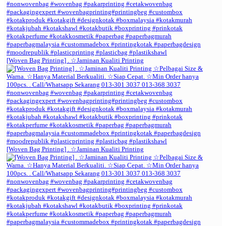
[Woven Bag Printing] . ☆Jaminan Kualiti Printing
[Woven Bag Printing] . ☆Jaminan Kualiti Printing