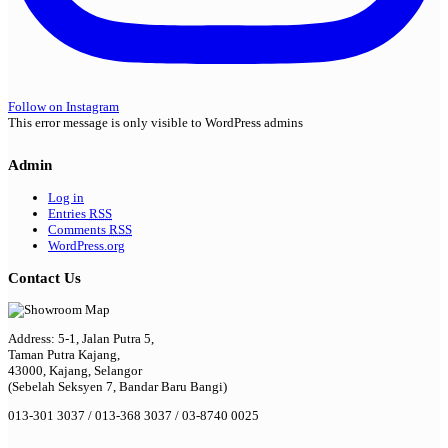
Follow on Instagram
This error message is only visible to WordPress admins
Admin
Log in
Entries
RSS
Comments
RSS
WordPress.org
Contact Us
Address: 5-1, Jalan Putra 5,
Taman Putra Kajang,
43000, Kajang, Selangor
(Sebelah Seksyen 7, Bandar Baru Bangi)
013-301 3037 / 013-368 3037 / 03-8740 0025