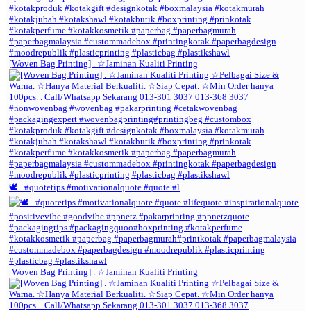
[Woven Bag Printing] . ☆Jaminan Kualiti Printing
🕊️ . #quotetips #motivationalquote #quote #l
[Woven Bag Printing] . ☆Jaminan Kualiti Printing