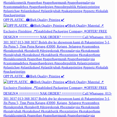
OPP PLASTIC . 🖨️High Quality Printing ✔️
OPP PLASTIC . 🖨️High Quality Printing ✔️