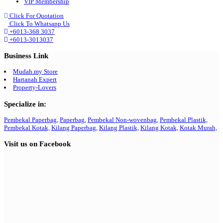
VIP Membership
Click For Quotation
Click To Whatsapp Us
+6013-368 3037
+6013-3013037
Business Link
Mudah.my Store
Hartanah Expert
Property-Lovers
Specialize in:
Pembekal Paperbag,
Paperbag,
Pembekal Non-wovenbag,
Pembekal Plastik,
Pembekal Kotak,
Kilang Paperbag,
Kilang Plastik,
Kilang Kotak,
Kotak Murah,
Visit us on Facebook