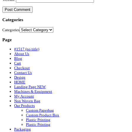
Categories
Categories
Page
#1517 (no title)
About Us
Blog
Cart
Checkout
Contact Us
Design
HOME
Landing Page NEW
Machines & Equipment
My Account
Non Woven Bag
Our Products
Custom Paperbag
Custom Product Box
Plastic Printing
Plastic Printing
Packaging