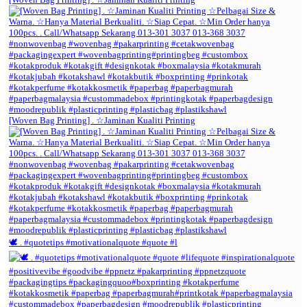
[Woven Bag Printing] . ☆Jaminan Kualiti Printing
🕊️ . #quotetips #motivationalquote #quote #l