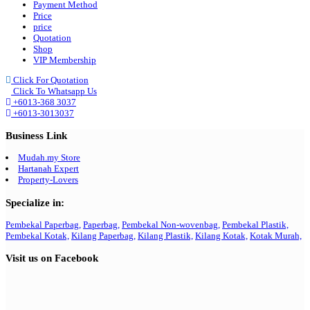
Payment Method
Price
price
Quotation
Shop
VIP Membership
Click For Quotation
Click To Whatsapp Us
+6013-368 3037
+6013-3013037
Business Link
Mudah.my Store
Hartanah Expert
Property-Lovers
Specialize in:
Pembekal Paperbag,
Paperbag,
Pembekal Non-wovenbag,
Pembekal Plastik,
Pembekal Kotak,
Kilang Paperbag,
Kilang Plastik,
Kilang Kotak,
Kotak Murah,
Visit us on Facebook