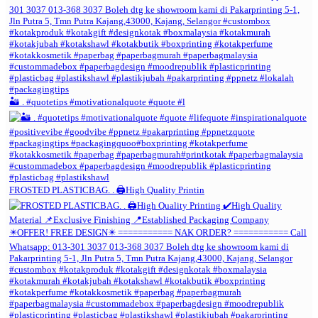
🏜️ . #quotetips #motivationalquote #quote #l
FROSTED PLASTICBAG. . 🖨️High Quality Printin