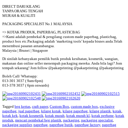
DIRECT DARI KILANG
TANPA ORANG TENGAH
MURAH & KUALITI
PACKAGING SPECIALIST No.1 MALAYSIA
=> KOTAK PRODUK, PAPERBAG, PLASTICBAG
=>Kami adalah pembekal & pengilang custom made paperbag, plasticbag,
product box etc.Packaging adalah ‘marketing tools’ kepada bisnes anda.Telah
menembusi pasaran antarabangsa.
Malaysia | Brunei | Singapore
Di sinilah kebanyakan pemilik butik produk kesihatan, kosmetik, wangian,
makanan dan online seller menempah packaging mereka. Anda bila lagi? Jom
tempah sekarang! Jom follow @pakarprinting @pakarprinting @pakarprinting
Boleh Call/ Whatsapp:
013-301 3037 ( 9am-6pm)
013-378 3037 ( 6pm onwards)
Tagged
beg kertas
,
craft paper
,
Custom Box
,
custom made box
,
exclusive
paperbag
,
jual paperbag
,
kilang kotak
,
kilang paperbag
,
kilang plastik
,
kotak
,
kotak kek
,
kotak kosmetik
,
kotak murah
,
kotak murah kl
,
kotak perfume
,
kotak
produk
,
mencari pembekal beg plastik
,
packaging
,
packaging specialist
,
packaging supplier
,
paperbag
,
paperbag butik
,
paperbag factory
,
paperbag