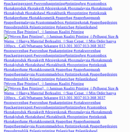
[Woven Bag Printing] . ☆Jaminan Kualiti Printing
[Woven Bag Printing] . ☆Jaminan Kualiti Printing