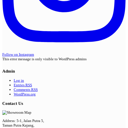
Follow on Instagram
This error message is only visible to WordPress admins
Admin
Log in
Entries
RSS
Comments
RSS
WordPress.org
Contact Us
Address: 5-1, Jalan Putra 5,
Taman Putra Kajang,