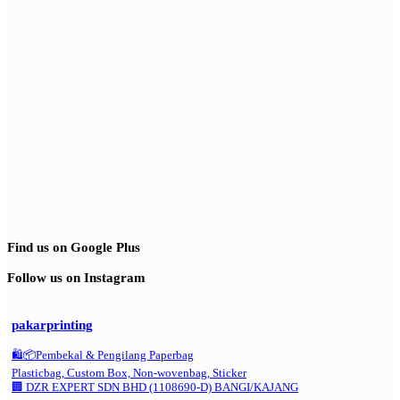
Find us on Google Plus
Follow us on Instagram
pakarprinting
🛍️📦Pembekal & Pengilang Paperbag
Plasticbag, Custom Box, Non-wovenbag, Sticker
🏢 DZR EXPERT SDN BHD (1108690-D) BANGI/KAJANG