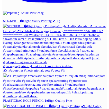
STICKER . . 🖨️High Quality Printing ✔️Hig
✍️ . #quotetips #motivationalquote #quote #li
PLASTICBAG HOLE PUNCH . 🖨️High Quality Print