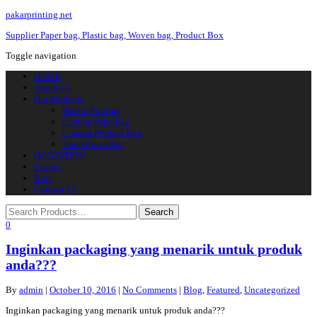
pakarprinting.net
Supplier Paper bag, Plastic bag, Woven bag, Product Box
Toggle navigation
HOME
About Us
Our Products
Plastic Printing
Custom Paperbag
Custom Product Box
Non Woven Bag
QUOTATION
Design
Blog
Contact Us
0
Inginkan packaging yang menarik untuk produk
anda???
By
admin
|
October 10, 2016
|
No Comments
|
Blog
,
Featured
,
Uncategorized
Inginkan packaging yang menarik untuk produk anda???