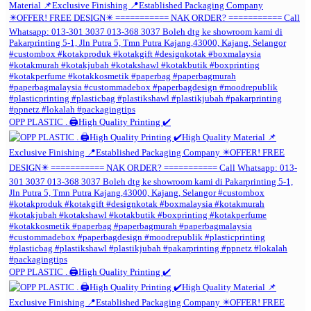
OPP PLASTIC . 🖨️High Quality Printing ✔️
OPP PLASTIC . 🖨️High Quality Printing ✔️