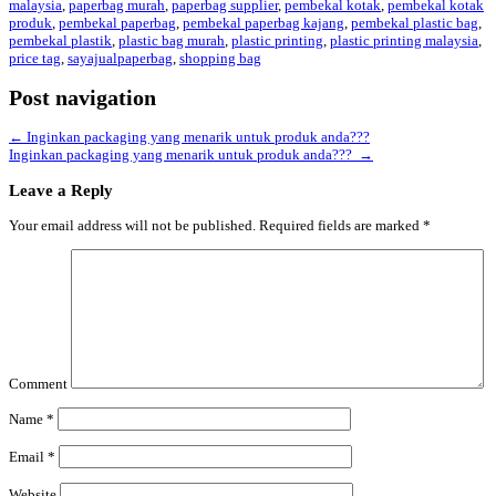
malaysia
,
paperbag murah
,
paperbag supplier
,
pembekal kotak
,
pembekal kotak
produk
,
pembekal paperbag
,
pembekal paperbag kajang
,
pembekal plastic bag
,
pembekal plastik
,
plastic bag murah
,
plastic printing
,
plastic printing malaysia
,
price tag
,
sayajualpaperbag
,
shopping bag
Post navigation
←
Inginkan packaging yang menarik untuk produk anda???
Inginkan packaging yang menarik untuk produk anda???
→
Leave a Reply
Your email address will not be published.
Required fields are marked
*
Comment
Name
*
Email
*
Website