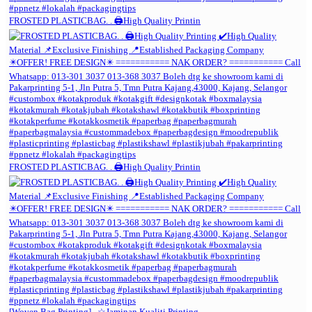
FROSTED PLASTICBAG. . 🖨️High Quality Printin
FROSTED PLASTICBAG. . 🖨️High Quality Printin
[Woven Bag Printing] . ☆Jaminan Kualiti Printing