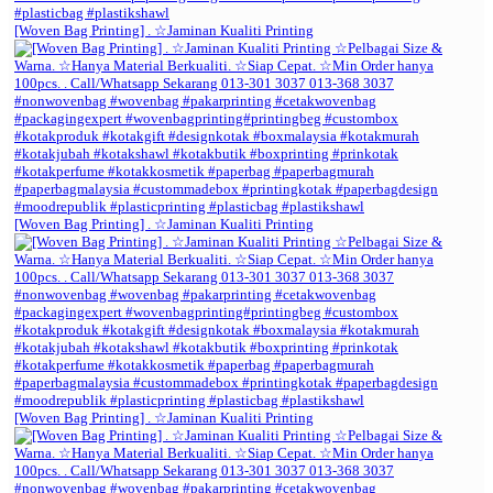
[Woven Bag Printing] . ☆Jaminan Kualiti Printing
[Woven Bag Printing] . ☆Jaminan Kualiti Printing
[Woven Bag Printing] . ☆Jaminan Kualiti Printing