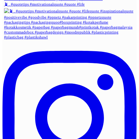
🪴 . #quotetips #motivationalquote #quote #life