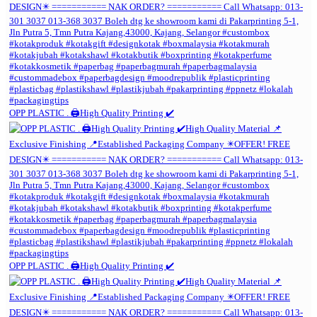
OPP PLASTIC . 🖨️High Quality Printing ✔️
OPP PLASTIC . 🖨️High Quality Printing ✔️