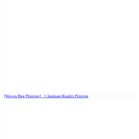
[Woven Bag Printing] . ☆Jaminan Kualiti Printing