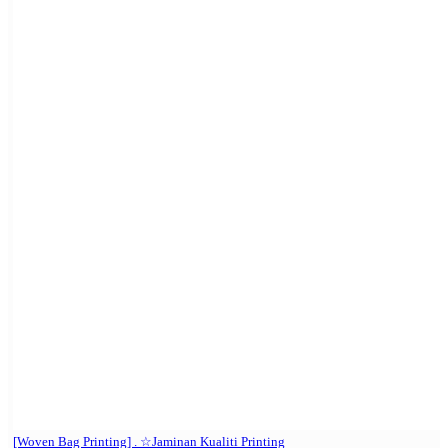
[Woven Bag Printing] . ☆Jaminan Kualiti Printing