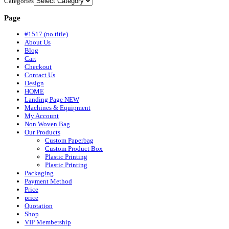
Categories
Page
#1517 (no title)
About Us
Blog
Cart
Checkout
Contact Us
Design
HOME
Landing Page NEW
Machines & Equipment
My Account
Non Woven Bag
Our Products
Custom Paperbag
Custom Product Box
Plastic Printing
Plastic Printing
Packaging
Payment Method
Price
price
Quotation
Shop
VIP Membership