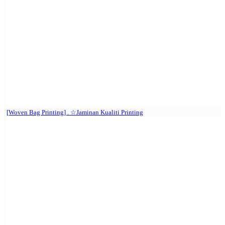
[Woven Bag Printing] . ☆Jaminan Kualiti Printing