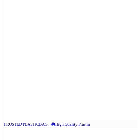
FROSTED PLASTICBAG. . 🖨️High Quality Printin