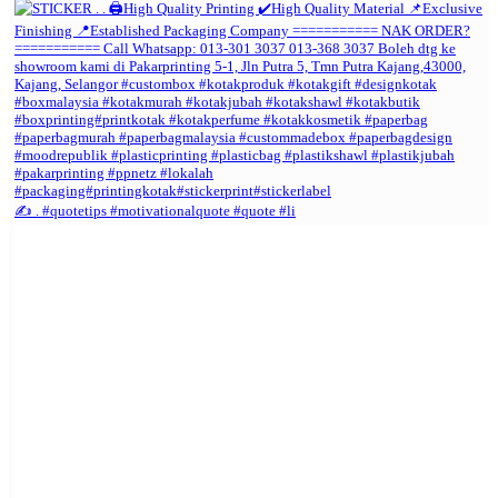
✍️ . #quotetips #motivationalquote #quote #li