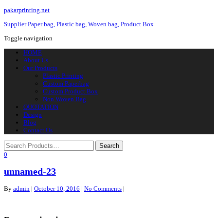
pakarprinting.net
Supplier Paper bag, Plastic bag, Woven bag, Product Box
Toggle navigation
HOME
About Us
Our Products
Plastic Printing
Custom Paperbag
Custom Product Box
Non Woven Bag
QUOTATION
Design
Blog
Contact Us
0
unnamed-23
By
admin
|
October 10, 2016
|
No Comments
|