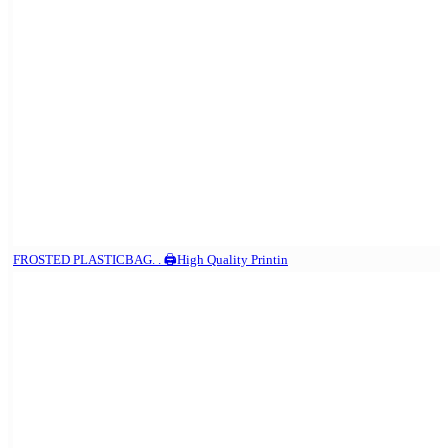
FROSTED PLASTICBAG. . 🖨️High Quality Printin