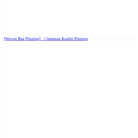
[Woven Bag Printing] . ☆Jaminan Kualiti Printing