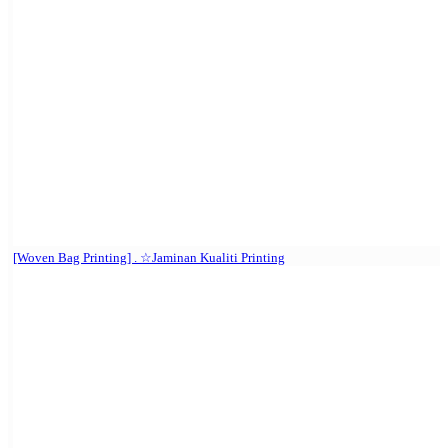
[Woven Bag Printing] . ☆Jaminan Kualiti Printing