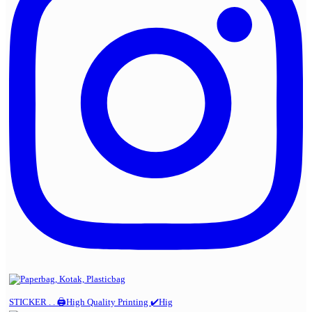
STICKER . . 🖨️High Quality Printing ✔️Hig