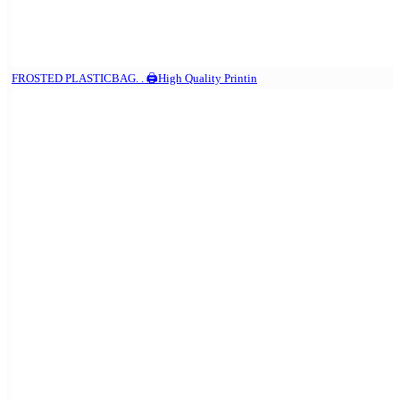
FROSTED PLASTICBAG. . 🖨️High Quality Printin