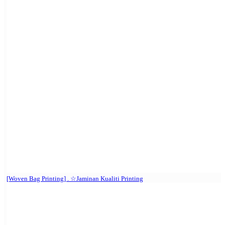
[Woven Bag Printing] . ☆Jaminan Kualiti Printing