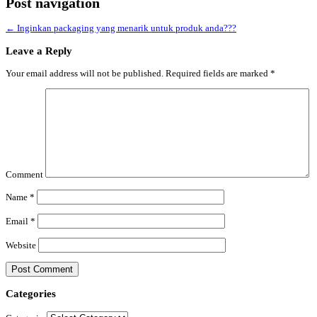
Post navigation
←
Inginkan packaging yang menarik untuk produk anda???
Leave a Reply
Your email address will not be published.
Required fields are marked
*
Comment
Name
*
Email
*
Website
Categories