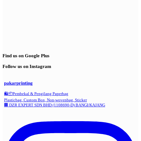
Find us on Google Plus
Follow us on Instagram
pakarprinting
🛍️📦Pembekal & Pengilang Paperbag
Plasticbag, Custom Box, Non-wovenbag, Sticker
🏢 DZR EXPERT SDN BHD (1108690-D) BANGI/KAJANG