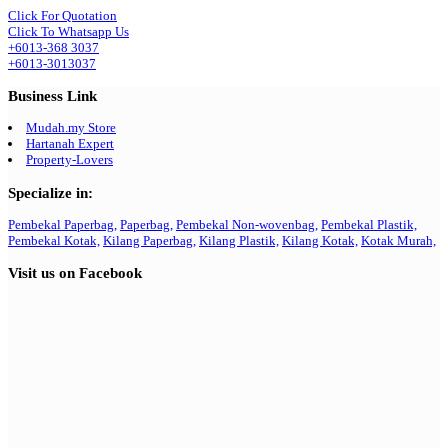
Click For Quotation
Click To Whatsapp Us
+6013-368 3037
+6013-3013037
Business Link
Mudah.my Store
Hartanah Expert
Property-Lovers
Specialize in:
Pembekal Paperbag,
Paperbag,
Pembekal Non-wovenbag,
Pembekal Plastik,
Pembekal Kotak,
Kilang Paperbag,
Kilang Plastik,
Kilang Kotak,
Kotak Murah,
Visit us on Facebook