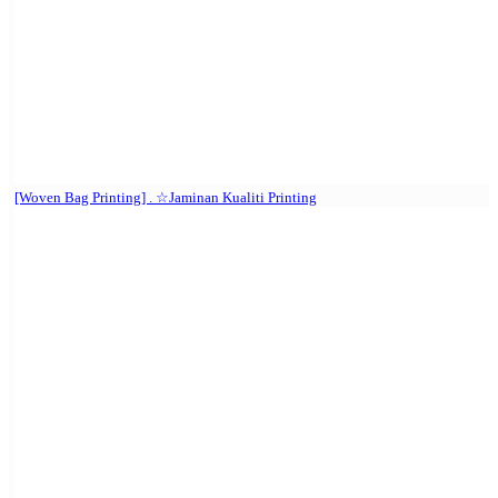
[Woven Bag Printing] . ☆Jaminan Kualiti Printing