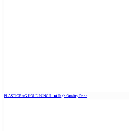
PLASTICBAG HOLE PUNCH . 🖨️High Quality Print