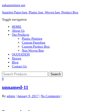
pakarprinting.net
Supplier Paper bag, Plastic bag, Woven bag, Product Box
Toggle navigation
HOME
About Us
Our Products
Plastic Printing
Custom Paperbag
Custom Product Box
Non Woven Bag
QUOTATION
Design
Blog
Contact Us
0
unnamed-11
By
admin
|
January 9, 2017
|
No Comments
|