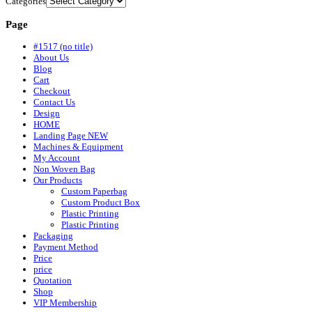
Categories
Page
#1517 (no title)
About Us
Blog
Cart
Checkout
Contact Us
Design
HOME
Landing Page NEW
Machines & Equipment
My Account
Non Woven Bag
Our Products
Custom Paperbag
Custom Product Box
Plastic Printing
Plastic Printing
Packaging
Payment Method
Price
price
Quotation
Shop
VIP Membership