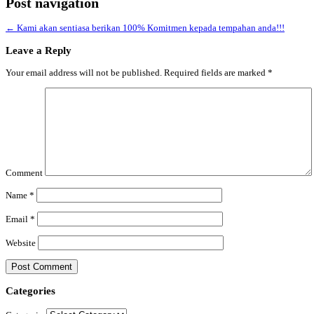
Post navigation
←
Kami akan sentiasa berikan 100% Komitmen kepada tempahan anda!!!
Leave a Reply
Your email address will not be published.
Required fields are marked
*
Comment
Name
*
Email
*
Website
Categories