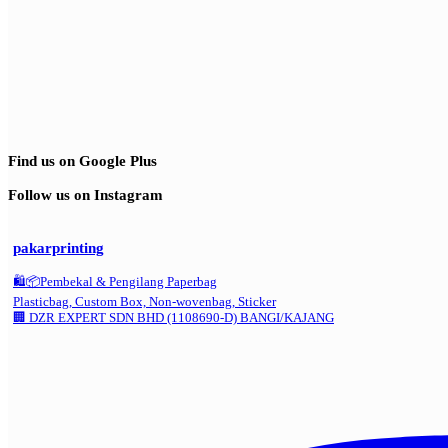
Find us on Google Plus
Follow us on Instagram
pakarprinting
🛍️📦Pembekal & Pengilang Paperbag
Plasticbag, Custom Box, Non-wovenbag, Sticker
🏢 DZR EXPERT SDN BHD (1108690-D) BANGI/KAJANG