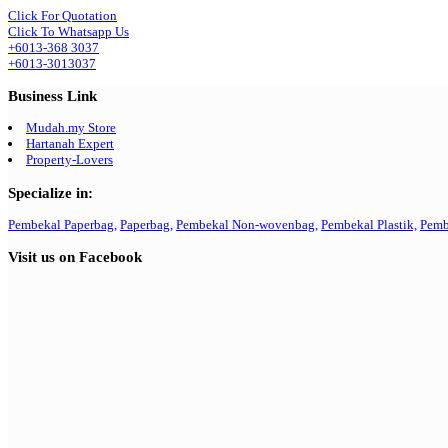
Click For Quotation
Click To Whatsapp Us
+6013-368 3037
+6013-3013037
Business Link
Mudah.my Store
Hartanah Expert
Property-Lovers
Specialize in:
Pembekal Paperbag,
Paperbag,
Pembekal Non-wovenbag,
Pembekal Plastik,
Pemb
Visit us on Facebook