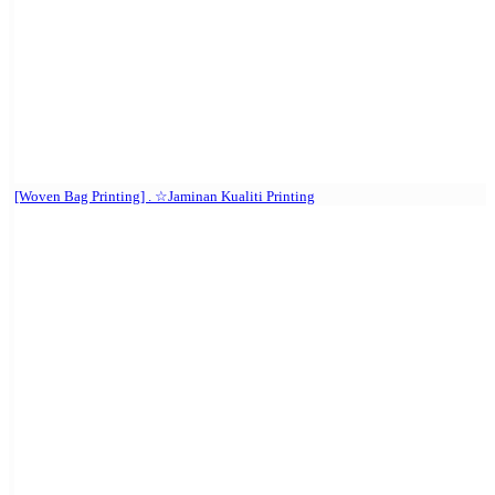
[Woven Bag Printing] . ☆Jaminan Kualiti Printing