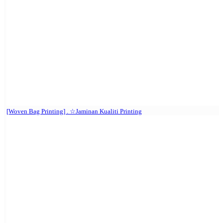
[Woven Bag Printing] . ☆Jaminan Kualiti Printing