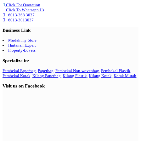
Click For Quotation
Click To Whatsapp Us
+6013-368 3037
+6013-3013037
Business Link
Mudah.my Store
Hartanah Expert
Property-Lovers
Specialize in:
Pembekal Paperbag,
Paperbag,
Pembekal Non-wovenbag,
Pembekal Plastik,
Pembekal Kotak,
Kilang Paperbag,
Kilang Plastik,
Kilang Kotak,
Kotak Murah,
Visit us on Facebook