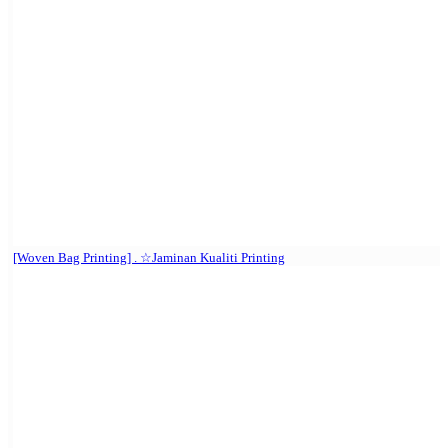
[Woven Bag Printing] . ☆Jaminan Kualiti Printing