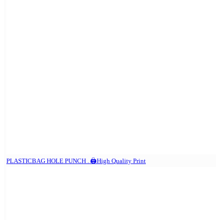
PLASTICBAG HOLE PUNCH . 🖨️High Quality Print