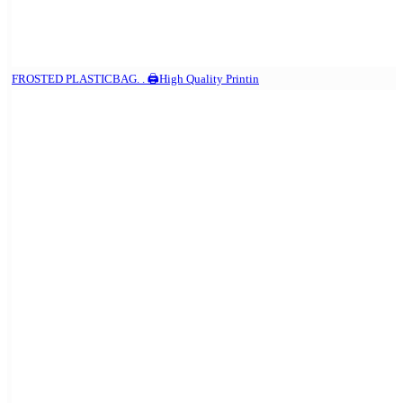
FROSTED PLASTICBAG. . 🖨️High Quality Printin