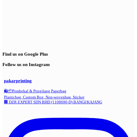
Find us on Google Plus
Follow us on Instagram
pakarprinting
🛍️📦Pembekal & Pengilang Paperbag
Plasticbag, Custom Box, Non-wovenbag, Sticker
🏢 DZR EXPERT SDN BHD (1108690-D) BANGI/KAJANG