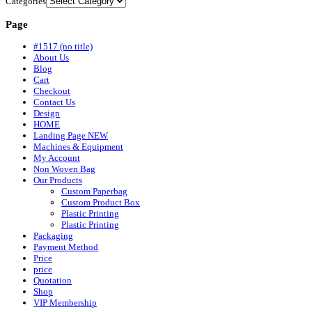
Categories
Page
#1517 (no title)
About Us
Blog
Cart
Checkout
Contact Us
Design
HOME
Landing Page NEW
Machines & Equipment
My Account
Non Woven Bag
Our Products
Custom Paperbag
Custom Product Box
Plastic Printing
Plastic Printing
Packaging
Payment Method
Price
price
Quotation
Shop
VIP Membership