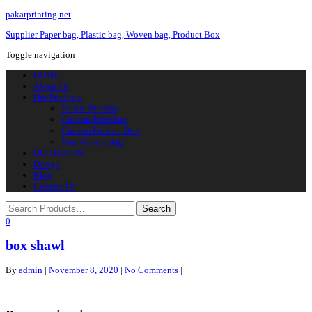
pakarprinting.net
Supplier Paper bag, Plastic bag, Woven bag, Product Box
Toggle navigation
HOME
About Us
Our Products
Plastic Printing
Custom Paperbag
Custom Product Box
Non Woven Bag
QUOTATION
Design
Blog
Contact Us
0
box shawl
By
admin
|
November 8, 2020
|
No Comments
|