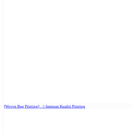
[Woven Bag Printing] . ☆Jaminan Kualiti Printing