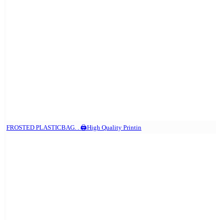
FROSTED PLASTICBAG. . 🖨️High Quality Printin