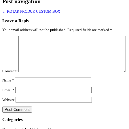
Post navigation
←
KOTAK PRODUK CUSTOM BOX
Leave a Reply
Your email address will not be published.
Required fields are marked
*
Comment
Name
*
Email
*
Website
Categories