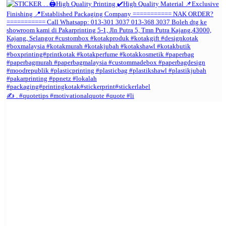
✍️ . #quotetips #motivationalquote #quote #li