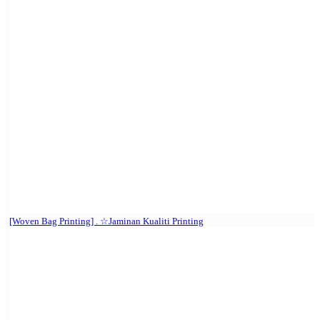
[Woven Bag Printing] . ☆Jaminan Kualiti Printing