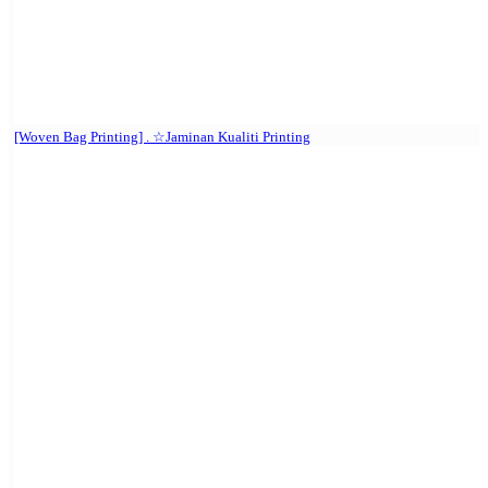
[Woven Bag Printing] . ☆Jaminan Kualiti Printing