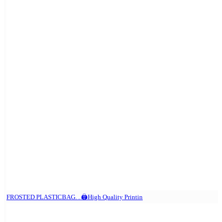
FROSTED PLASTICBAG. . 🖨️High Quality Printin