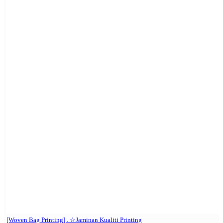
[Woven Bag Printing] . ☆Jaminan Kualiti Printing