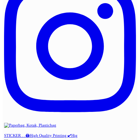
STICKER . . 🖨️High Quality Printing ✔️Hig