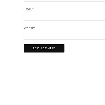
Email
*
Website