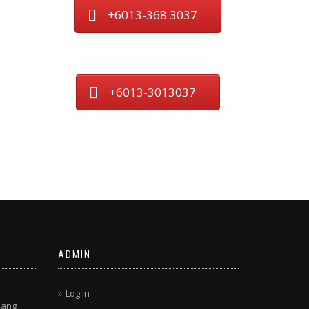
+6013-368 3037
+6013-3013037
ADMIN
Log in
lang