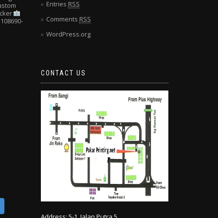
Entries
RSS
Custom
cker
Comments
RSS
108690-
WordPress.org
CONTACT US
Address: 5-1, Jalan Putra 5,