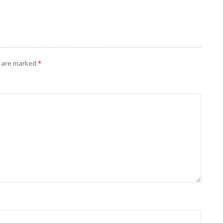
s are marked
*