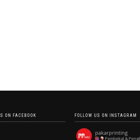
US ON FACEBOOK
FOLLOW US ON INSTAGRAM
pakarprinting
Pembekal & Pengi