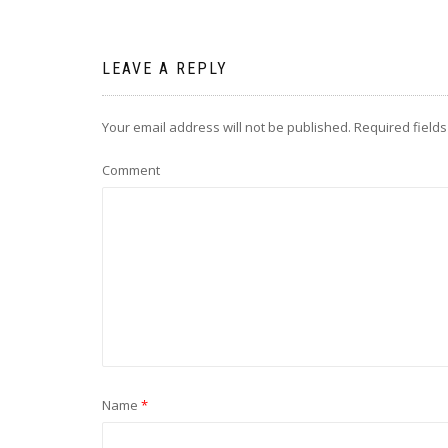
LEAVE A REPLY
Your email address will not be published.
Required field
Comment
Name
*