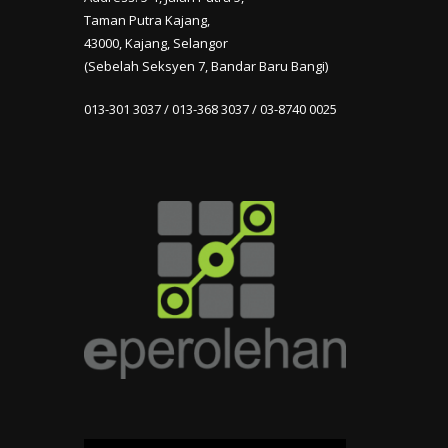
Taman Putra Kajang,
43000, Kajang, Selangor
(Sebelah Seksyen 7, Bandar Baru Bangi)
013-301 3037 / 013-368 3037 / 03-8740 0025