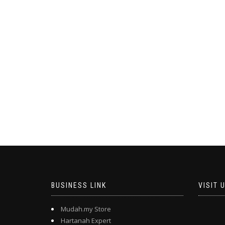
BUSINESS LINK
VISIT 
Mudah.my Store
Hartanah Expert