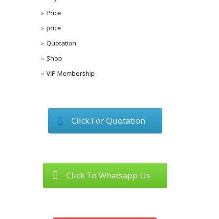
Price
price
Quotation
Shop
VIP Membership
Click For Quotation
Click To Whatsapp Us