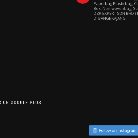
Paperbag
Plasticbag, 
Box, Non-wovenbag, Sti
DZR EXPERT SDN BHD (1
D) BANGI/KAJANG
S ON GOOGLE PLUS
Follow on Instagram