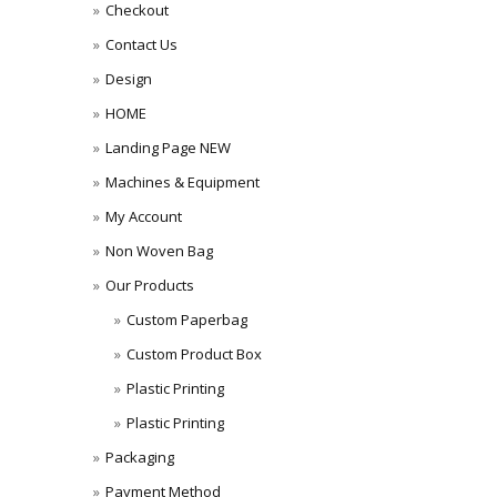
Checkout
Contact Us
Design
HOME
Landing Page NEW
Machines & Equipment
My Account
Non Woven Bag
Our Products
Custom Paperbag
Custom Product Box
Plastic Printing
Plastic Printing
Packaging
Payment Method