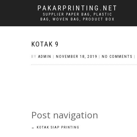
PAKARPRINTING.NET
SUPPLIER PAPER BAG, PLASTIC
BAG, WOVEN BAG, PRODUCT BOX
KOTAK 9
BY
ADMIN
|
NOVEMBER 18, 2019
|
NO COMMENTS
|
Post navigation
←
KOTAK SIAP PRINTING