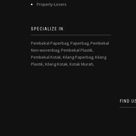
Property-Lovers
SPECIALIZE IN:
Pembekal Paperbag,
Paperbag,
Pembekal
Non-wovenbag,
Pembekal Plastik,
Pembekal Kotak,
Kilang Paperbag,
Kilang
Plastik,
Kilang Kotak,
Kotak Murah,
FIND U