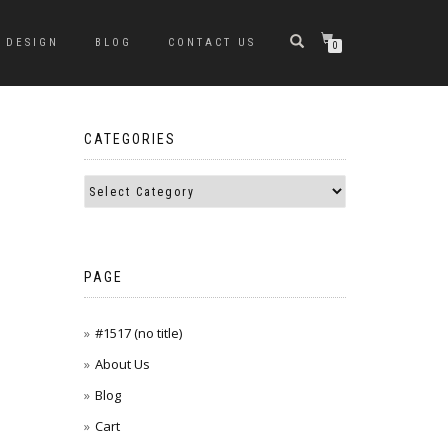
DESIGN
BLOG
CONTACT US
0
CATEGORIES
PAGE
#1517 (no title)
About Us
Blog
Cart