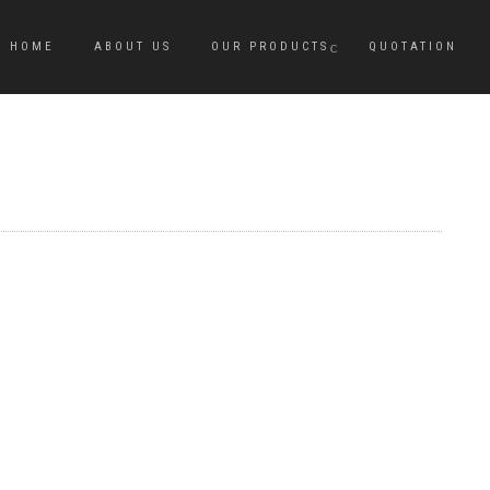
HOME
ABOUT US
OUR PRODUCTS
QUOTATION