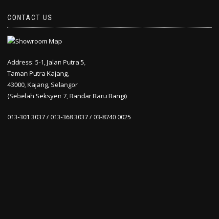
CONTACT US
Address: 5-1, Jalan Putra 5,
Taman Putra Kajang,
43000, Kajang, Selangor
(Sebelah Seksyen 7, Bandar Baru Bangi)
013-301 3037 / 013-368 3037 / 03-8740 0025