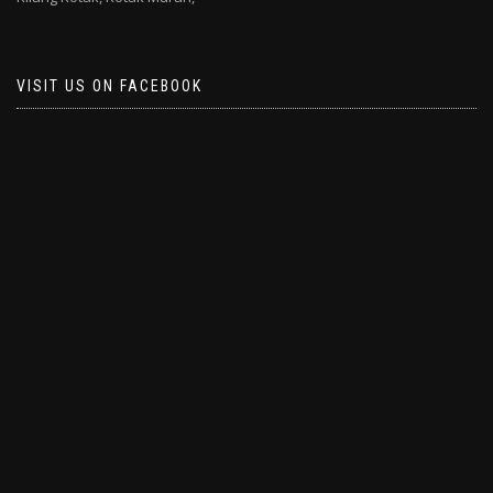
VISIT US ON FACEBOOK