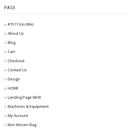
PAGE
#1517 (no title)
About Us
Blog
Cart
Checkout
Contact Us
Design
HOME
Landing Page NEW
Machines & Equipment
My Account
Non Woven Bag