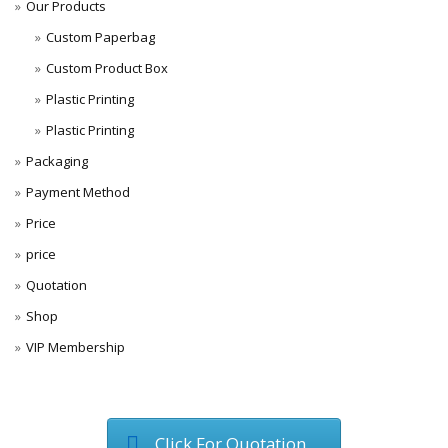
Our Products
Custom Paperbag
Custom Product Box
Plastic Printing
Plastic Printing
Packaging
Payment Method
Price
price
Quotation
Shop
VIP Membership
Click For Quotation