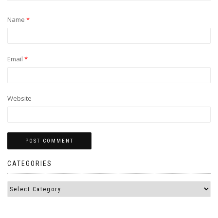
Name
*
Email
*
Website
CATEGORIES