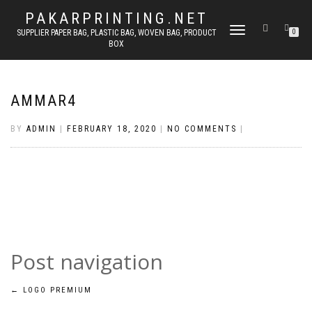
PAKARPRINTING.NET
TOGGLE
SUPPLIER PAPER BAG, PLASTIC BAG, WOVEN BAG, PRODUCT
0
BOX
NAVIGATION
AMMAR4
BY
ADMIN
|
FEBRUARY 18, 2020
|
NO COMMENTS
|
Post navigation
←
LOGO PREMIUM