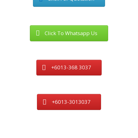
Click To Whatsapp Us
+6013-368 3037
+6013-3013037