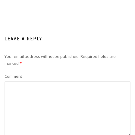
LEAVE A REPLY
Your email address will not be published.
Required fields are
marked
*
Comment