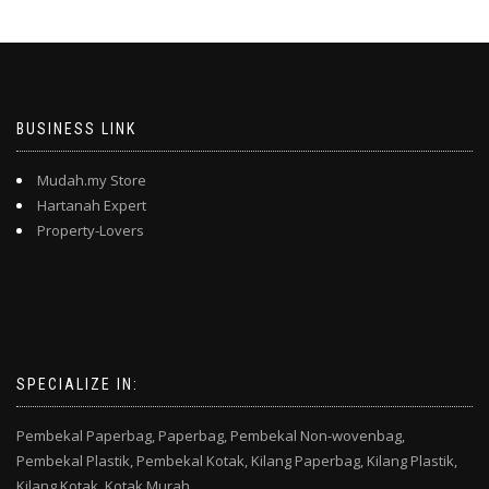
BUSINESS LINK
Mudah.my Store
Hartanah Expert
Property-Lovers
SPECIALIZE IN:
Pembekal Paperbag,
Paperbag,
Pembekal Non-wovenbag,
Pembekal Plastik,
Pembekal Kotak,
Kilang Paperbag,
Kilang Plastik,
Kilang Kotak,
Kotak Murah,