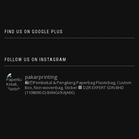
FIND US ON GOOGLE PLUS
FOLLOW US ON INSTAGRAM
pakarprinting
🛍️📦Pembekal & Pengilang Paperbag
Plasticbag, Custom
Box, Non-wovenbag, Sticker
🏢 DZR EXPERT SDN BHD
(1108690-D) BANGI/KAJANG