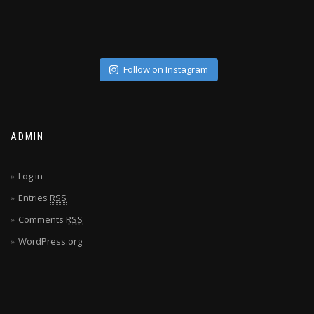
Follow on Instagram
ADMIN
Log in
Entries
RSS
Comments
RSS
WordPress.org