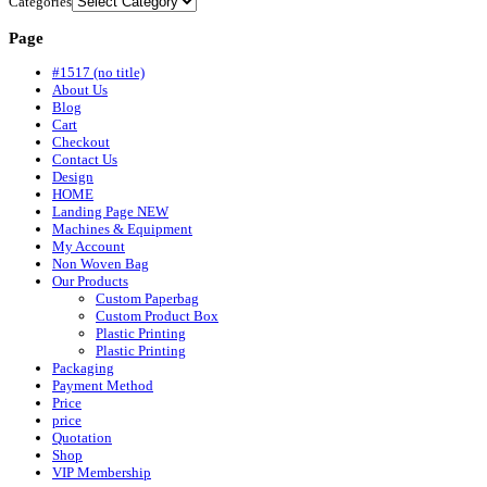
Categories
Page
#1517 (no title)
About Us
Blog
Cart
Checkout
Contact Us
Design
HOME
Landing Page NEW
Machines & Equipment
My Account
Non Woven Bag
Our Products
Custom Paperbag
Custom Product Box
Plastic Printing
Plastic Printing
Packaging
Payment Method
Price
price
Quotation
Shop
VIP Membership