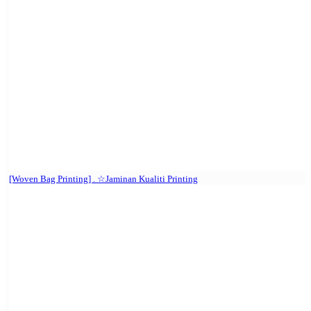
[Woven Bag Printing] . ☆Jaminan Kualiti Printing