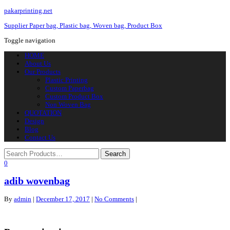
pakarprinting.net
Supplier Paper bag, Plastic bag, Woven bag, Product Box
Toggle navigation
HOME
About Us
Our Products
Plastic Printing
Custom Paperbag
Custom Product Box
Non Woven Bag
QUOTATION
Design
Blog
Contact Us
0
adib wovenbag
By
admin
|
December 17, 2017
|
No Comments
|