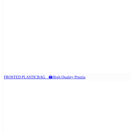
FROSTED PLASTICBAG. . 🖨️High Quality Printin