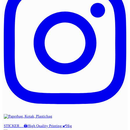
STICKER . . 🖨️High Quality Printing ✔️Hig