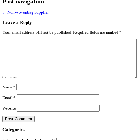
Post navigation
←
Non-wovenbag Supplier
Leave a Reply
Your email address will not be published.
Required fields are marked
*
Comment
Name
*
Email
*
Website
Categories