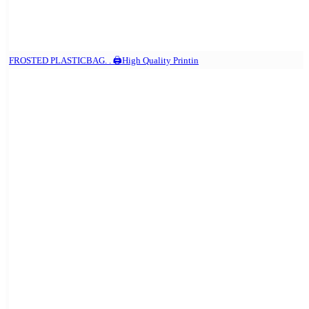
FROSTED PLASTICBAG. . 🖨️High Quality Printin