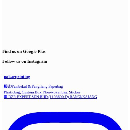
Find us on Google Plus
Follow us on Instagram
pakarprinting
🛍️📦Pembekal & Pengilang Paperbag
Plasticbag, Custom Box, Non-wovenbag, Sticker
🏢 DZR EXPERT SDN BHD (1108690-D) BANGI/KAJANG