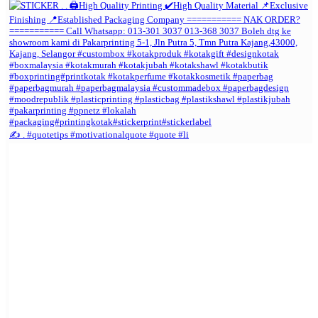
✍️ . #quotetips #motivationalquote #quote #li