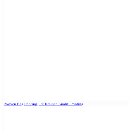
[Woven Bag Printing] . ☆Jaminan Kualiti Printing