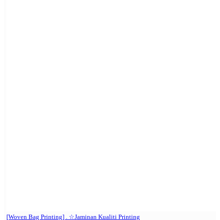
[Woven Bag Printing] . ☆Jaminan Kualiti Printing