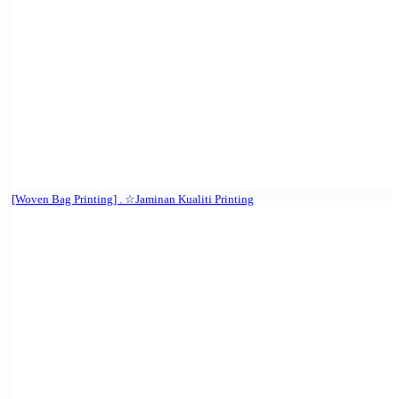
[Woven Bag Printing] . ☆Jaminan Kualiti Printing