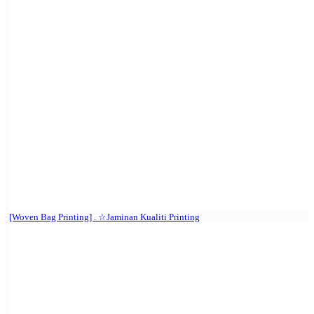
[Woven Bag Printing] . ☆Jaminan Kualiti Printing