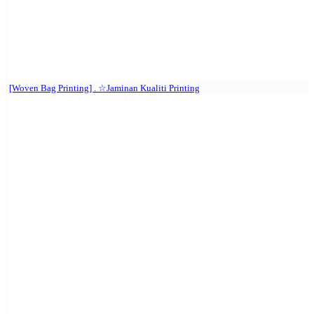
[Woven Bag Printing] . ☆Jaminan Kualiti Printing