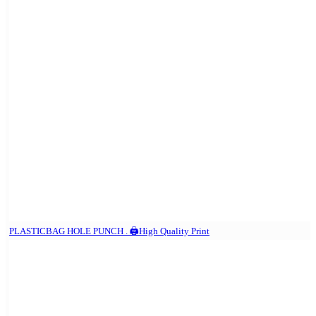
PLASTICBAG HOLE PUNCH . 🖨️High Quality Print