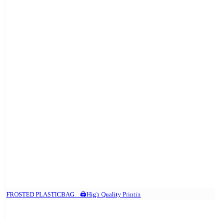
FROSTED PLASTICBAG. . 🖨️High Quality Printin