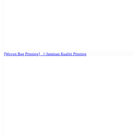
[Woven Bag Printing] . ☆Jaminan Kualiti Printing