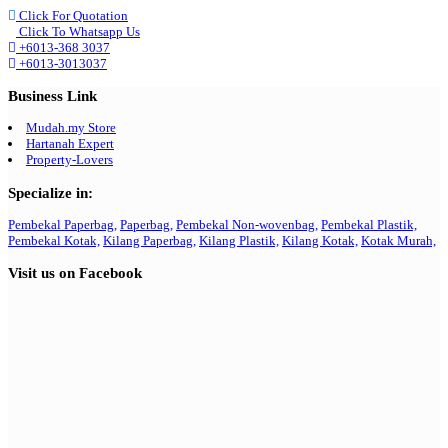
Click For Quotation
Click To Whatsapp Us
+6013-368 3037
+6013-3013037
Business Link
Mudah.my Store
Hartanah Expert
Property-Lovers
Specialize in:
Pembekal Paperbag,
Paperbag,
Pembekal Non-wovenbag,
Pembekal Plastik,
Pembekal Kotak,
Kilang Paperbag,
Kilang Plastik,
Kilang Kotak,
Kotak Murah,
Visit us on Facebook