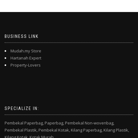
BUSINESS LINK
Mudah.my Store
Hartanah Expert
Property-Lovers
SPECIALIZE IN:
Pembekal Paperbag,
Paperbag,
Pembekal Non-wovenbag,
Pembekal Plastik,
Pembekal Kotak,
Kilang Paperbag,
Kilang Plastik,
Kilang Kotak,
Kotak Murah,