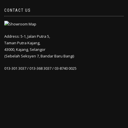
CONTACT US
Address: 5-1, Jalan Putra 5,
Taman Putra Kajang,
43000, Kajang, Selangor
(Sebelah Seksyen 7, Bandar Baru Bangi)
013-301 3037 / 013-368 3037 / 03-8740 0025