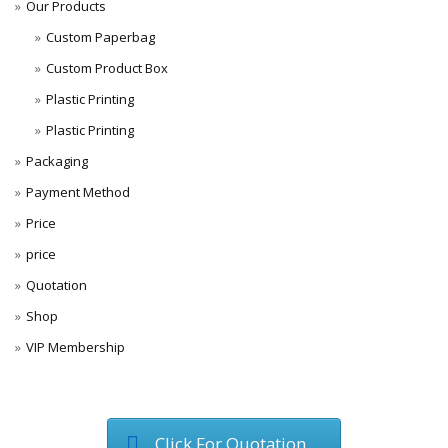
Our Products
Custom Paperbag
Custom Product Box
Plastic Printing
Plastic Printing
Packaging
Payment Method
Price
price
Quotation
Shop
VIP Membership
Click For Quotation