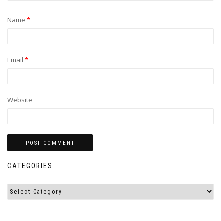
Name
*
Email
*
Website
CATEGORIES