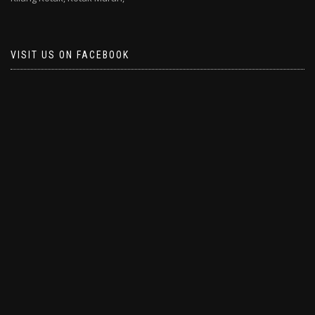
VISIT US ON FACEBOOK