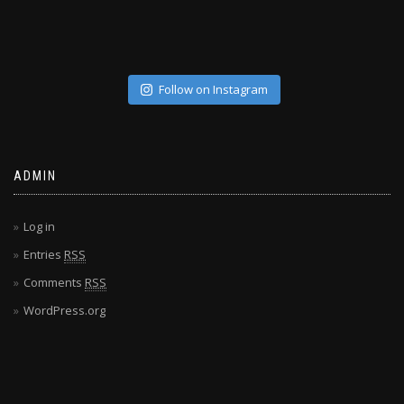
Follow on Instagram
ADMIN
Log in
Entries
RSS
Comments
RSS
WordPress.org