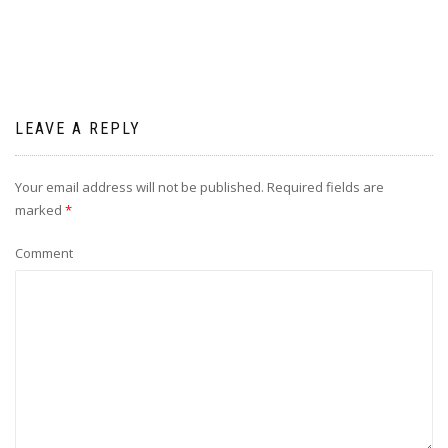
LEAVE A REPLY
Your email address will not be published.
Required fields are
marked
*
Comment