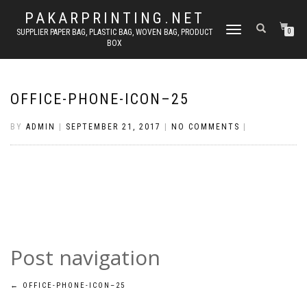
PAKARPRINTING.NET
TOGGLE
SUPPLIER PAPER BAG, PLASTIC BAG, WOVEN BAG, PRODUCT
0
BOX
NAVIGATION
OFFICE-PHONE-ICON–25
BY
ADMIN
|
SEPTEMBER 21, 2017
|
NO COMMENTS
|
Post navigation
←
OFFICE-PHONE-ICON–25