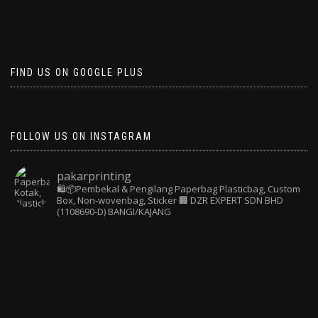
FIND US ON GOOGLE PLUS
FOLLOW US ON INSTAGRAM
pakarprinting
🛍️📦Pembekal & Pengilang Paperbag
Plasticbag, Custom
Box, Non-wovenbag, Sticker
🏢 DZR EXPERT SDN BHD
(1108690-D) BANGI/KAJANG