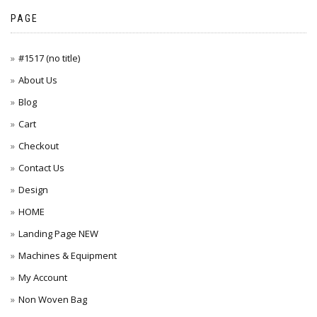
PAGE
#1517 (no title)
About Us
Blog
Cart
Checkout
Contact Us
Design
HOME
Landing Page NEW
Machines & Equipment
My Account
Non Woven Bag