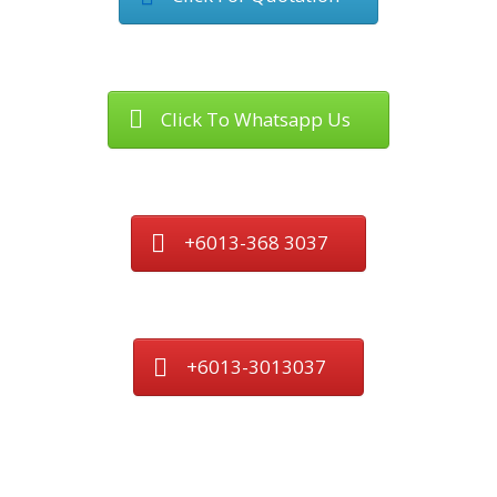
Click To Whatsapp Us
+6013-368 3037
+6013-3013037