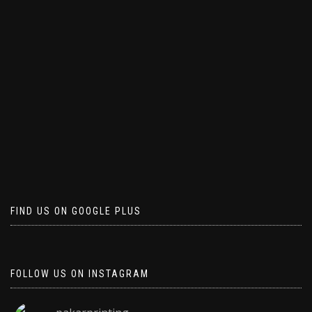
FIND US ON GOOGLE PLUS
FOLLOW US ON INSTAGRAM