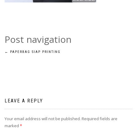
Post navigation
←
PAPERBAG SIAP PRINTING
LEAVE A REPLY
Your email address will not be published.
Required fields are
marked
*