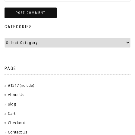
CATEGORIES
PAGE
#1517 (no title)
About Us
Blog
Cart
Checkout
Contact Us