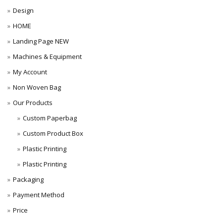
Design
HOME
Landing Page NEW
Machines & Equipment
My Account
Non Woven Bag
Our Products
Custom Paperbag
Custom Product Box
Plastic Printing
Plastic Printing
Packaging
Payment Method
Price