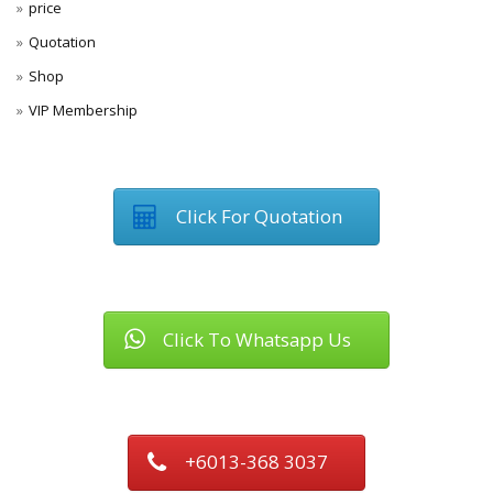
price
Quotation
Shop
VIP Membership
Click For Quotation
Click To Whatsapp Us
+6013-368 3037