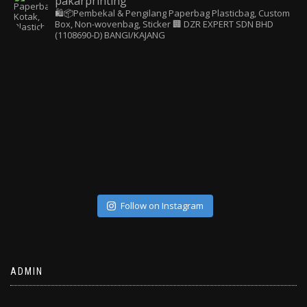
pakarprinting
🛍️📦Pembekal & Pengilang Paperbag
Plasticbag, Custom
Box, Non-wovenbag, Sticker
🏢 DZR EXPERT SDN BHD
(1108690-D) BANGI/KAJANG
Follow on Instagram
ADMIN