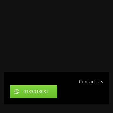
Contact Us
0133013037