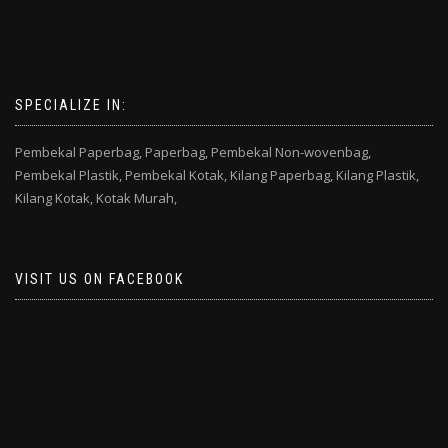
SPECIALIZE IN:
Pembekal Paperbag,
Paperbag,
Pembekal Non-wovenbag,
Pembekal Plastik,
Pembekal Kotak,
Kilang Paperbag,
Kilang Plastik,
Kilang Kotak,
Kotak Murah,
VISIT US ON FACEBOOK