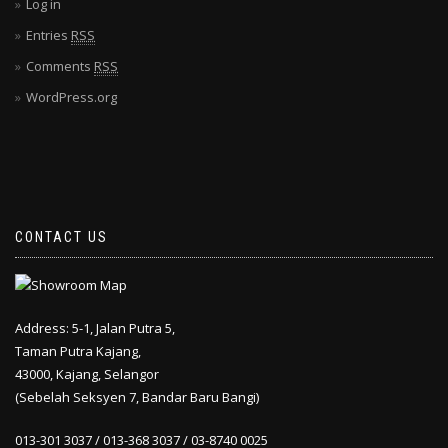
Log in
Entries
RSS
Comments
RSS
WordPress.org
CONTACT US
Address: 5-1, Jalan Putra 5,
Taman Putra Kajang,
43000, Kajang, Selangor
(Sebelah Seksyen 7, Bandar Baru Bangi)
013-301 3037 / 013-368 3037 / 03-8740 0025