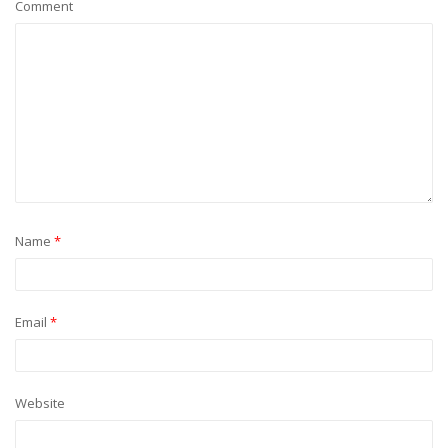
Comment
Name
*
Email
*
Website