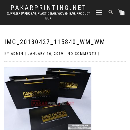
PAKARPRINTING.NET
TOGGLE
SUPPLIER PAPER BAG, PLASTIC BAG, WOVEN BAG, PRODUCT
0
BOX
NAVIGATION
IMG_20180427_115840_WM_WM
BY
ADMIN
|
JANUARY 16, 2019
|
NO COMMENTS
|