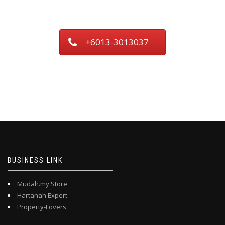
+6013-3013037
BUSINESS LINK
Mudah.my Store
Hartanah Expert
Property-Lovers