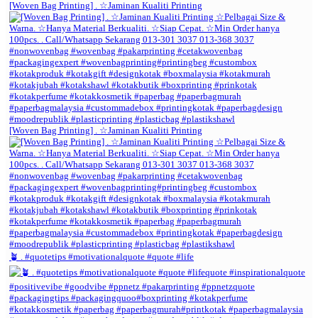
[Woven Bag Printing] . ☆Jaminan Kualiti Printing
[Woven Bag Printing] . ☆Jaminan Kualiti Printing
🪴 . #quotetips #motivationalquote #quote #life