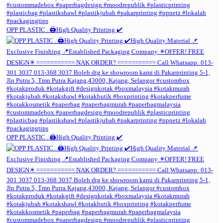
OPP PLASTIC . 🖨️High Quality Printing ✔️
OPP PLASTIC . 🖨️High Quality Printing ✔️