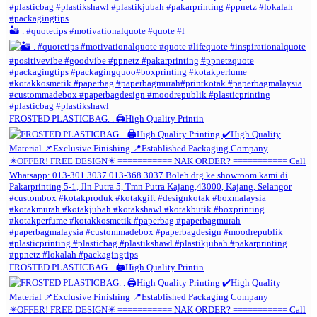
🏜️ . #quotetips #motivationalquote #quote #l
FROSTED PLASTICBAG. . 🖨️High Quality Printin
FROSTED PLASTICBAG. . 🖨️High Quality Printin