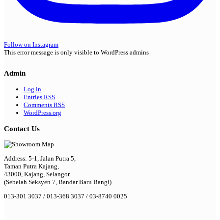
Follow on Instagram
This error message is only visible to WordPress admins
Admin
Log in
Entries
RSS
Comments
RSS
WordPress.org
Contact Us
Address: 5-1, Jalan Putra 5,
Taman Putra Kajang,
43000, Kajang, Selangor
(Sebelah Seksyen 7, Bandar Baru Bangi)
013-301 3037 / 013-368 3037 / 03-8740 0025