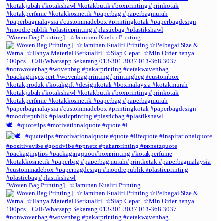
[Woven Bag Printing] . ☆Jaminan Kualiti Printing
🕊️ . #quotetips #motivationalquote #quote #l
[Woven Bag Printing] . ☆Jaminan Kualiti Printing