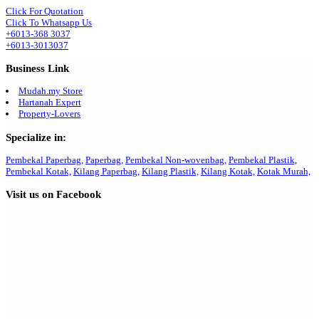
Click For Quotation
Click To Whatsapp Us
+6013-368 3037
+6013-3013037
Business Link
Mudah.my Store
Hartanah Expert
Property-Lovers
Specialize in:
Pembekal Paperbag,
Paperbag,
Pembekal Non-wovenbag,
Pembekal Plastik,
Pembekal Kotak,
Kilang Paperbag,
Kilang Plastik,
Kilang Kotak,
Kotak Murah,
Visit us on Facebook