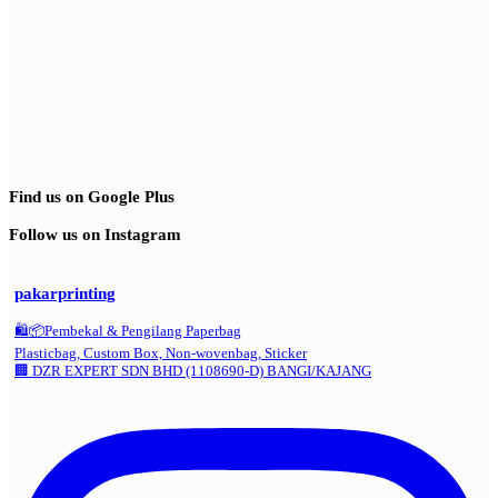
Find us on Google Plus
Follow us on Instagram
pakarprinting
🛍️📦Pembekal & Pengilang Paperbag
Plasticbag, Custom Box, Non-wovenbag, Sticker
🏢 DZR EXPERT SDN BHD (1108690-D) BANGI/KAJANG