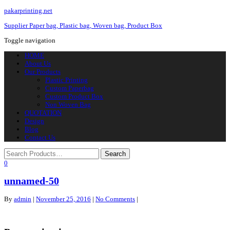
pakarprinting.net
Supplier Paper bag, Plastic bag, Woven bag, Product Box
Toggle navigation
HOME
About Us
Our Products
Plastic Printing
Custom Paperbag
Custom Product Box
Non Woven Bag
QUOTATION
Design
Blog
Contact Us
0
unnamed-50
By
admin
|
November 25, 2016
|
No Comments
|