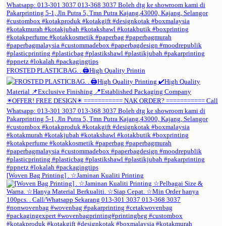
FROSTED PLASTICBAG. . 🖨️High Quality Printin
[Woven Bag Printing] . ☆Jaminan Kualiti Printing