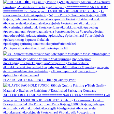
✍️ . #quotetips #motivationalquote #quote #li
PLASTICBAG HOLE PUNCH . 🖨️High Quality Print