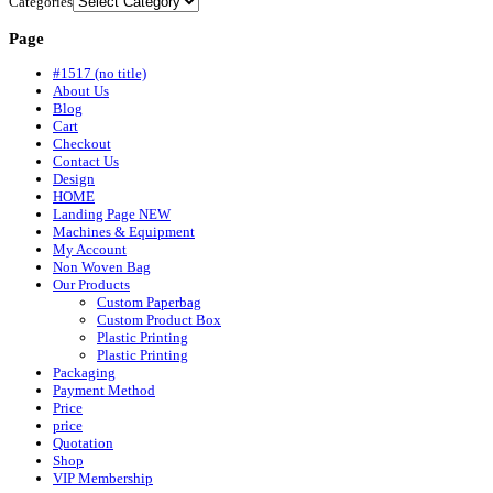
Categories
Page
#1517 (no title)
About Us
Blog
Cart
Checkout
Contact Us
Design
HOME
Landing Page NEW
Machines & Equipment
My Account
Non Woven Bag
Our Products
Custom Paperbag
Custom Product Box
Plastic Printing
Plastic Printing
Packaging
Payment Method
Price
price
Quotation
Shop
VIP Membership