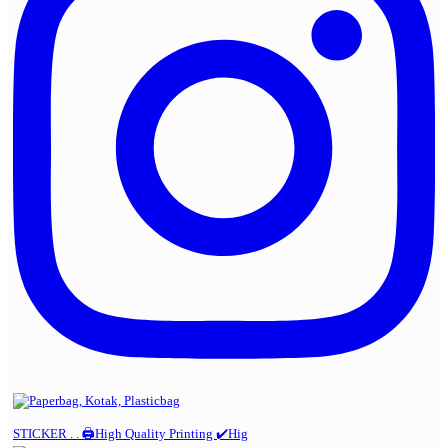
STICKER . . 🖨️High Quality Printing ✔️Hig