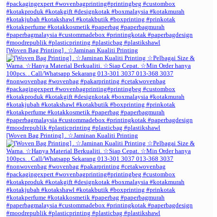
[Woven Bag Printing] . ☆Jaminan Kualiti Printing
[Woven Bag Printing] . ☆Jaminan Kualiti Printing