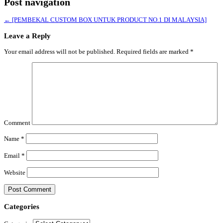
Post navigation
←
[PEMBEKAL CUSTOM BOX UNTUK PRODUCT NO.1 DI MALAYSIA]
Leave a Reply
Your email address will not be published.
Required fields are marked
*
Comment
Name
*
Email
*
Website
Categories