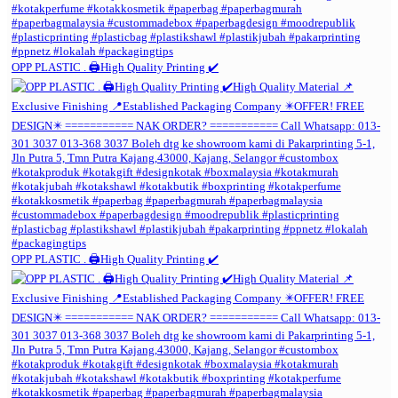
OPP PLASTIC . 🖨️High Quality Printing ✔️
OPP PLASTIC . 🖨️High Quality Printing ✔️