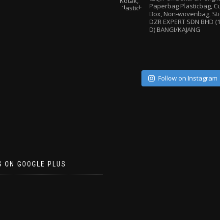
Paperbag
Plasticbag, 
Box, Non-wovenbag, Sti
DZR EXPERT SDN BHD (1
D) BANGI/KAJANG
Follow on Instagram
S ON GOOGLE PLUS