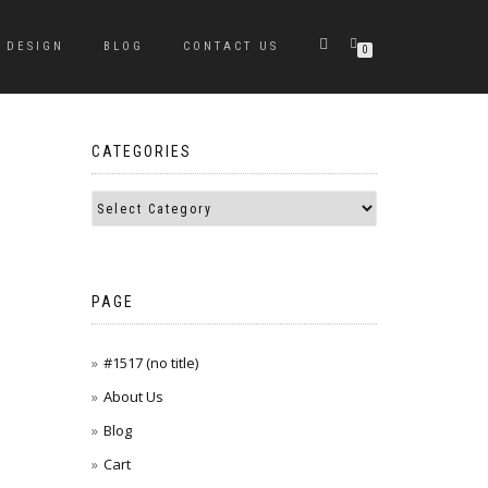
DESIGN
BLOG
CONTACT US
0
CATEGORIES
PAGE
#1517 (no title)
About Us
Blog
Cart