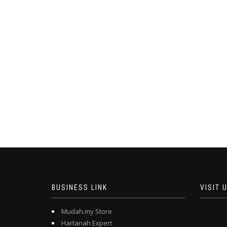
BUSINESS LINK
VISIT 
Mudah.my Store
Hartanah Expert