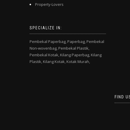
Property-Lovers
SPECIALIZE IN:
Pembekal Paperbag,
Paperbag,
Pembekal
Non-wovenbag,
Pembekal Plastik,
Pembekal Kotak,
Kilang Paperbag,
Kilang
Plastik,
Kilang Kotak,
Kotak Murah,
FIND U