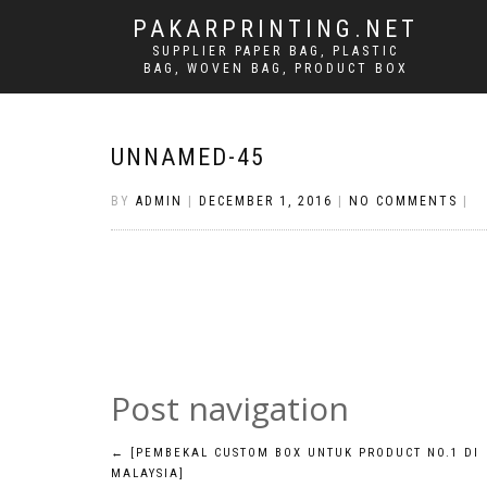
PAKARPRINTING.NET
SUPPLIER PAPER BAG, PLASTIC
BAG, WOVEN BAG, PRODUCT BOX
UNNAMED-45
BY
ADMIN
|
DECEMBER 1, 2016
|
NO COMMENTS
|
Post navigation
←
[PEMBEKAL CUSTOM BOX UNTUK PRODUCT NO.1 DI
MALAYSIA]