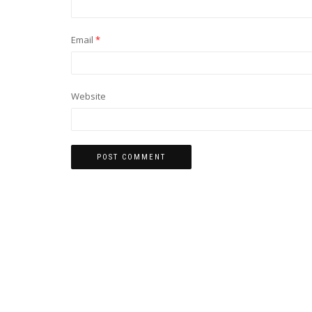
Email
*
Website