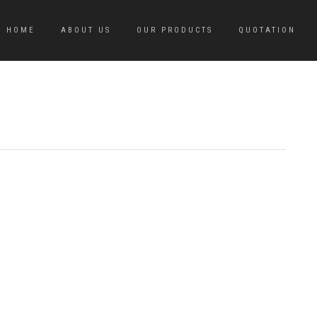
HOME
ABOUT US
OUR PRODUCTS
QUOTATION