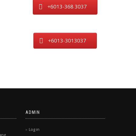
+6013-368 3037
+6013-3013037
ADMIN
Log in
ang