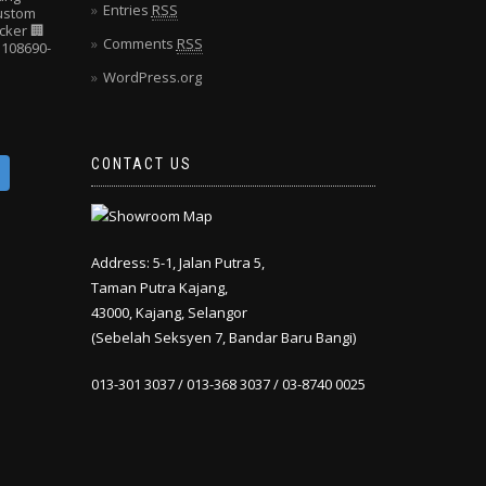
Entries
RSS
Custom
cker
🏢
Comments
RSS
108690-
WordPress.org
CONTACT US
Address: 5-1, Jalan Putra 5,
Taman Putra Kajang,
43000, Kajang, Selangor
(Sebelah Seksyen 7, Bandar Baru Bangi)
013-301 3037 / 013-368 3037 / 03-8740 0025