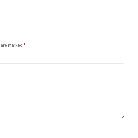
s are marked
*