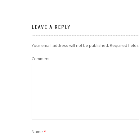
LEAVE A REPLY
Your email address will not be published.
Required field
Comment
Name
*