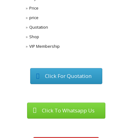
Price
price
Quotation
Shop
VIP Membership
Click For Quotation
Click To Whatsapp Us