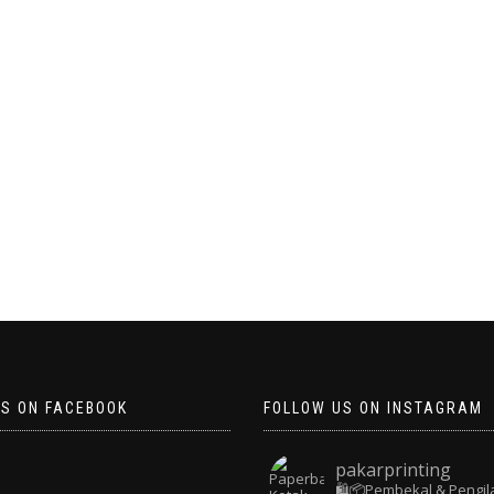
US ON FACEBOOK
FOLLOW US ON INSTAGRAM
pakarprinting
🛍️📦Pembekal & Pengil