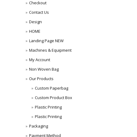
Checkout
Contact Us
Design
HOME
Landing Page NEW
Machines & Equipment
My Account
Non Woven Bag
Our Products
Custom Paperbag
Custom Product Box
Plastic Printing
Plastic Printing
Packaging
Payment Method