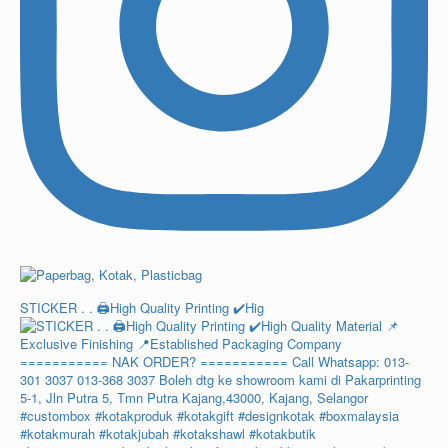
STICKER . . 🖨️High Quality Printing ✔️Hig