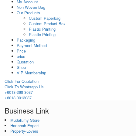
My Account
Non Woven Bag
Our Products
Custom Paperbag
Custom Product Box
Plastic Printing
Plastic Printing
Packaging
Payment Method
Price
price
Quotation
Shop
VIP Membership
Click For Quotation
Click To Whatsapp Us
+6013-368 3037
+6013-3013037
Business Link
Mudah.my Store
Hartanah Expert
Property-Lovers