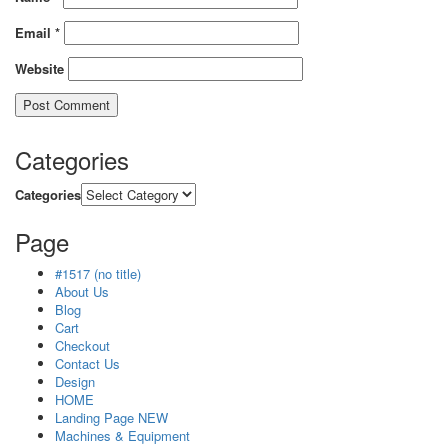
Email
*
Website
Categories
Categories
Page
#1517 (no title)
About Us
Blog
Cart
Checkout
Contact Us
Design
HOME
Landing Page NEW
Machines & Equipment