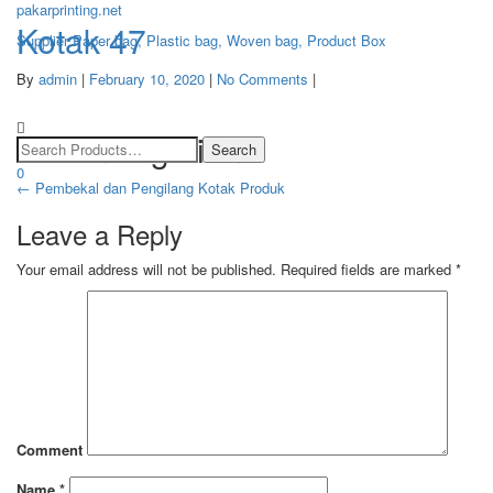
pakarprinting.net
Kotak 47
Supplier Paper bag, Plastic bag, Woven bag, Product Box
By
admin
|
February 10, 2020
|
No Comments
|
Toggle
navigation
Post navigation
0
←
Pembekal dan Pengilang Kotak Produk
Leave a Reply
Your email address will not be published.
Required fields are marked
*
Comment
Name
*