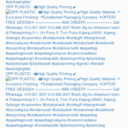
OPP PLASTIC . 🖨️High Quality Printing ✔️
OPP PLASTIC . 🖨️High Quality Printing ✔️