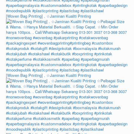
[Woven Bag Printing] . ☆Jaminan Kualiti Printing
[Woven Bag Printing] . ☆Jaminan Kualiti Printing