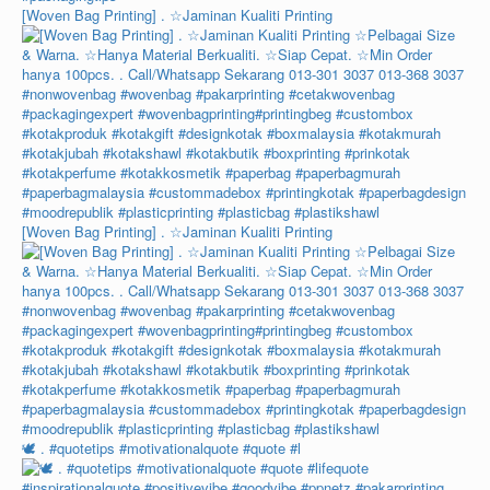
[Woven Bag Printing] . ☆Jaminan Kualiti Printing
[Woven Bag Printing] . ☆Jaminan Kualiti Printing
🕊️ . #quotetips #motivationalquote #quote #l