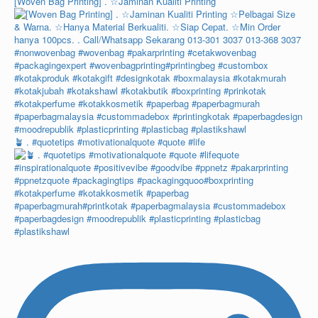
[Woven Bag Printing] . ☆Jaminan Kualiti Printing
🪴 . #quotetips #motivationalquote #quote #life