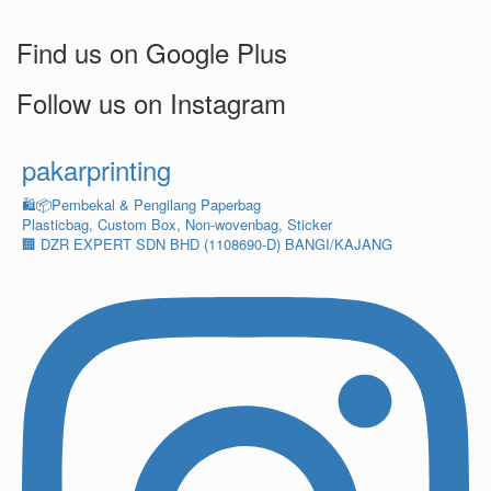
Find us on Google Plus
Follow us on Instagram
pakarprinting
🛍️📦Pembekal & Pengilang Paperbag
Plasticbag, Custom Box, Non-wovenbag, Sticker
🏢 DZR EXPERT SDN BHD (1108690-D) BANGI/KAJANG