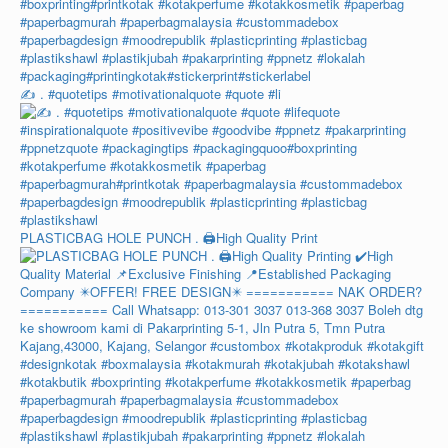
✍️ . #quotetips #motivationalquote #quote #li
PLASTICBAG HOLE PUNCH . 🖨️High Quality Print