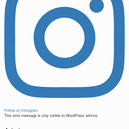
Follow on Instagram
This error message is only visible to WordPress admins