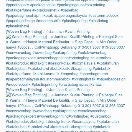
[Woven Bag Printing] . ☆Jaminan Kualiti Printing
[Woven Bag Printing] . ☆Jaminan Kualiti Printing