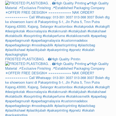
FROSTED PLASTICBAG. . 🖨️High Quality Printin