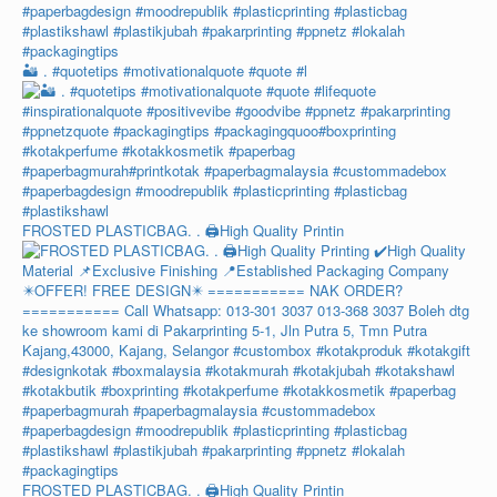
🏜️ . #quotetips #motivationalquote #quote #l
FROSTED PLASTICBAG. . 🖨️High Quality Printin
FROSTED PLASTICBAG. . 🖨️High Quality Printin