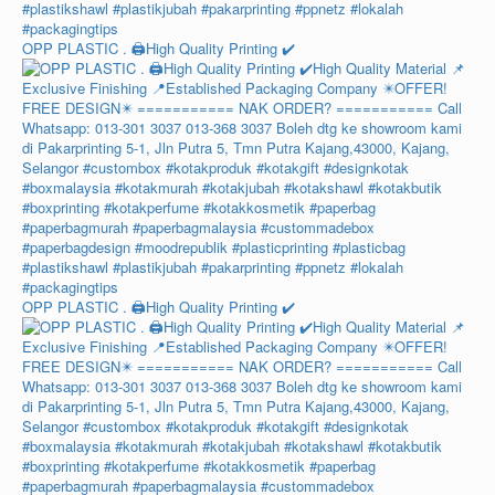
OPP PLASTIC . 🖨️High Quality Printing ✔️
OPP PLASTIC . 🖨️High Quality Printing ✔️