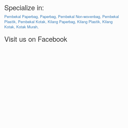
Specialize in:
Pembekal Paperbag,
Paperbag,
Pembekal Non-wovenbag,
Pembekal
Plastik,
Pembekal Kotak,
Kilang Paperbag,
Kilang Plastik,
Kilang
Kotak,
Kotak Murah,
Visit us on Facebook