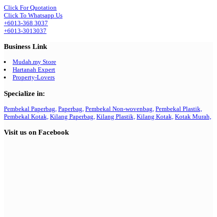
Click For Quotation
Click To Whatsapp Us
+6013-368 3037
+6013-3013037
Business Link
Mudah.my Store
Hartanah Expert
Property-Lovers
Specialize in:
Pembekal Paperbag,
Paperbag,
Pembekal Non-wovenbag,
Pembekal Plastik,
Pembekal Kotak,
Kilang Paperbag,
Kilang Plastik,
Kilang Kotak,
Kotak Murah,
Visit us on Facebook