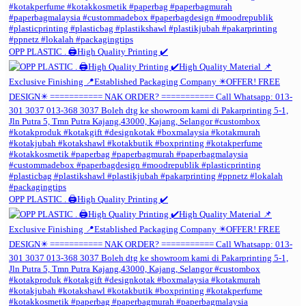
OPP PLASTIC . 🖨️High Quality Printing ✔️
OPP PLASTIC . 🖨️High Quality Printing ✔️