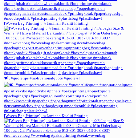
[Woven Bag Printing] . ☆Jaminan Kualiti Printing
🕊️ . #quotetips #motivationalquote #quote #l
[Woven Bag Printing] . ☆Jaminan Kualiti Printing