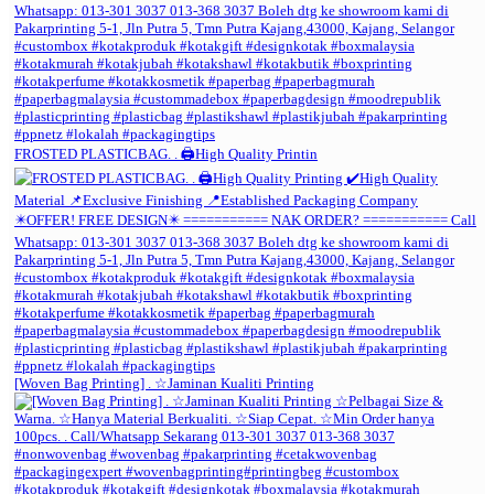
FROSTED PLASTICBAG. . 🖨️High Quality Printin
[Woven Bag Printing] . ☆Jaminan Kualiti Printing