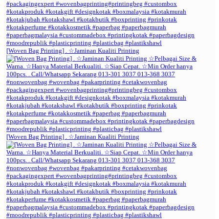
[Woven Bag Printing] . ☆Jaminan Kualiti Printing
[Woven Bag Printing] . ☆Jaminan Kualiti Printing