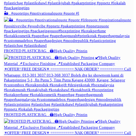
🏜️ . #quotetips #motivationalquote #quote #l
FROSTED PLASTICBAG. . 🖨️High Quality Printin
FROSTED PLASTICBAG. . 🖨️High Quality Printin