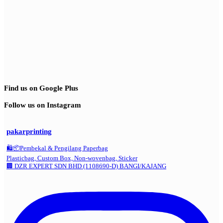
Find us on Google Plus
Follow us on Instagram
pakarprinting
🛍️📦Pembekal & Pengilang Paperbag
Plasticbag, Custom Box, Non-wovenbag, Sticker
🏢 DZR EXPERT SDN BHD (1108690-D) BANGI/KAJANG