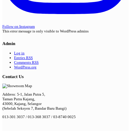
Follow on Instagram
This error message is only visible to WordPress admins
Admin
Log in
Entries
RSS
Comments
RSS
WordPress.org
Contact Us
Address: 5-1, Jalan Putra 5,
Taman Putra Kajang,
43000, Kajang, Selangor
(Sebelah Seksyen 7, Bandar Baru Bangi)
013-301 3037 / 013-368 3037 / 03-8740 0025