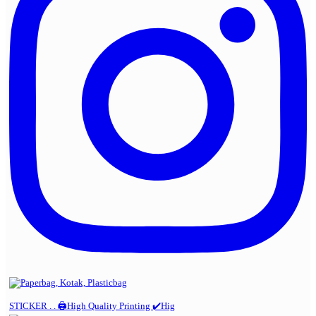
STICKER . . 🖨️High Quality Printing ✔️Hig