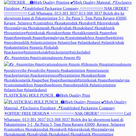
✍️ . #quotetips #motivationalquote #quote #li
PLASTICBAG HOLE PUNCH . 🖨️High Quality Print