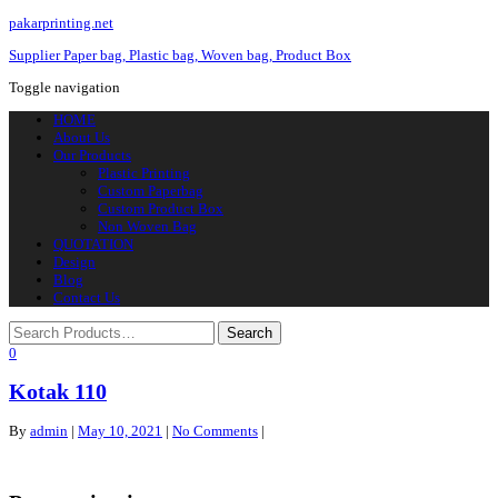
pakarprinting.net
Supplier Paper bag, Plastic bag, Woven bag, Product Box
Toggle navigation
HOME
About Us
Our Products
Plastic Printing
Custom Paperbag
Custom Product Box
Non Woven Bag
QUOTATION
Design
Blog
Contact Us
0
Kotak 110
By
admin
|
May 10, 2021
|
No Comments
|