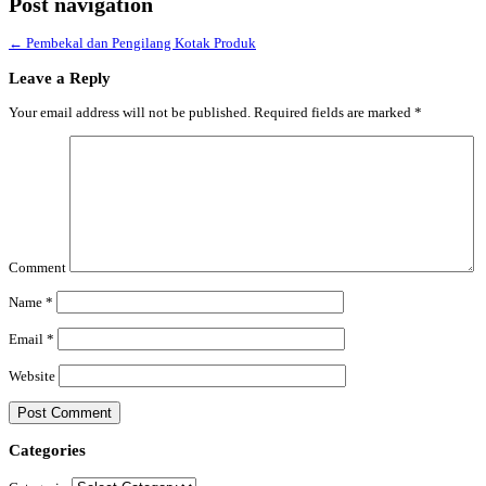
Post navigation
←
Pembekal dan Pengilang Kotak Produk
Leave a Reply
Your email address will not be published.
Required fields are marked
*
Comment
Name
*
Email
*
Website
Categories