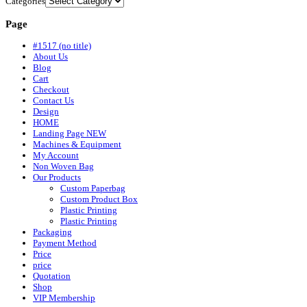
Categories
Page
#1517 (no title)
About Us
Blog
Cart
Checkout
Contact Us
Design
HOME
Landing Page NEW
Machines & Equipment
My Account
Non Woven Bag
Our Products
Custom Paperbag
Custom Product Box
Plastic Printing
Plastic Printing
Packaging
Payment Method
Price
price
Quotation
Shop
VIP Membership