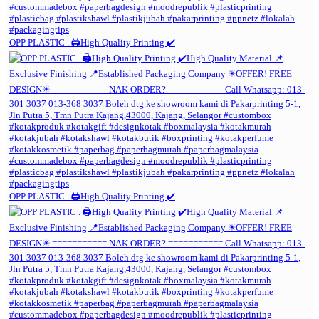
OPP PLASTIC . 🖨️High Quality Printing ✔️
OPP PLASTIC . 🖨️High Quality Printing ✔️