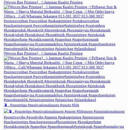
[Woven Bag Printing] . ☆Jaminan Kualiti Printing
[Woven Bag Printing] . ☆Jaminan Kualiti Printing
🪴 . #quotetips #motivationalquote #quote #life