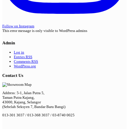
Follow on Instagram
This error message is only visible to WordPress admins
Admin
Log in
Entries
RSS
Comments
RSS
WordPress.org
Contact Us
Address: 5-1, Jalan Putra 5,
Taman Putra Kajang,
43000, Kajang, Selangor
(Sebelah Seksyen 7, Bandar Baru Bangi)
013-301 3037 / 013-368 3037 / 03-8740 0025