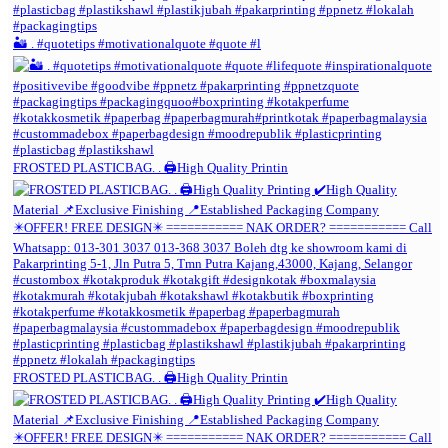
🏜️ . #quotetips #motivationalquote #quote #l
FROSTED PLASTICBAG. . 🖨️High Quality Printin
FROSTED PLASTICBAG. . 🖨️High Quality Printin