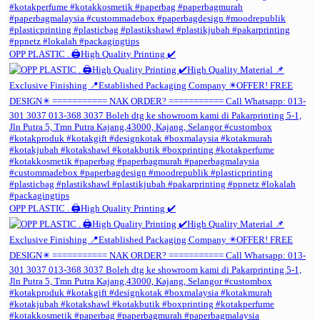
OPP PLASTIC . 🖨️High Quality Printing ✔️
OPP PLASTIC . 🖨️High Quality Printing ✔️