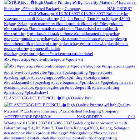
✍️ . #quotetips #motivationalquote #quote #li
PLASTICBAG HOLE PUNCH . 🖨️High Quality Print