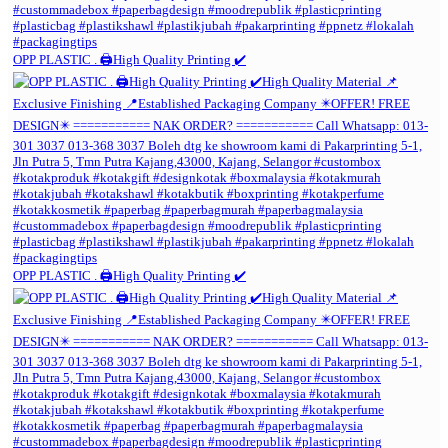
OPP PLASTIC . 🖨️High Quality Printing ✔️
OPP PLASTIC . 🖨️High Quality Printing ✔️