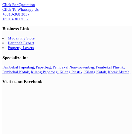
Click For Quotation
Click To Whatsapp Us
+6013-368 3037
+6013-3013037
Business Link
Mudah.my Store
Hartanah Expert
Property-Lovers
Specialize in:
Pembekal Paperbag,
Paperbag,
Pembekal Non-wovenbag,
Pembekal Plastik,
Pembekal Kotak,
Kilang Paperbag,
Kilang Plastik,
Kilang Kotak,
Kotak Murah,
Visit us on Facebook