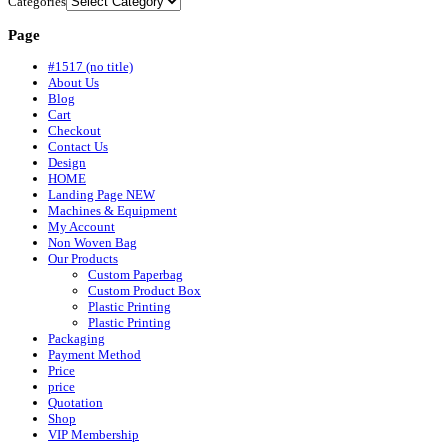
Categories
Page
#1517 (no title)
About Us
Blog
Cart
Checkout
Contact Us
Design
HOME
Landing Page NEW
Machines & Equipment
My Account
Non Woven Bag
Our Products
Custom Paperbag
Custom Product Box
Plastic Printing
Plastic Printing
Packaging
Payment Method
Price
price
Quotation
Shop
VIP Membership