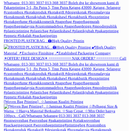
FROSTED PLASTICBAG. . 🖨️High Quality Printin
[Woven Bag Printing] . ☆Jaminan Kualiti Printing