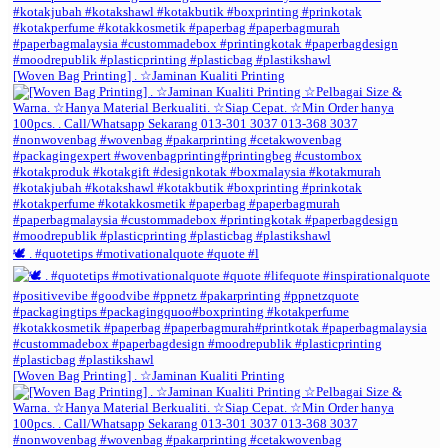
[Woven Bag Printing] . ☆Jaminan Kualiti Printing
🕊️ . #quotetips #motivationalquote #quote #l
[Woven Bag Printing] . ☆Jaminan Kualiti Printing