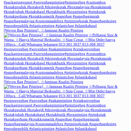
[Woven Bag Printing] . ☆Jaminan Kualiti Printing
[Woven Bag Printing] . ☆Jaminan Kualiti Printing