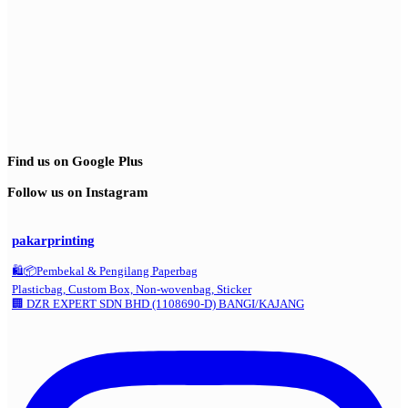
Find us on Google Plus
Follow us on Instagram
pakarprinting
🛍️📦Pembekal & Pengilang Paperbag
Plasticbag, Custom Box, Non-wovenbag, Sticker
🏢 DZR EXPERT SDN BHD (1108690-D) BANGI/KAJANG