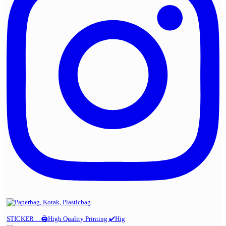
STICKER . . 🖨️High Quality Printing ✔️Hig