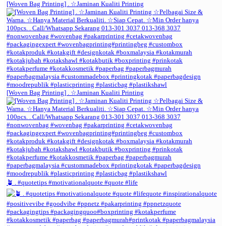
[Woven Bag Printing] . ☆Jaminan Kualiti Printing
[Woven Bag Printing] . ☆Jaminan Kualiti Printing
🪴 . #quotetips #motivationalquote #quote #life