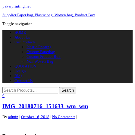
pakarprinting.net
Supplier Paper bag, Plastic bag, Woven bag, Product Box
Toggle navigation
HOME
About Us
Our Products
Plastic Printing
Custom Paperbag
Custom Product Box
Non Woven Bag
QUOTATION
Design
Blog
Contact Us
0
IMG_20180716_151633_wm_wm
By
admin
|
October 16, 2018
|
No Comments
|