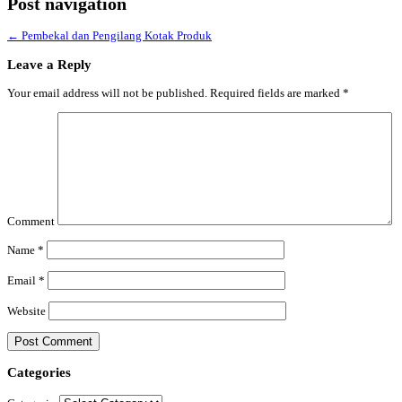
Post navigation
←
Pembekal dan Pengilang Kotak Produk
Leave a Reply
Your email address will not be published.
Required fields are marked
*
Comment
Name
*
Email
*
Website
Categories