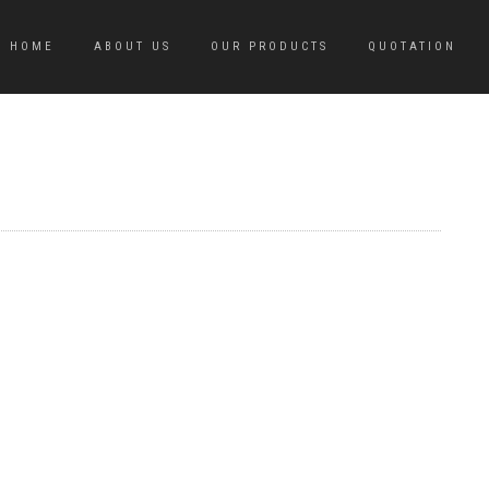
HOME
ABOUT US
OUR PRODUCTS
QUOTATION
M