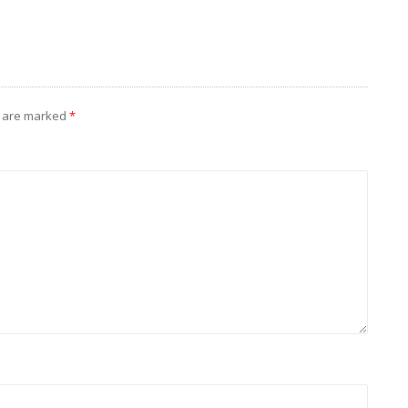
s are marked
*