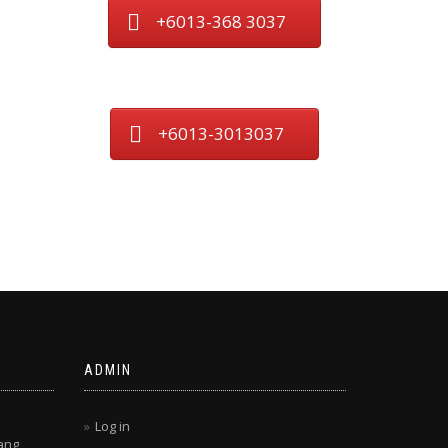
+6013-368 3037
+6013-3013037
ADMIN
Log in
ang