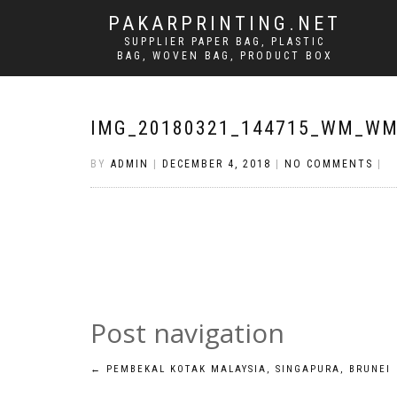
PAKARPRINTING.NET
SUPPLIER PAPER BAG, PLASTIC
BAG, WOVEN BAG, PRODUCT BOX
IMG_20180321_144715_WM_W
BY
ADMIN
|
DECEMBER 4, 2018
|
NO COMMENTS
|
Post navigation
←
PEMBEKAL KOTAK MALAYSIA, SINGAPURA, BRUNEI