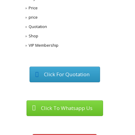
Price
price
Quotation
Shop
VIP Membership
Click For Quotation
Click To Whatsapp Us