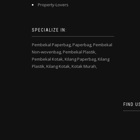
Property-Lovers
SPECIALIZE IN:
Pembekal Paperbag,
Paperbag,
Pembekal
Non-wovenbag,
Pembekal Plastik,
Pembekal Kotak,
Kilang Paperbag,
Kilang
Plastik,
Kilang Kotak,
Kotak Murah,
FIND U