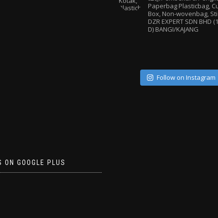
Paperbag
Plasticbag, 
Box, Non-wovenbag, Sti
DZR EXPERT SDN BHD (1
D) BANGI/KAJANG
Follow on Instagram
S ON GOOGLE PLUS