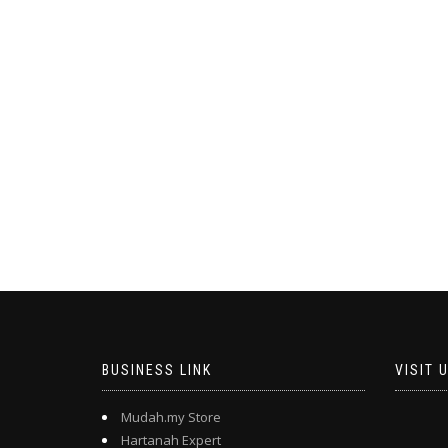
BUSINESS LINK
VISIT 
Mudah.my Store
Hartanah Expert