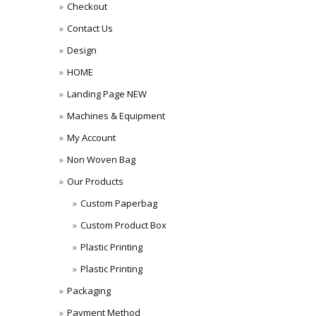
Checkout
Contact Us
Design
HOME
Landing Page NEW
Machines & Equipment
My Account
Non Woven Bag
Our Products
Custom Paperbag
Custom Product Box
Plastic Printing
Plastic Printing
Packaging
Payment Method