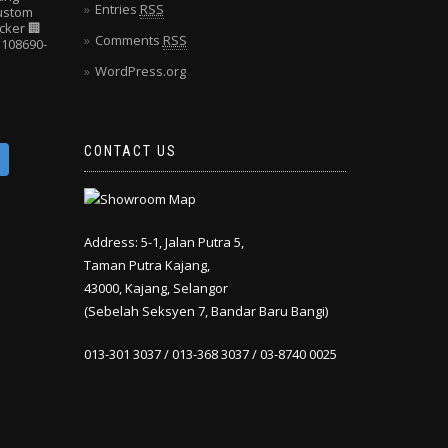
Entries
RSS
Custom
cker
🏢
Comments
RSS
108690-
WordPress.org
CONTACT US
Address: 5-1, Jalan Putra 5,
Taman Putra Kajang,
43000, Kajang, Selangor
(Sebelah Seksyen 7, Bandar Baru Bangi)
013-301 3037 / 013-368 3037 / 03-8740 0025