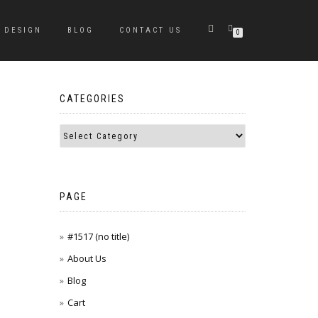
DESIGN
BLOG
CONTACT US
0
CATEGORIES
PAGE
#1517 (no title)
About Us
Blog
Cart