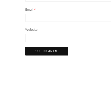
Email
*
Website