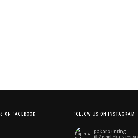
US ON FACEBOOK
FOLLOW US ON INSTAGRAM
pakarprinting
🛍️📦Pembekal & Pengil