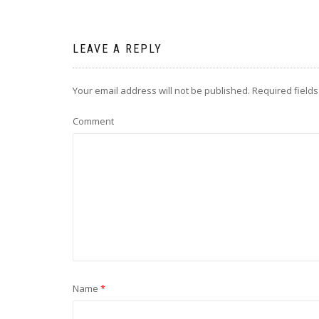
LEAVE A REPLY
Your email address will not be published.
Required field
Comment
Name
*