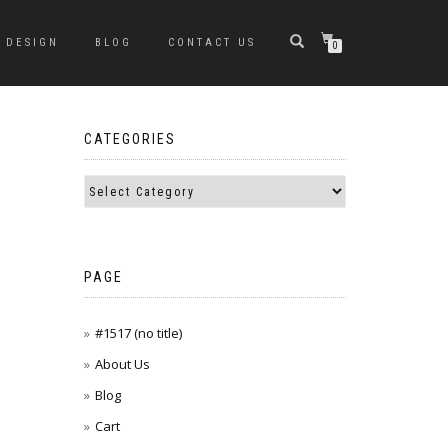
DESIGN
BLOG
CONTACT US
0
CATEGORIES
PAGE
#1517 (no title)
About Us
Blog
Cart