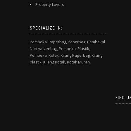
Property-Lovers
SPECIALIZE IN:
Pembekal Paperbag,
Paperbag,
Pembekal
Non-wovenbag,
Pembekal Plastik,
Pembekal Kotak,
Kilang Paperbag,
Kilang
Plastik,
Kilang Kotak,
Kotak Murah,
FIND U