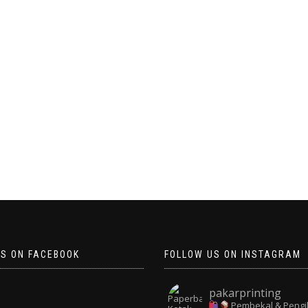
US ON FACEBOOK
FOLLOW US ON INSTAGRAM
pakarprinting
Pembekal & Pengi