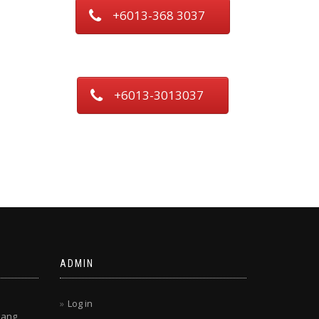
+6013-368 3037
+6013-3013037
ADMIN
Log in
lang