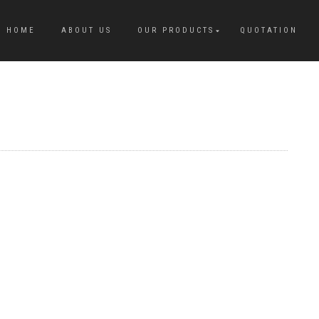
HOME
ABOUT US
OUR PRODUCTS
QUOTATION