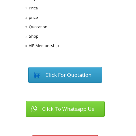
Price
price
Quotation
Shop
VIP Membership
Click For Quotation
Click To Whatsapp Us