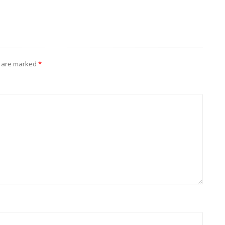
s are marked
*