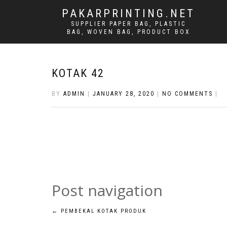
PAKARPRINTING.NET
SUPPLIER PAPER BAG, PLASTIC
BAG, WOVEN BAG, PRODUCT BOX
KOTAK 42
BY
ADMIN
|
JANUARY 28, 2020
|
NO COMMENTS
|
Post navigation
←
PEMBEKAL KOTAK PRODUK