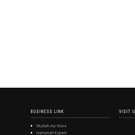
BUSINESS LINK
VISIT 
Mudah.my Store
Hartanah Expert