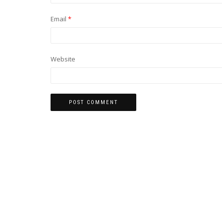
Email
*
Website