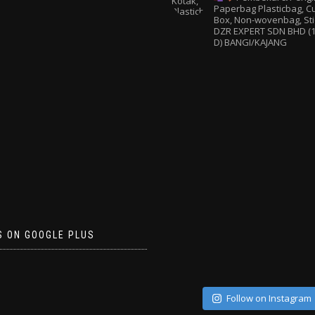
Paperbag
Plasticbag, 
Box, Non-wovenbag, Sti
DZR EXPERT SDN BHD (1
D) BANGI/KAJANG
S ON GOOGLE PLUS
Follow on Instagram