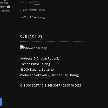
Entries
RSS
Custom
cker
Comments
RSS
108690-
WordPress.org
CONTACT US
Address: 5-1, Jalan Putra 5,
Taman Putra Kajang,
43000, Kajang, Selangor
(Sebelah Seksyen 7, Bandar Baru Bangi)
013-301 3037 / 013-368 3037 / 03-8740 0025