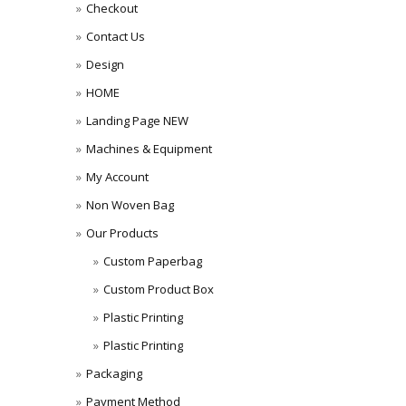
Checkout
Contact Us
Design
HOME
Landing Page NEW
Machines & Equipment
My Account
Non Woven Bag
Our Products
Custom Paperbag
Custom Product Box
Plastic Printing
Plastic Printing
Packaging
Payment Method