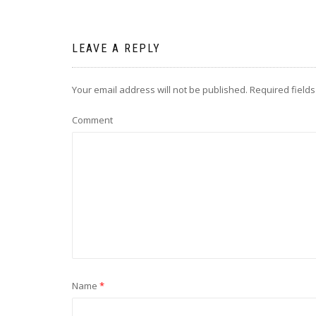
LEAVE A REPLY
Your email address will not be published.
Required field
Comment
Name
*