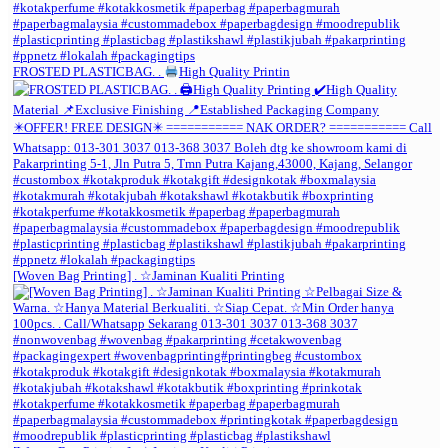
FROSTED PLASTICBAG. .
High Quality Printin
[Woven Bag Printing] . ☆Jaminan Kualiti Printing