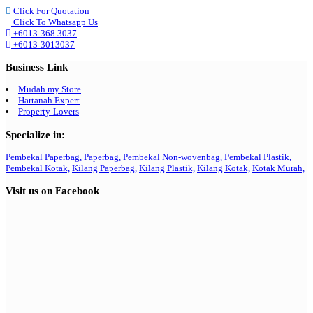
Click For Quotation
Click To Whatsapp Us
+6013-368 3037
+6013-3013037
Business Link
Mudah.my Store
Hartanah Expert
Property-Lovers
Specialize in:
Pembekal Paperbag,
Paperbag,
Pembekal Non-wovenbag,
Pembekal Plastik,
Pembekal Kotak,
Kilang Paperbag,
Kilang Plastik,
Kilang Kotak,
Kotak Murah,
Visit us on Facebook