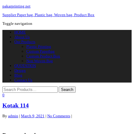
pakarprinting.net
Supplier Paper bag, Plastic bag, Woven bag, Product Box
Toggle navigation
HOME
About Us
Our Products
Plastic Printing
Custom Paperbag
Custom Product Box
Non Woven Bag
QUOTATION
Design
Blog
Contact Us
0
Kotak 114
By
admin
|
March 9, 2021
|
No Comments
|