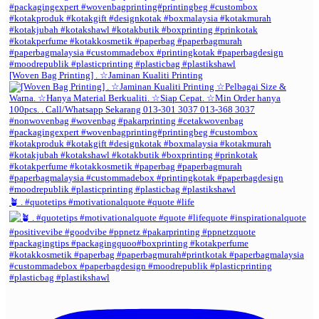
[Woven Bag Printing] . ☆Jaminan Kualiti Printing
🪴 . #quotetips #motivationalquote #quote #life