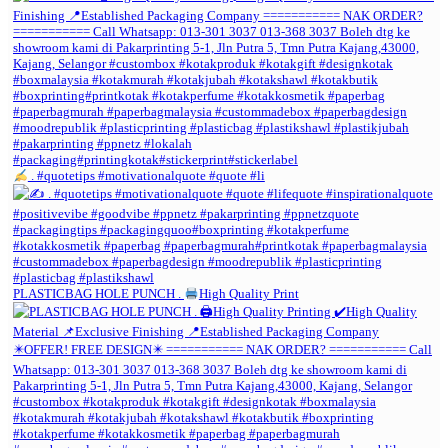
. #quotetips #motivationalquote #quote #li
PLASTICBAG HOLE PUNCH .
High Quality Print