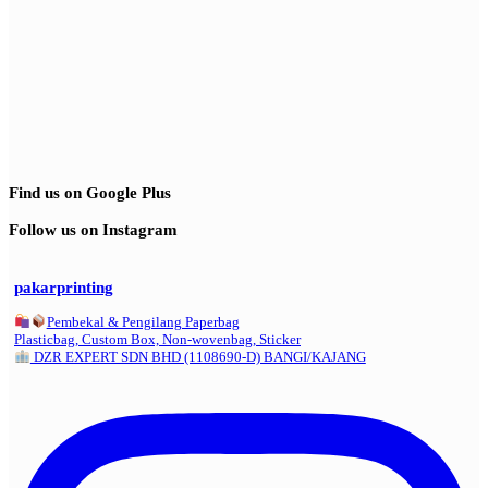
Find us on Google Plus
Follow us on Instagram
pakarprinting
Pembekal & Pengilang Paperbag
Plasticbag, Custom Box, Non-wovenbag, Sticker
DZR EXPERT SDN BHD (1108690-D) BANGI/KAJANG