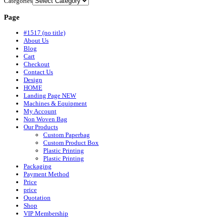
Categories
Page
#1517 (no title)
About Us
Blog
Cart
Checkout
Contact Us
Design
HOME
Landing Page NEW
Machines & Equipment
My Account
Non Woven Bag
Our Products
Custom Paperbag
Custom Product Box
Plastic Printing
Plastic Printing
Packaging
Payment Method
Price
price
Quotation
Shop
VIP Membership