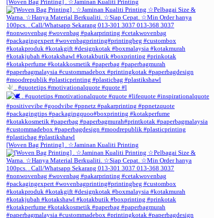
[Woven Bag Printing] . ☆Jaminan Kualiti Printing
. #quotetips #motivationalquote #quote #l
[Woven Bag Printing] . ☆Jaminan Kualiti Printing