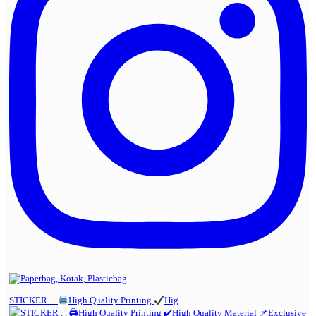
STICKER . .
High Quality Printing
Hig