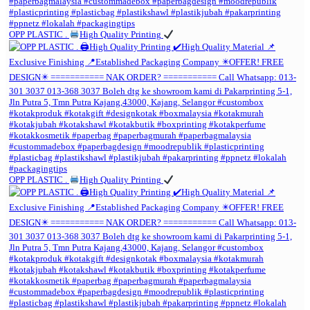
OPP PLASTIC .
High Quality Printing
OPP PLASTIC .
High Quality Printing