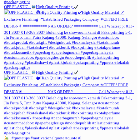
OPP PLASTIC .
High Quality Printing
OPP PLASTIC .
High Quality Printing
. #quotetips #motivationalquote #quote #l