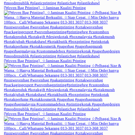
[Woven Bag Printing] . ☆Jaminan Kualiti Printing
[Woven Bag Printing] . ☆Jaminan Kualiti Printing
[Woven Bag Printing] . ☆Jaminan Kualiti Printing