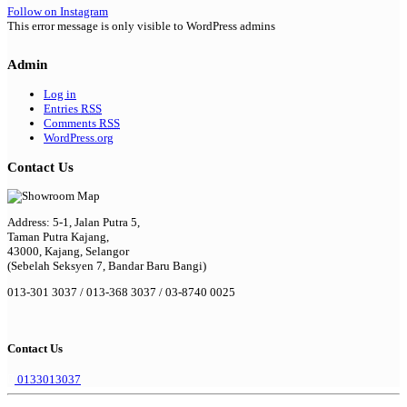
Follow on Instagram
This error message is only visible to WordPress admins
Admin
Log in
Entries
RSS
Comments
RSS
WordPress.org
Contact Us
Address: 5-1, Jalan Putra 5,
Taman Putra Kajang,
43000, Kajang, Selangor
(Sebelah Seksyen 7, Bandar Baru Bangi)
013-301 3037 / 013-368 3037 / 03-8740 0025
Contact Us
0133013037