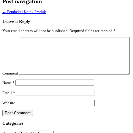
Post navigation
←
Pembekal Kotak Produk
Leave a Reply
Your email address will not be published.
Required fields are marked
*
Comment
Name
*
Email
*
Website
Categories