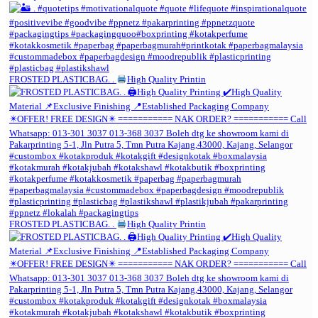
FROSTED PLASTICBAG. .
High Quality Printin
FROSTED PLASTICBAG. .
High Quality Printin