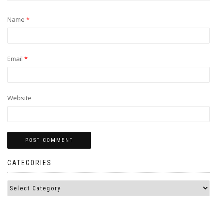
Name
*
Email
*
Website
CATEGORIES