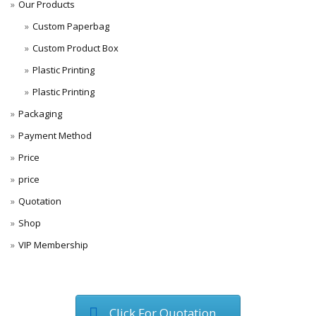
Our Products
Custom Paperbag
Custom Product Box
Plastic Printing
Plastic Printing
Packaging
Payment Method
Price
price
Quotation
Shop
VIP Membership
Click For Quotation