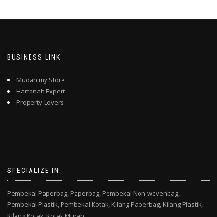
BUSINESS LINK
Mudah.my Store
Hartanah Expert
Property-Lovers
SPECIALIZE IN:
Pembekal Paperbag,
Paperbag,
Pembekal Non-wovenbag,
Pembekal Plastik,
Pembekal Kotak,
Kilang Paperbag,
Kilang Plastik,
Kilang Kotak,
Kotak Murah,