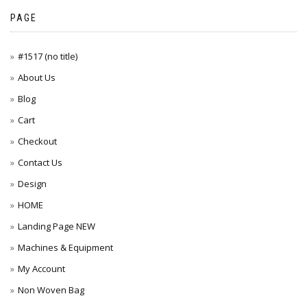
PAGE
#1517 (no title)
About Us
Blog
Cart
Checkout
Contact Us
Design
HOME
Landing Page NEW
Machines & Equipment
My Account
Non Woven Bag