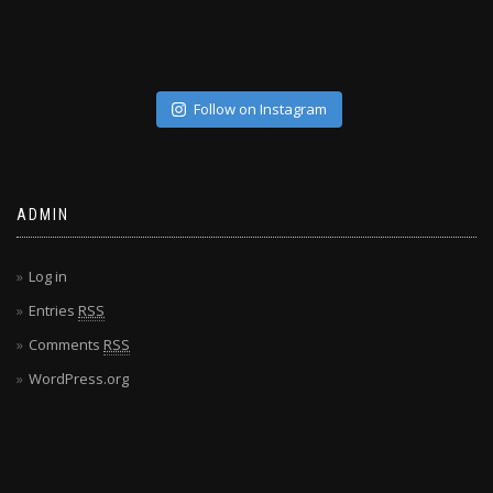
Follow on Instagram
ADMIN
Log in
Entries
RSS
Comments
RSS
WordPress.org