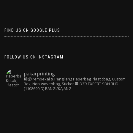
FIND US ON GOOGLE PLUS
FOLLOW US ON INSTAGRAM
pakarprinting
🛍️📦Pembekal & Pengilang Paperbag
Plasticbag, Custom
Box, Non-wovenbag, Sticker
🏢 DZR EXPERT SDN BHD
(1108690-D) BANGI/KAJANG