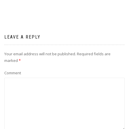
LEAVE A REPLY
Your email address will not be published.
Required fields are
marked
*
Comment