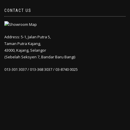
CONTACT US
Address: 5-1, Jalan Putra 5,
Taman Putra Kajang,
43000, Kajang, Selangor
(Sebelah Seksyen 7, Bandar Baru Bangi)
013-301 3037 / 013-368 3037 / 03-8740 0025