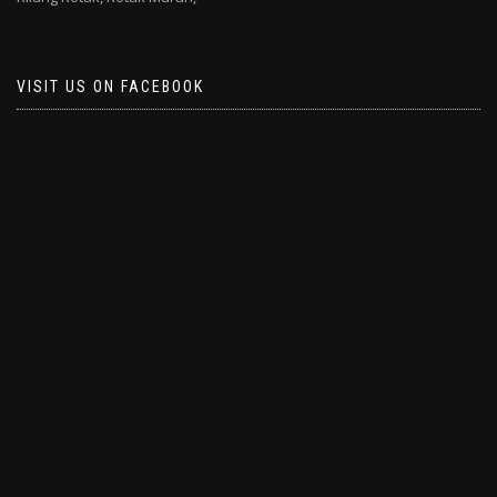
VISIT US ON FACEBOOK