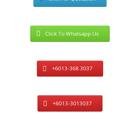
Click To Whatsapp Us
+6013-368 3037
+6013-3013037