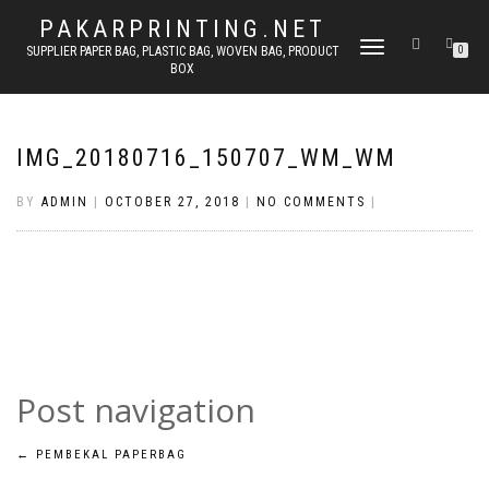
PAKARPRINTING.NET
TOGGLE
SUPPLIER PAPER BAG, PLASTIC BAG, WOVEN BAG, PRODUCT
0
BOX
NAVIGATION
IMG_20180716_150707_WM_WM
BY
ADMIN
|
OCTOBER 27, 2018
|
NO COMMENTS
|
Post navigation
←
PEMBEKAL PAPERBAG