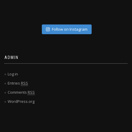
Follow on Instagram
ADMIN
Log in
Entries
RSS
Comments
RSS
WordPress.org