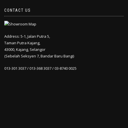
CONTACT US
Address: 5-1, Jalan Putra 5,
Taman Putra Kajang,
43000, Kajang, Selangor
(Sebelah Seksyen 7, Bandar Baru Bangi)
013-301 3037 / 013-368 3037 / 03-8740 0025