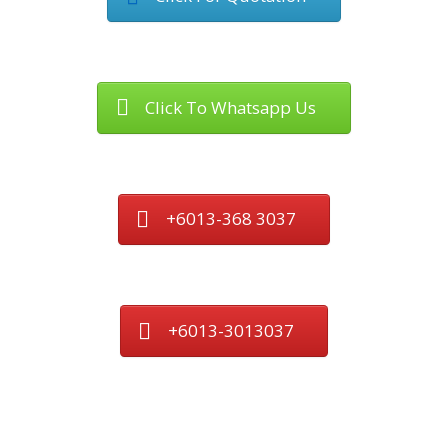
Click To Whatsapp Us
+6013-368 3037
+6013-3013037