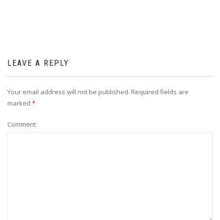
LEAVE A REPLY
Your email address will not be published.
Required fields are
marked
*
Comment