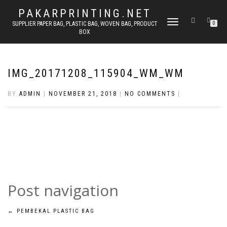
PAKARPRINTING.NET
TOGGLE
SUPPLIER PAPER BAG, PLASTIC BAG, WOVEN BAG, PRODUCT
0
BOX
NAVIGATION
IMG_20171208_115904_WM_WM
BY
ADMIN
|
NOVEMBER 21, 2018
|
NO COMMENTS
|
Post navigation
←
PEMBEKAL PLASTIC BAG