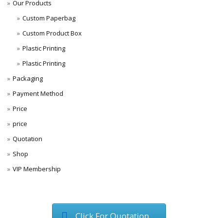
Our Products
Custom Paperbag
Custom Product Box
Plastic Printing
Plastic Printing
Packaging
Payment Method
Price
price
Quotation
Shop
VIP Membership
Click For Quotation