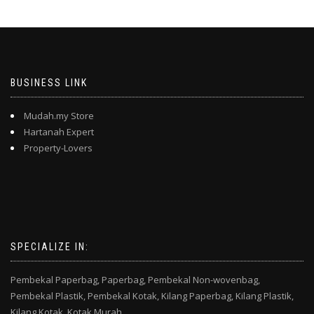
BUSINESS LINK
Mudah.my Store
Hartanah Expert
Property-Lovers
SPECIALIZE IN:
Pembekal Paperbag,
Paperbag,
Pembekal Non-wovenbag,
Pembekal Plastik,
Pembekal Kotak,
Kilang Paperbag,
Kilang Plastik,
Kilang Kotak,
Kotak Murah,