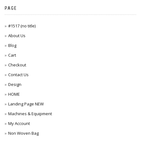
PAGE
#1517 (no title)
About Us
Blog
Cart
Checkout
Contact Us
Design
HOME
Landing Page NEW
Machines & Equipment
My Account
Non Woven Bag