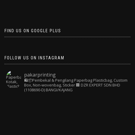
FIND US ON GOOGLE PLUS
FOLLOW US ON INSTAGRAM
pakarprinting
🛍️📦Pembekal & Pengilang Paperbag
Plasticbag, Custom
Box, Non-wovenbag, Sticker
🏢 DZR EXPERT SDN BHD
(1108690-D) BANGI/KAJANG