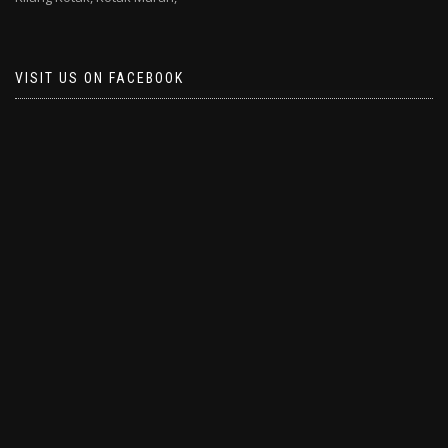
VISIT US ON FACEBOOK