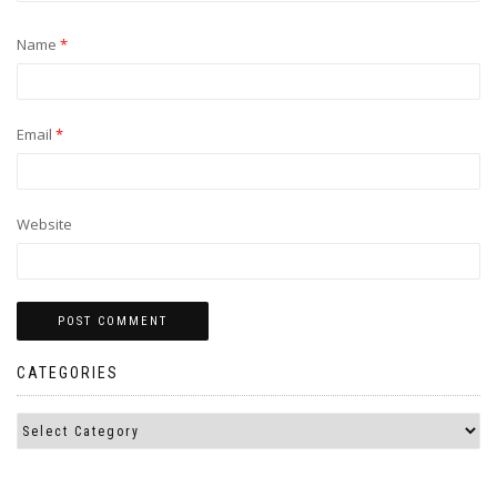
Name
*
Email
*
Website
CATEGORIES