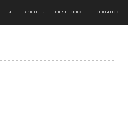
HOME
ABOUT US
OUR PRODUCTS
QUOTATION
M