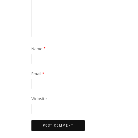
Name
*
Email
*
Website