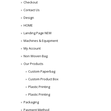
Checkout
Contact Us
Design
HOME
Landing Page NEW
Machines & Equipment
My Account
Non Woven Bag
Our Products
Custom Paperbag
Custom Product Box
Plastic Printing
Plastic Printing
Packaging
Payment Method