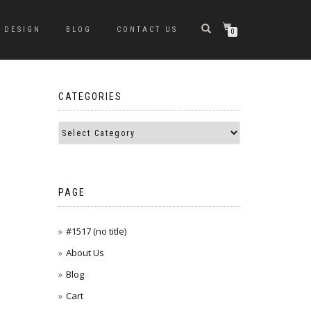
DESIGN
BLOG
CONTACT US
0
CATEGORIES
PAGE
#1517 (no title)
About Us
Blog
Cart