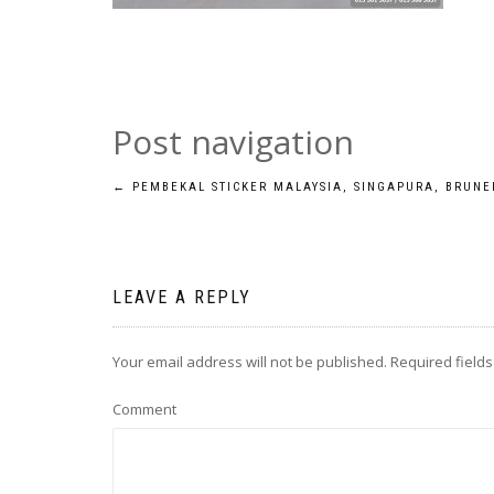
Post navigation
←
PEMBEKAL STICKER MALAYSIA, SINGAPURA, BRUNE
LEAVE A REPLY
Your email address will not be published.
Required field
Comment