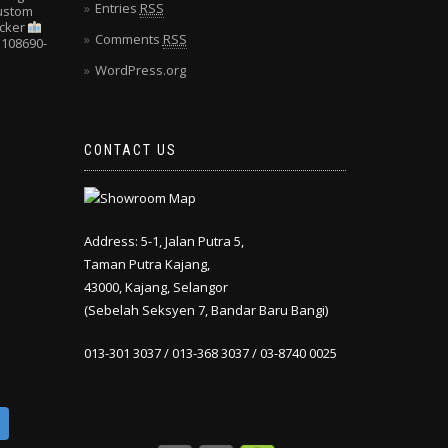
Entries
RSS
Custom
cker
Comments
RSS
108690-
WordPress.org
CONTACT US
Address: 5-1, Jalan Putra 5,
Taman Putra Kajang,
43000, Kajang, Selangor
(Sebelah Seksyen 7, Bandar Baru Bangi)
013-301 3037 / 013-368 3037 / 03-8740 0025