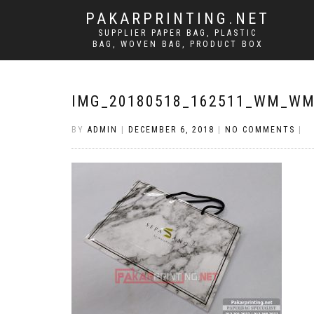
PAKARPRINTING.NET
SUPPLIER PAPER BAG, PLASTIC
BAG, WOVEN BAG, PRODUCT BOX
IMG_20180518_162511_WM_W
BY
ADMIN
|
DECEMBER 6, 2018
|
NO COMMENTS
|