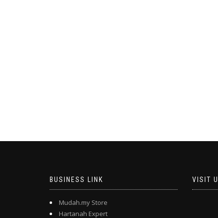
BUSINESS LINK
VISIT 
Mudah.my Store
Hartanah Expert