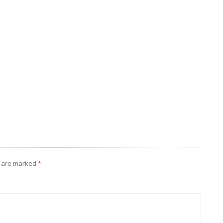
I
s are marked
*