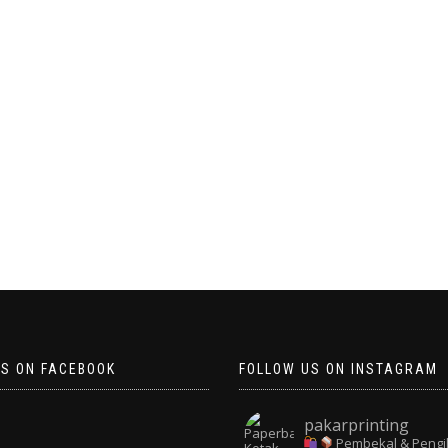
US ON FACEBOOK
FOLLOW US ON INSTAGRAM
pakarprinting
Pembekal & Pengi