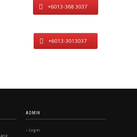
+6013-368 3037
+6013-3013037
ADMIN
Log in
lang