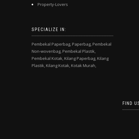
Property-Lovers
SPECIALIZE IN:
Pembekal Paperbag,
Paperbag,
Pembekal
Non-wovenbag,
Pembekal Plastik,
Pembekal Kotak,
Kilang Paperbag,
Kilang
Plastik,
Kilang Kotak,
Kotak Murah,
FIND U