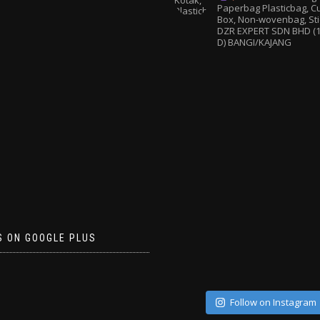
Paperbag
Plasticbag, 
Box, Non-wovenbag, Sti
DZR EXPERT SDN BHD (1
D) BANGI/KAJANG
S ON GOOGLE PLUS
Follow on Instagram