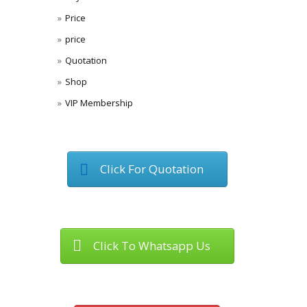
Price
price
Quotation
Shop
VIP Membership
Click For Quotation
Click To Whatsapp Us