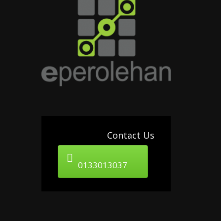
Contact Us
0133013037