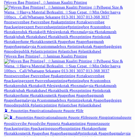
[Woven Bag Printing] . ☆Jaminan Kualiti Printing
[Woven Bag Printing] . ☆Jaminan Kualiti Printing
🪴 . #quotetips #motivationalquote #quote #life