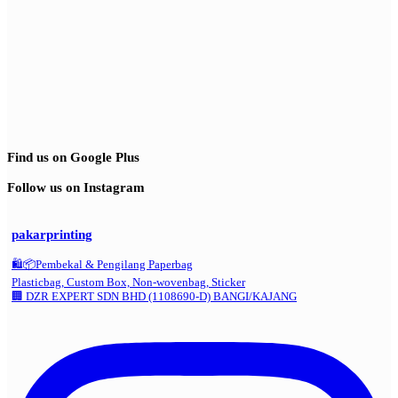
Find us on Google Plus
Follow us on Instagram
pakarprinting
🛍️📦Pembekal & Pengilang Paperbag
Plasticbag, Custom Box, Non-wovenbag, Sticker
🏢 DZR EXPERT SDN BHD (1108690-D) BANGI/KAJANG