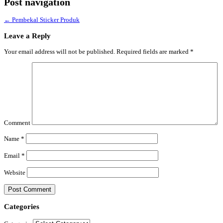
Post navigation
←
Pembekal Sticker Produk
Leave a Reply
Your email address will not be published.
Required fields are marked
*
Comment
Name
*
Email
*
Website
Categories