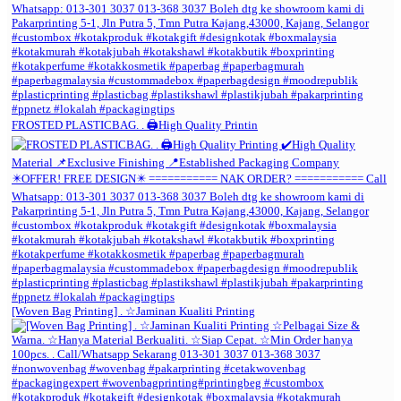
FROSTED PLASTICBAG. . 🖨️High Quality Printin
[Woven Bag Printing] . ☆Jaminan Kualiti Printing