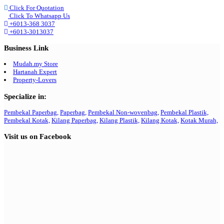
Click For Quotation
Click To Whatsapp Us
+6013-368 3037
+6013-3013037
Business Link
Mudah.my Store
Hartanah Expert
Property-Lovers
Specialize in:
Pembekal Paperbag,
Paperbag,
Pembekal Non-wovenbag,
Pembekal Plastik,
Pembekal Kotak,
Kilang Paperbag,
Kilang Plastik,
Kilang Kotak,
Kotak Murah,
Visit us on Facebook