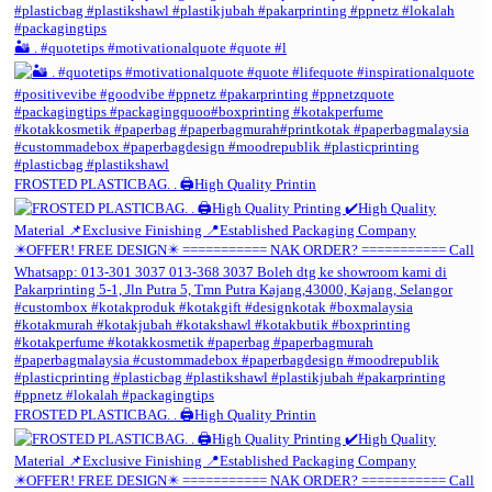
🏜️ . #quotetips #motivationalquote #quote #l
FROSTED PLASTICBAG. . 🖨️High Quality Printin
FROSTED PLASTICBAG. . 🖨️High Quality Printin