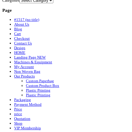
Categories
Page
#1517 (no title)
About Us
Blog
Cart
Checkout
Contact Us
Design
HOME
Landing Page NEW
Machines & Equipment
My Account
Non Woven Bag
Our Products
Custom Paperbag
Custom Product Box
Plastic Printing
Plastic Printing
Packaging
Payment Method
Price
price
Quotation
Shop
VIP Membership