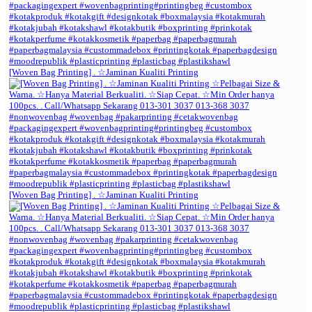
[Woven Bag Printing] . ☆Jaminan Kualiti Printing
[Woven Bag Printing] . ☆Jaminan Kualiti Printing