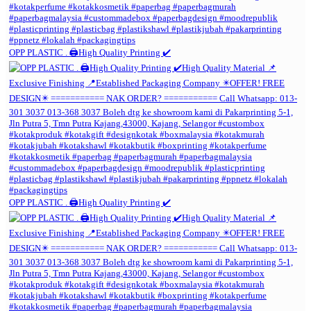
OPP PLASTIC . 🖨️High Quality Printing ✔️
OPP PLASTIC . 🖨️High Quality Printing ✔️