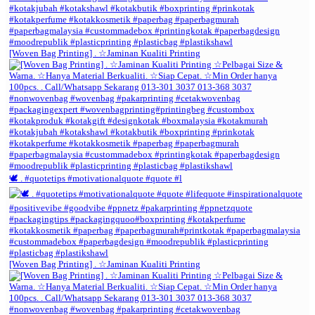
[Woven Bag Printing] . ☆Jaminan Kualiti Printing
🕊️ . #quotetips #motivationalquote #quote #l
[Woven Bag Printing] . ☆Jaminan Kualiti Printing