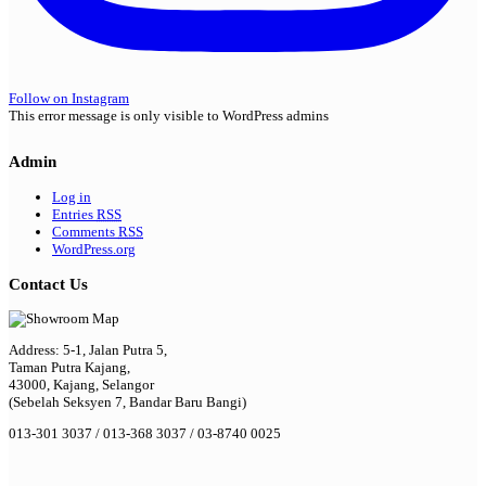
Follow on Instagram
This error message is only visible to WordPress admins
Admin
Log in
Entries
RSS
Comments
RSS
WordPress.org
Contact Us
Address: 5-1, Jalan Putra 5,
Taman Putra Kajang,
43000, Kajang, Selangor
(Sebelah Seksyen 7, Bandar Baru Bangi)
013-301 3037 / 013-368 3037 / 03-8740 0025