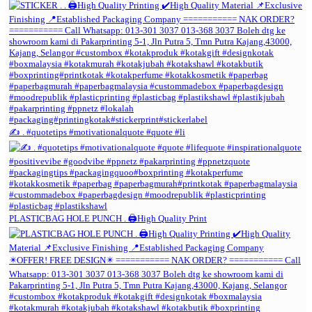
✍️ . #quotetips #motivationalquote #quote #li
PLASTICBAG HOLE PUNCH . 🖨️High Quality Print