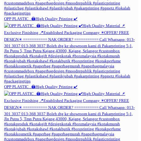
OPP PLASTIC . 🖨️High Quality Printing ✔️
OPP PLASTIC . 🖨️High Quality Printing ✔️