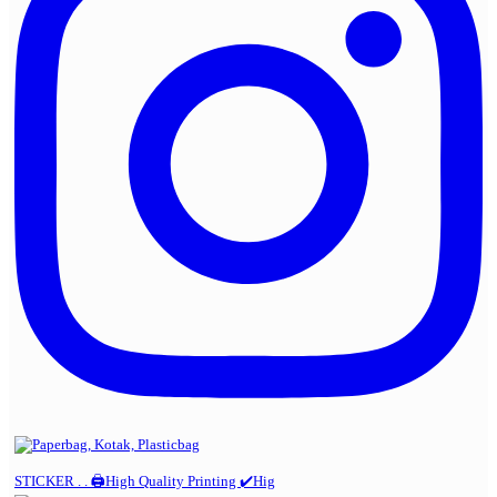
STICKER . . 🖨️High Quality Printing ✔️Hig