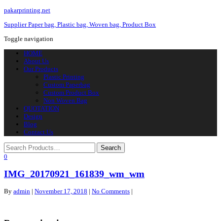
pakarprinting.net
Supplier Paper bag, Plastic bag, Woven bag, Product Box
Toggle navigation
HOME
About Us
Our Products
Plastic Printing
Custom Paperbag
Custom Product Box
Non Woven Bag
QUOTATION
Design
Blog
Contact Us
0
IMG_20170921_161839_wm_wm
By
admin
|
November 17, 2018
|
No Comments
|