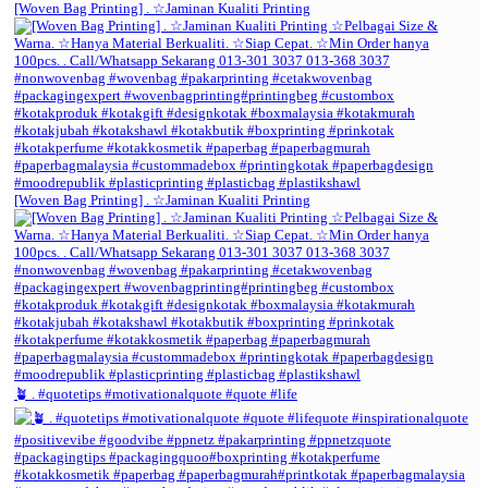
[Woven Bag Printing] . ☆Jaminan Kualiti Printing
[Woven Bag Printing] . ☆Jaminan Kualiti Printing
🪴 . #quotetips #motivationalquote #quote #life