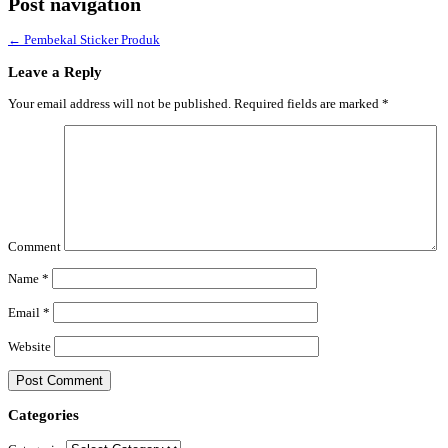
Post navigation
←
Pembekal Sticker Produk
Leave a Reply
Your email address will not be published.
Required fields are marked
*
Comment
Name
*
Email
*
Website
Categories