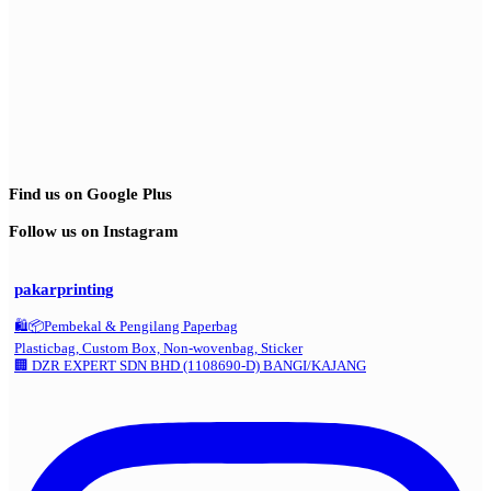
Find us on Google Plus
Follow us on Instagram
pakarprinting
🛍️📦Pembekal & Pengilang Paperbag
Plasticbag, Custom Box, Non-wovenbag, Sticker
🏢 DZR EXPERT SDN BHD (1108690-D) BANGI/KAJANG