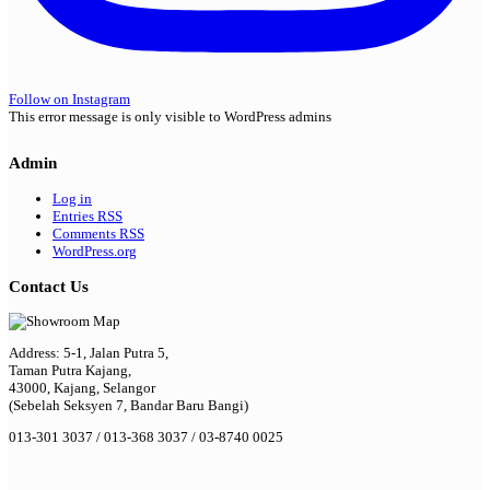
Follow on Instagram
This error message is only visible to WordPress admins
Admin
Log in
Entries
RSS
Comments
RSS
WordPress.org
Contact Us
Address: 5-1, Jalan Putra 5,
Taman Putra Kajang,
43000, Kajang, Selangor
(Sebelah Seksyen 7, Bandar Baru Bangi)
013-301 3037 / 013-368 3037 / 03-8740 0025