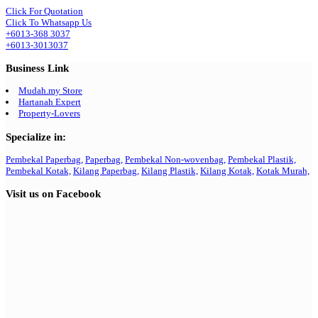
Click For Quotation
Click To Whatsapp Us
+6013-368 3037
+6013-3013037
Business Link
Mudah.my Store
Hartanah Expert
Property-Lovers
Specialize in:
Pembekal Paperbag,
Paperbag,
Pembekal Non-wovenbag,
Pembekal Plastik,
Pembekal Kotak,
Kilang Paperbag,
Kilang Plastik,
Kilang Kotak,
Kotak Murah,
Visit us on Facebook