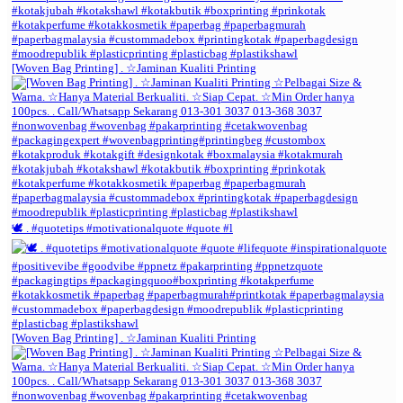
[Woven Bag Printing] . ☆Jaminan Kualiti Printing
🕊️ . #quotetips #motivationalquote #quote #l
[Woven Bag Printing] . ☆Jaminan Kualiti Printing