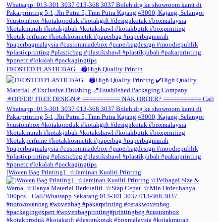
FROSTED PLASTICBAG. . 🖨️High Quality Printin
[Woven Bag Printing] . ☆Jaminan Kualiti Printing