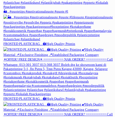
🏜️ . #quotetips #motivationalquote #quote #l
FROSTED PLASTICBAG. . 🖨️High Quality Printin
FROSTED PLASTICBAG. . 🖨️High Quality Printin