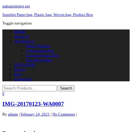
pakarprinting.net
Supplier Paper bag, Plastic bag, Woven bag, Product Box
Toggle navigation
HOME
About Us
Our Products
Plastic Printing
Custom Paperbag
Custom Product Box
Non Woven Bag
QUOTATION
Design
Blog
Contact Us
0
IMG-20170123-WA0007
By
admin
|
February 24, 2021
|
No Comments
|