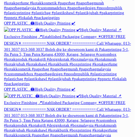
OPP PLASTIC . 🖨️High Quality Printing ✔️
OPP PLASTIC . 🖨️High Quality Printing ✔️