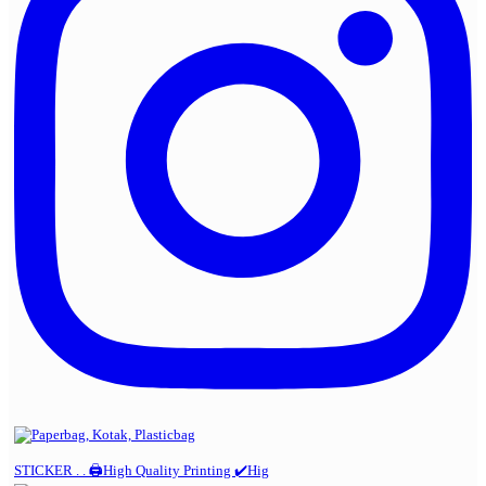
STICKER . . 🖨️High Quality Printing ✔️Hig