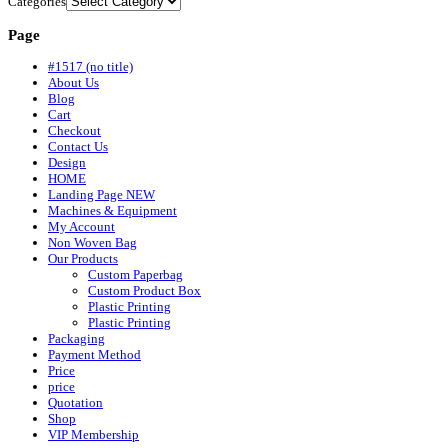
Categories
Page
#1517 (no title)
About Us
Blog
Cart
Checkout
Contact Us
Design
HOME
Landing Page NEW
Machines & Equipment
My Account
Non Woven Bag
Our Products
Custom Paperbag
Custom Product Box
Plastic Printing
Plastic Printing
Packaging
Payment Method
Price
price
Quotation
Shop
VIP Membership