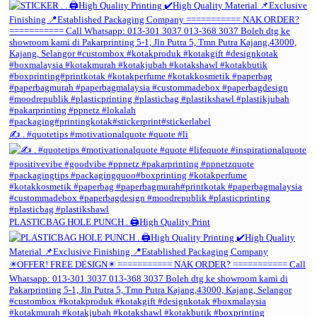
✍️ . #quotetips #motivationalquote #quote #li
PLASTICBAG HOLE PUNCH . 🖨️High Quality Print