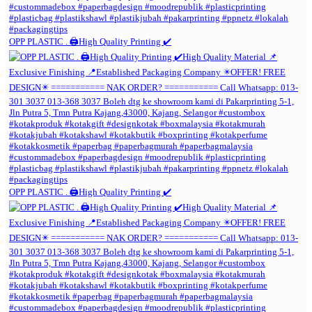
OPP PLASTIC . 🖨️High Quality Printing ✔️
OPP PLASTIC . 🖨️High Quality Printing ✔️