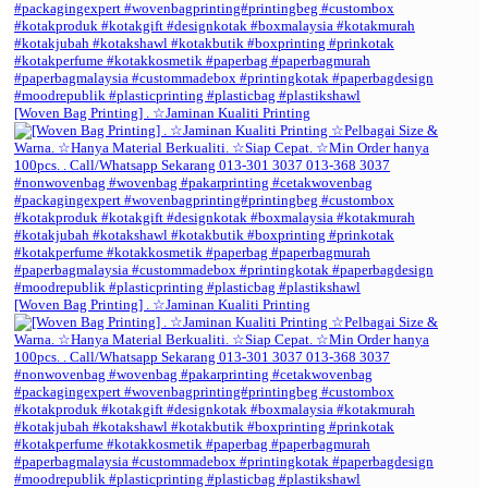
[Woven Bag Printing] . ☆Jaminan Kualiti Printing
[Woven Bag Printing] . ☆Jaminan Kualiti Printing