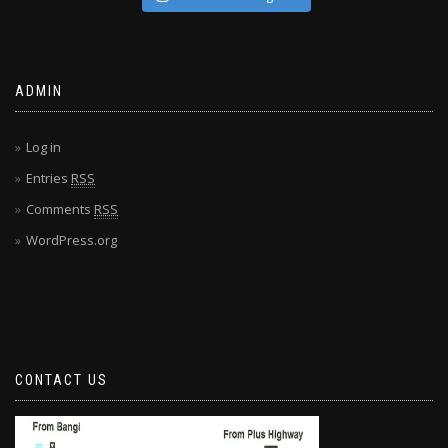
ADMIN
Log in
Entries
RSS
Comments
RSS
WordPress.org
CONTACT US