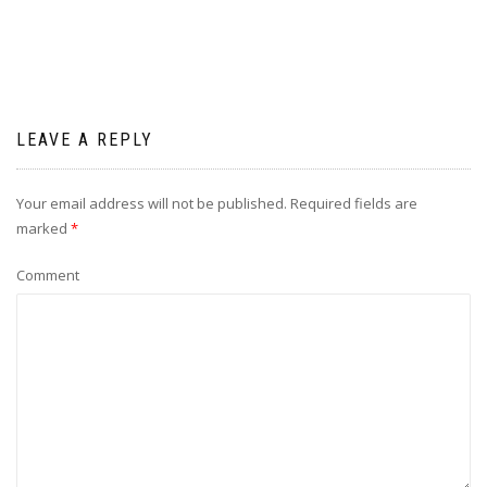
LEAVE A REPLY
Your email address will not be published.
Required fields are
marked
*
Comment