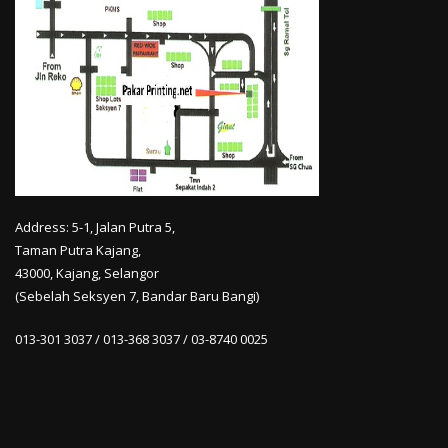
Address: 5-1, Jalan Putra 5,
Taman Putra Kajang,
43000, Kajang, Selangor
(Sebelah Seksyen 7, Bandar Baru Bangi)
013-301 3037 / 013-368 3037 / 03-8740 0025