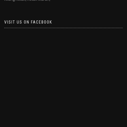
VISIT US ON FACEBOOK