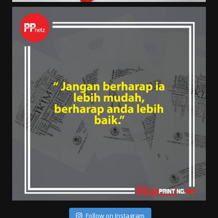
Follow on Instagram