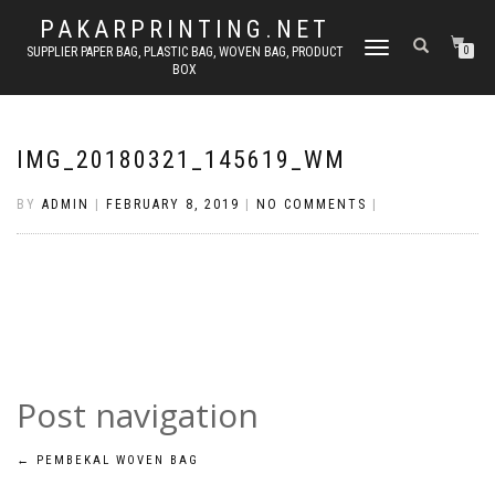
PAKARPRINTING.NET
TOGGLE
SUPPLIER PAPER BAG, PLASTIC BAG, WOVEN BAG, PRODUCT
0
BOX
NAVIGATION
IMG_20180321_145619_WM
BY
ADMIN
|
FEBRUARY 8, 2019
|
NO COMMENTS
|
Post navigation
←
PEMBEKAL WOVEN BAG