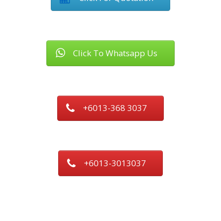
Click To Whatsapp Us
+6013-368 3037
+6013-3013037