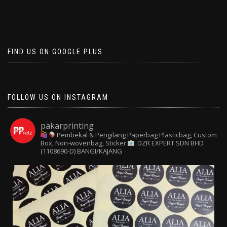
FIND US ON GOOGLE PLUS
FOLLOW US ON INSTAGRAM
pakarprinting
Pembekal & Pengilang Paperbag
Plasticbag, Custom
Box, Non-wovenbag, Sticker
DZR EXPERT SDN BHD
(1108690-D) BANGI/KAJANG