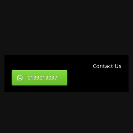
Contact Us
0133013037