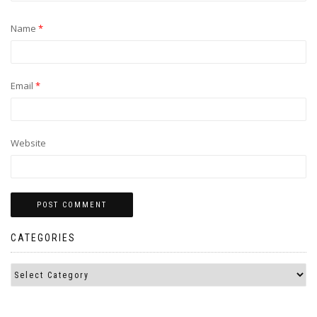
Name
*
Email
*
Website
CATEGORIES