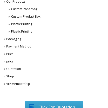
Our Products
Custom Paperbag
Custom Product Box
Plastic Printing
Plastic Printing
Packaging
Payment Method
Price
price
Quotation
Shop
VIP Membership
Click For Quotation