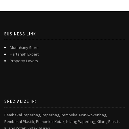
BUSINESS LINK
Mudah.my Store
Hartanah Expert
Property-Lovers
SPECIALIZE IN:
Pembekal Paperbag,
Paperbag,
Pembekal Non-wovenbag,
Pembekal Plastik,
Pembekal Kotak,
Kilang Paperbag,
Kilang Plastik,
Kilang Kotak,
Kotak Murah,