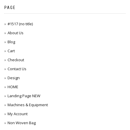
PAGE
#1517 (no title)
About Us
Blog
Cart
Checkout
Contact Us
Design
HOME
Landing Page NEW
Machines & Equipment
My Account
Non Woven Bag