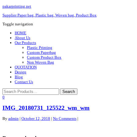
pakarprinting.net
Supplier Paper bag, Plastic bag, Woven bag, Product Box
Toggle navigation
HOME
About Us
Our Products
Plastic Printing
Custom Paperbag
Custom Product Box
Non Woven Bag
QUOTATION
Design
Blog
Contact Us
0
IMG_20180731_125522_wm_wm
By
admin
|
October 12, 2018
|
No Comments
|