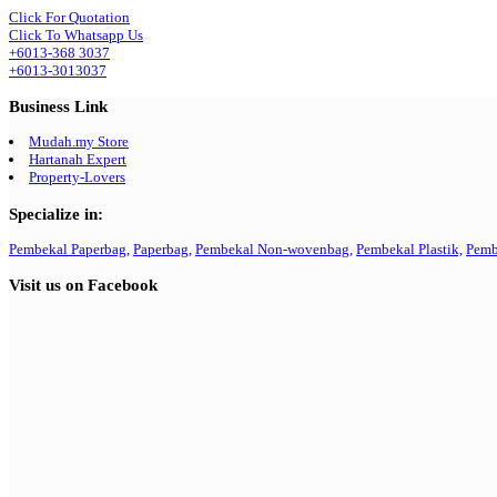
Click For Quotation
Click To Whatsapp Us
+6013-368 3037
+6013-3013037
Business Link
Mudah.my Store
Hartanah Expert
Property-Lovers
Specialize in:
Pembekal Paperbag,
Paperbag,
Pembekal Non-wovenbag,
Pembekal Plastik,
Pemb
Visit us on Facebook