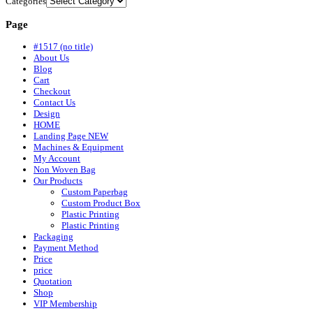
Categories
Page
#1517 (no title)
About Us
Blog
Cart
Checkout
Contact Us
Design
HOME
Landing Page NEW
Machines & Equipment
My Account
Non Woven Bag
Our Products
Custom Paperbag
Custom Product Box
Plastic Printing
Plastic Printing
Packaging
Payment Method
Price
price
Quotation
Shop
VIP Membership