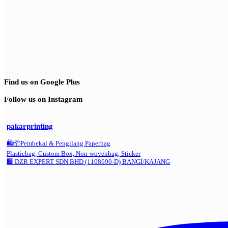
Find us on Google Plus
Follow us on Instagram
pakarprinting
🛍️📦Pembekal & Pengilang Paperbag
Plasticbag, Custom Box, Non-wovenbag, Sticker
🏢 DZR EXPERT SDN BHD (1108690-D) BANGI/KAJANG