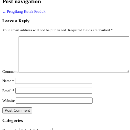
Post navigation
←
Pengilang Kotak Produk
Leave a Reply
Your email address will not be published.
Required fields are marked
*
Comment
Name
*
Email
*
Website
Categories