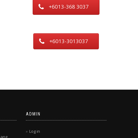
+6013-368 3037
+6013-3013037
ADMIN
Log in
lang