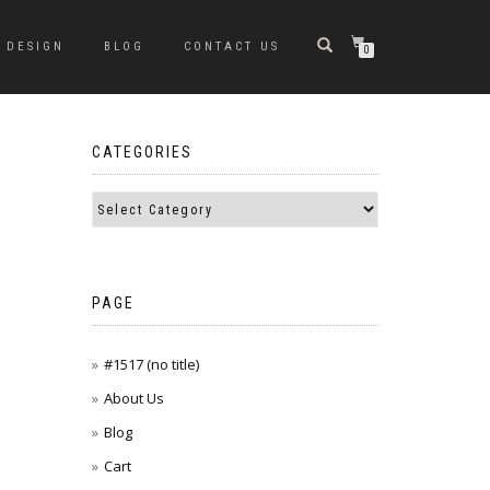
DESIGN
BLOG
CONTACT US
0
CATEGORIES
PAGE
#1517 (no title)
About Us
Blog
Cart