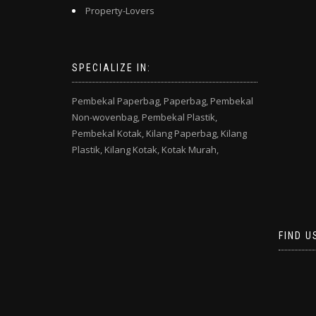
Property-Lovers
SPECIALIZE IN:
Pembekal Paperbag,
Paperbag,
Pembekal
Non-wovenbag,
Pembekal Plastik,
Pembekal Kotak,
Kilang Paperbag,
Kilang
Plastik,
Kilang Kotak,
Kotak Murah,
FIND U