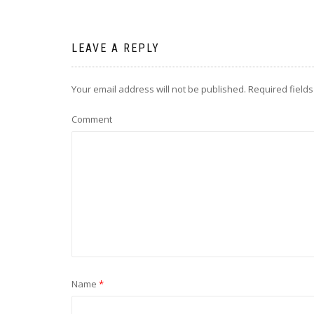
LEAVE A REPLY
Your email address will not be published.
Required field
Comment
Name
*