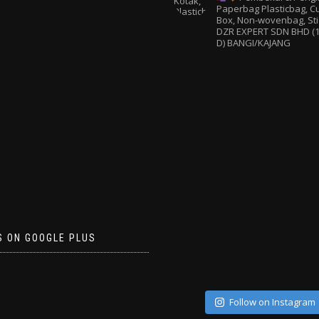
Paperbag
Plasticbag, 
Box, Non-wovenbag, Sti
DZR EXPERT SDN BHD (1
D) BANGI/KAJANG
S ON GOOGLE PLUS
Follow on Instagram