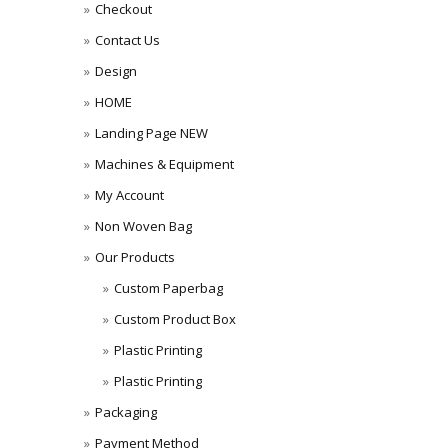
Checkout
Contact Us
Design
HOME
Landing Page NEW
Machines & Equipment
My Account
Non Woven Bag
Our Products
Custom Paperbag
Custom Product Box
Plastic Printing
Plastic Printing
Packaging
Payment Method