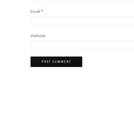
Email
*
Website