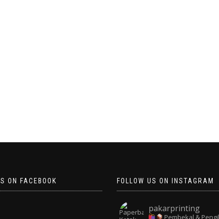
US ON FACEBOOK
FOLLOW US ON INSTAGRAM
pakarprinting
Pembekal & Pengi