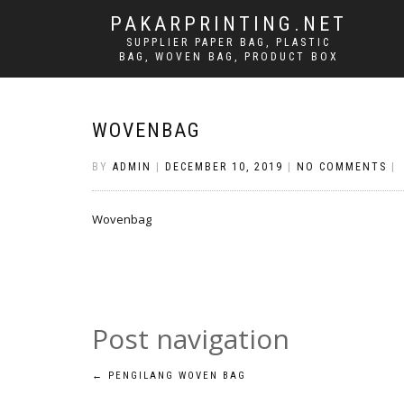
PAKARPRINTING.NET
SUPPLIER PAPER BAG, PLASTIC
BAG, WOVEN BAG, PRODUCT BOX
WOVENBAG
BY
ADMIN
|
DECEMBER 10, 2019
|
NO COMMENTS
|
Wovenbag
Post navigation
←
PENGILANG WOVEN BAG