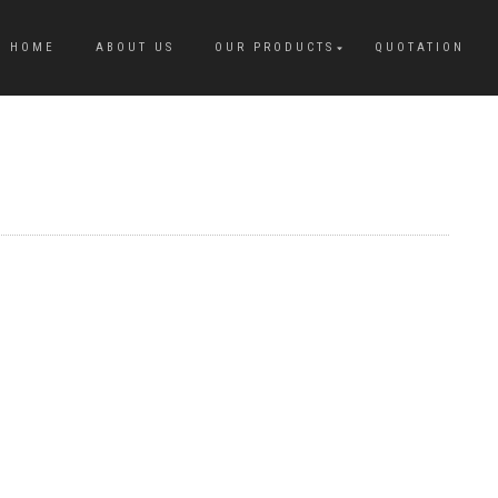
HOME
ABOUT US
OUR PRODUCTS
QUOTATION