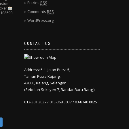
Entries
RSS
Custom
cker
Comments
RSS
108690-
WordPress.org
CONTACT US
Address: 5-1, Jalan Putra 5,
Taman Putra Kajang,
43000, Kajang, Selangor
(Sebelah Seksyen 7, Bandar Baru Bangi)
013-301 3037 / 013-368 3037 / 03-8740 0025