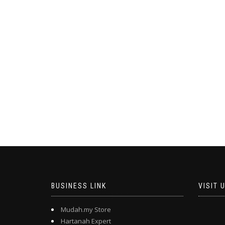
BUSINESS LINK
VISIT 
Mudah.my Store
Hartanah Expert