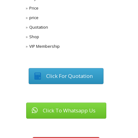
Price
price
Quotation
Shop
VIP Membership
Click For Quotation
Click To Whatsapp Us