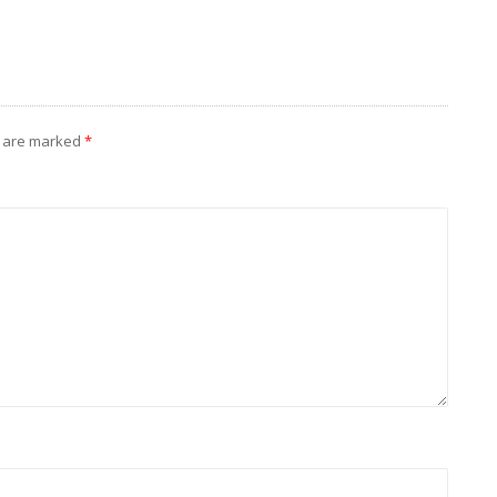
s are marked
*