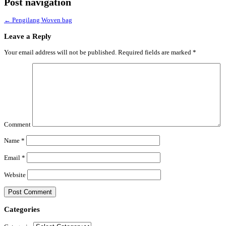
Post navigation
←
Pengilang Woven bag
Leave a Reply
Your email address will not be published.
Required fields are marked
*
Comment
Name
*
Email
*
Website
Categories