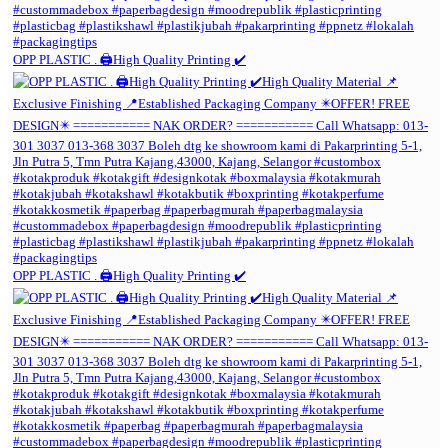
OPP PLASTIC . 🖨️High Quality Printing ✔️
OPP PLASTIC . 🖨️High Quality Printing ✔️