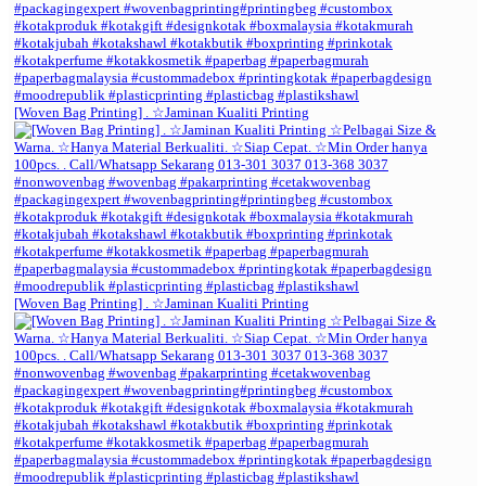
[Woven Bag Printing] . ☆Jaminan Kualiti Printing
[Woven Bag Printing] . ☆Jaminan Kualiti Printing