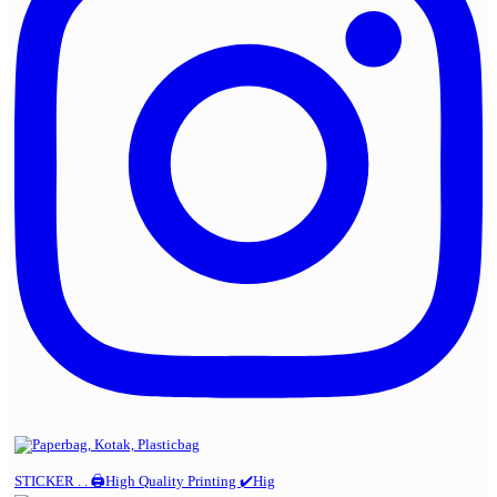
STICKER . . 🖨️High Quality Printing ✔️Hig