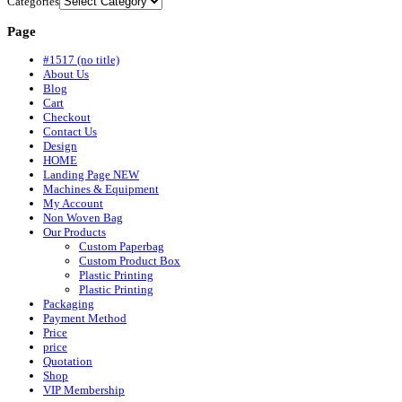
Categories
Page
#1517 (no title)
About Us
Blog
Cart
Checkout
Contact Us
Design
HOME
Landing Page NEW
Machines & Equipment
My Account
Non Woven Bag
Our Products
Custom Paperbag
Custom Product Box
Plastic Printing
Plastic Printing
Packaging
Payment Method
Price
price
Quotation
Shop
VIP Membership