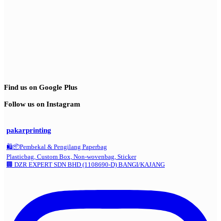
Find us on Google Plus
Follow us on Instagram
pakarprinting
🛍️📦Pembekal & Pengilang Paperbag
Plasticbag, Custom Box, Non-wovenbag, Sticker
🏢 DZR EXPERT SDN BHD (1108690-D) BANGI/KAJANG