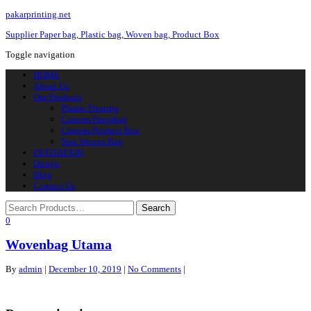
pakarprinting.net
Supplier Paper bag, Plastic bag, Woven bag, Product Box
Toggle navigation
HOME
About Us
Our Products
Plastic Printing
Custom Paperbag
Custom Product Box
Non Woven Bag
QUOTATION
Design
Blog
Contact Us
0
Wovenbag Utama
By
admin
|
December 10, 2019
|
No Comments
|