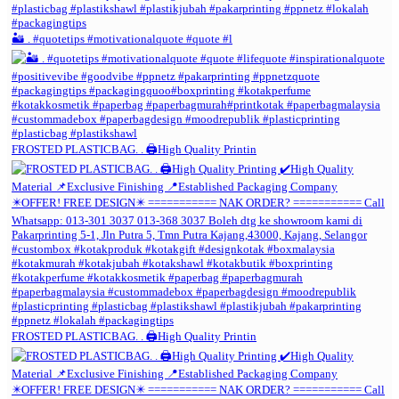
🏜️ . #quotetips #motivationalquote #quote #l
FROSTED PLASTICBAG. . 🖨️High Quality Printin
FROSTED PLASTICBAG. . 🖨️High Quality Printin