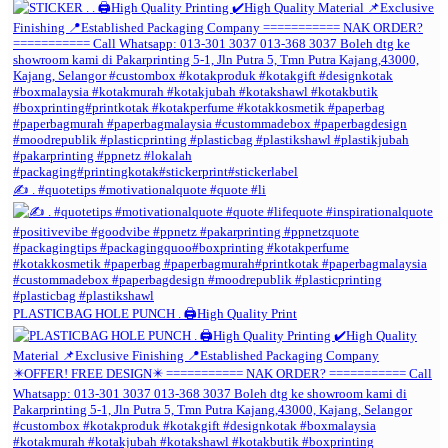
✍️ . #quotetips #motivationalquote #quote #li
PLASTICBAG HOLE PUNCH . 🖨️High Quality Print