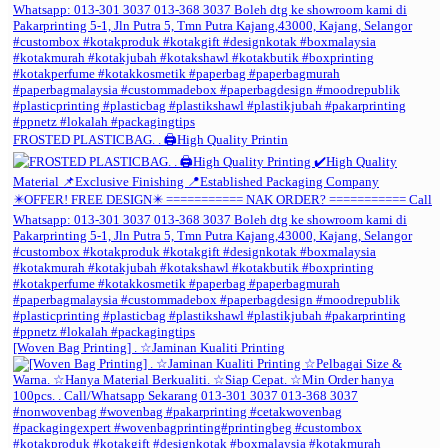
FROSTED PLASTICBAG. . 🖨️High Quality Printin
[Woven Bag Printing] . ☆Jaminan Kualiti Printing