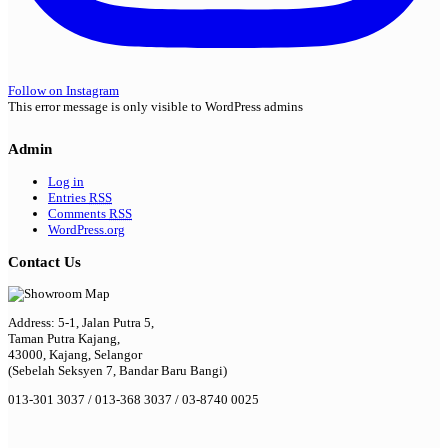
Follow on Instagram
This error message is only visible to WordPress admins
Admin
Log in
Entries
RSS
Comments
RSS
WordPress.org
Contact Us
Address: 5-1, Jalan Putra 5,
Taman Putra Kajang,
43000, Kajang, Selangor
(Sebelah Seksyen 7, Bandar Baru Bangi)
013-301 3037 / 013-368 3037 / 03-8740 0025