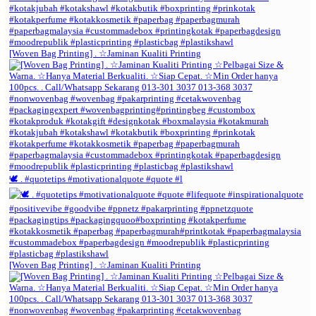
[Woven Bag Printing] . ☆Jaminan Kualiti Printing
🕊️ . #quotetips #motivationalquote #quote #l
[Woven Bag Printing] . ☆Jaminan Kualiti Printing