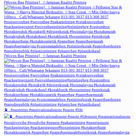
[Woven Bag Printing] . ☆Jaminan Kualiti Printing
[Woven Bag Printing] . ☆Jaminan Kualiti Printing
🪴 . #quotetips #motivationalquote #quote #life