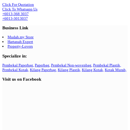
Click For Quotation
Click To Whatsapp Us
+6013-368 3037
+6013-3013037
Business Link
Mudah.my Store
Hartanah Expert
Property-Lovers
Specialize in:
Pembekal Paperbag,
Paperbag,
Pembekal Non-wovenbag,
Pembekal Plastik,
Pembekal Kotak,
Kilang Paperbag,
Kilang Plastik,
Kilang Kotak,
Kotak Murah,
Visit us on Facebook