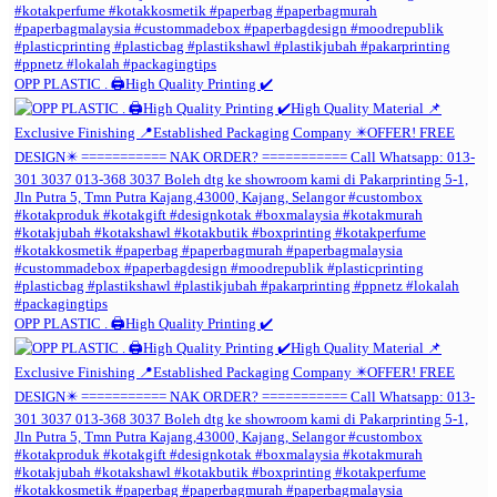
OPP PLASTIC . 🖨️High Quality Printing ✔️
OPP PLASTIC . 🖨️High Quality Printing ✔️