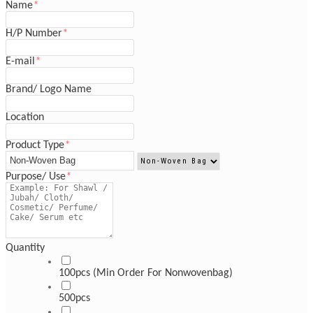
Name
*
H/P Number
*
E-mail
*
Brand/ Logo Name
Location
Product Type
*
Purpose/ Use
*
Quantity
100pcs (Min Order For Nonwovenbag)
500pcs