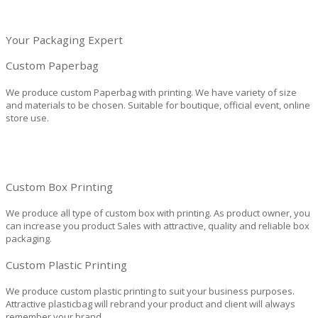
Your Packaging Expert
Custom Paperbag
We produce custom Paperbag with printing. We have variety of size
and materials to be chosen. Suitable for boutique, official event, online
store use.
Custom Box Printing
We produce all type of custom box with printing. As product owner, you
can increase you product Sales with attractive, quality and reliable box
packaging.
Custom Plastic Printing
We produce custom plastic printing to suit your business purposes.
Attractive plasticbag will rebrand your product and client will always
remember your brand.