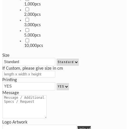
1,000pcs
2,000pcs
3,000pcs
5,000pcs
10,000pcs
Size
If Custom, please give size in cm
Printing
Message
Logo Artwork
Upload