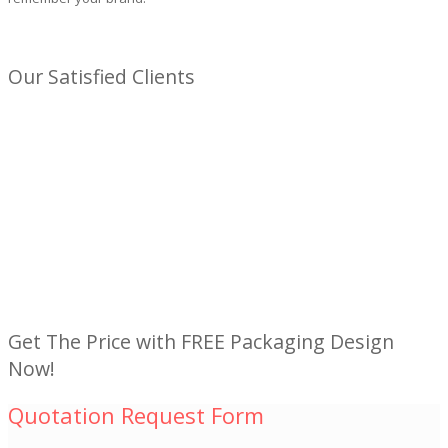
Our Satisfied Clients
Get The Price with FREE Packaging Design
Now!
Quotation Request Form