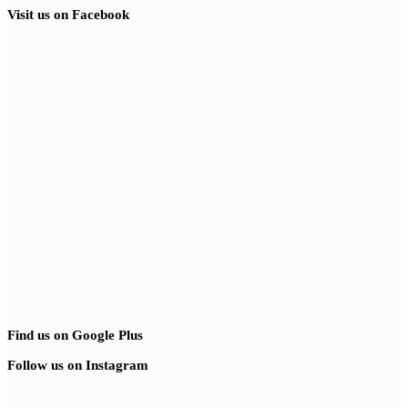
Visit us on Facebook
Find us on Google Plus
Follow us on Instagram