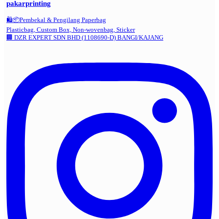
pakarprinting
🛍️📦Pembekal & Pengilang Paperbag
Plasticbag, Custom Box, Non-wovenbag, Sticker
🏢 DZR EXPERT SDN BHD (1108690-D) BANGI/KAJANG