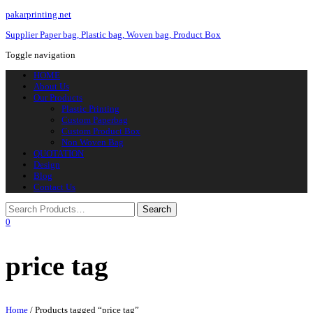
pakarprinting.net
Supplier Paper bag, Plastic bag, Woven bag, Product Box
Toggle navigation
HOME
About Us
Our Products
Plastic Printing
Custom Paperbag
Custom Product Box
Non Woven Bag
QUOTATION
Design
Blog
Contact Us
0
price tag
Home
/ Products tagged “price tag”