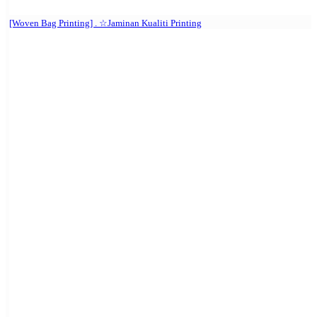
[Woven Bag Printing] . ☆Jaminan Kualiti Printing