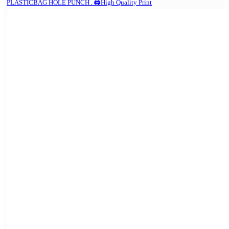
PLASTICBAG HOLE PUNCH . 🖨️High Quality Print