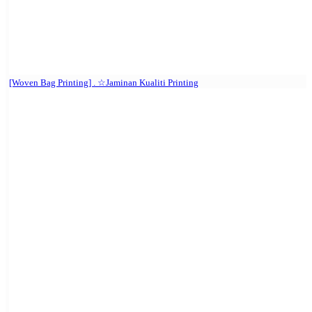
[Woven Bag Printing] . ☆Jaminan Kualiti Printing