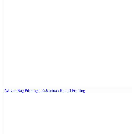
[Woven Bag Printing] . ☆Jaminan Kualiti Printing