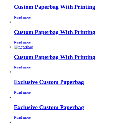
Custom Paperbag With Printing
Read more
Custom Paperbag With Printing
Read more
Custom Paperbag With Printing
Read more
Exclusive Custom Paperbag
Read more
Exclusive Custom Paperbag
Read more