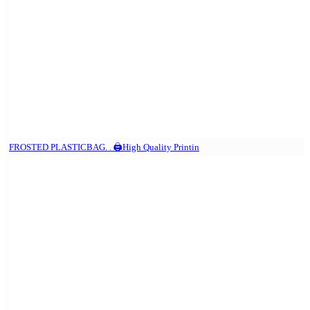
FROSTED PLASTICBAG. . 🖨️High Quality Printin