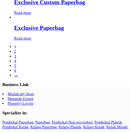
Exclusive Custom Paperbag
Read more
Exclusive Paperbag
Read more
1
2
3
4
5
6
→
Business Link
Mudah.my Store
Hartanah Expert
Property-Lovers
Specialize in:
Pembekal Paperbag,
Paperbag,
Pembekal Non-wovenbag,
Pembekal Plastik,
Pembekal Kotak,
Kilang Paperbag,
Kilang Plastik,
Kilang Kotak,
Kotak Murah,