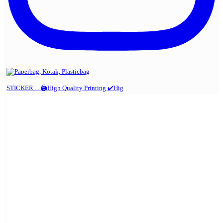
STICKER . . 🖨️High Quality Printing ✔️Hig