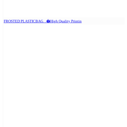
FROSTED PLASTICBAG. . 🖨️High Quality Printin