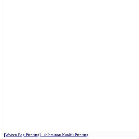
[Woven Bag Printing] . ☆Jaminan Kualiti Printing