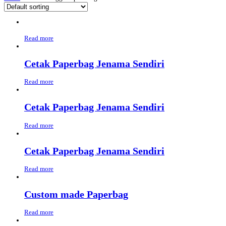
Read more
Cetak Paperbag Jenama Sendiri
Read more
Cetak Paperbag Jenama Sendiri
Read more
Cetak Paperbag Jenama Sendiri
Read more
Custom made Paperbag
Read more