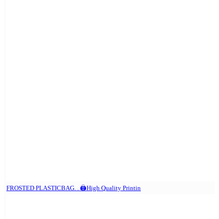
FROSTED PLASTICBAG. . 🖨️High Quality Printin