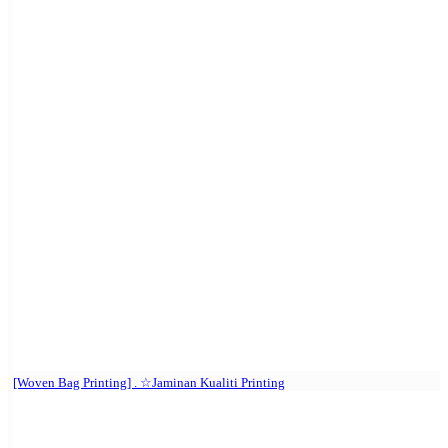
[Woven Bag Printing] . ☆Jaminan Kualiti Printing