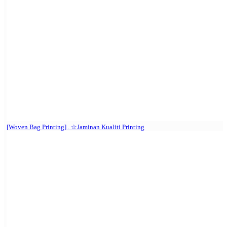
[Woven Bag Printing] . ☆Jaminan Kualiti Printing