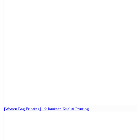
[Woven Bag Printing] . ☆Jaminan Kualiti Printing