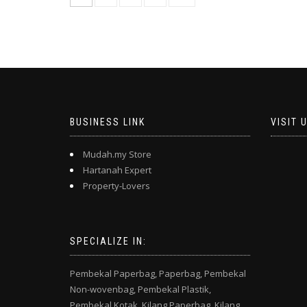
BUSINESS LINK
VISIT 
Mudah.my Store
Hartanah Expert
Property-Lovers
SPECIALIZE IN:
Pembekal Paperbag,
Paperbag,
Pembekal
Non-wovenbag,
Pembekal Plastik,
Pembekal Kotak,
Kilang Paperbag,
Kilang