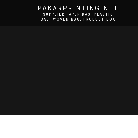
PAKARPRINTING.NET
SUPPLIER PAPER BAG, PLASTIC
BAG, WOVEN BAG, PRODUCT BOX