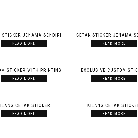
 STICKER JENAMA SENDIRI
CETAK STICKER JENAMA S
READ MORE
READ MORE
M STICKER WITH PRINTING
EXCLUSIVE CUSTOM STI
READ MORE
READ MORE
KILANG CETAK STICKER
KILANG CETAK STICKE
READ MORE
READ MORE