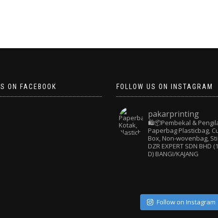
US ON FACEBOOK
FOLLOW US ON INSTAGRAM
pakarprinting
🛍️📦Pembekal & Pengil
Paperbag
Plasticbag, 
Box, Non-wovenbag, Sti
DZR EXPERT SDN BHD (1
D) BANGI/KAJANG
Follow on Instagram