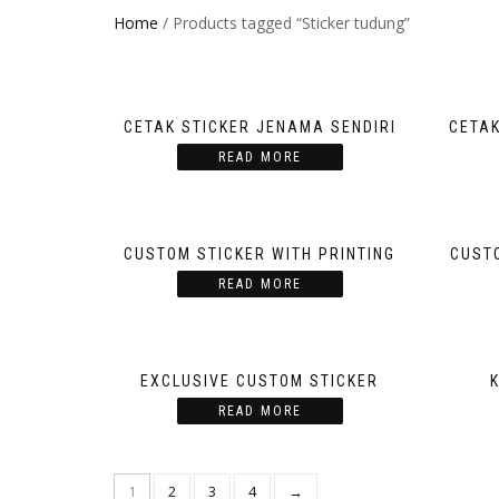
Home
/ Products tagged “Sticker tudung”
CETAK STICKER JENAMA SENDIRI
CETAK
READ MORE
CUSTOM STICKER WITH PRINTING
CUSTO
READ MORE
EXCLUSIVE CUSTOM STICKER
READ MORE
1
2
3
4
→