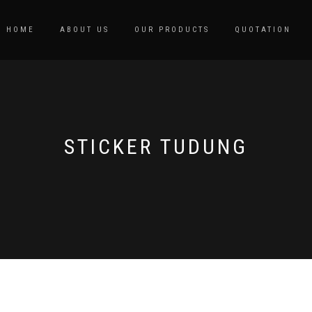
HOME
ABOUT US
OUR PRODUCTS
QUOTATION
STICKER TUDUNG