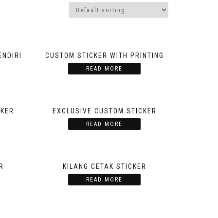
ENDIRI
CUSTOM STICKER WITH PRINTING
READ MORE
CKER
EXCLUSIVE CUSTOM STICKER
READ MORE
R
KILANG CETAK STICKER
READ MORE