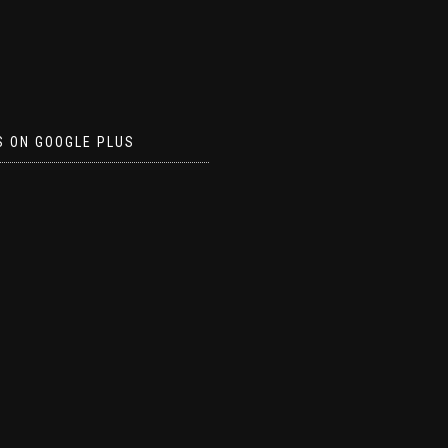
S ON GOOGLE PLUS