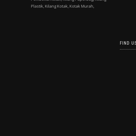
Plastik,
Kilang Kotak,
Kotak Murah,
FIND U