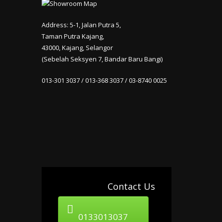
Address: 5-1, Jalan Putra 5,
Taman Putra Kajang,
43000, Kajang, Selangor
(Sebelah Seksyen 7, Bandar Baru Bangi)
013-301 3037 / 013-368 3037 / 03-8740 0025
Contact Us
0133013037