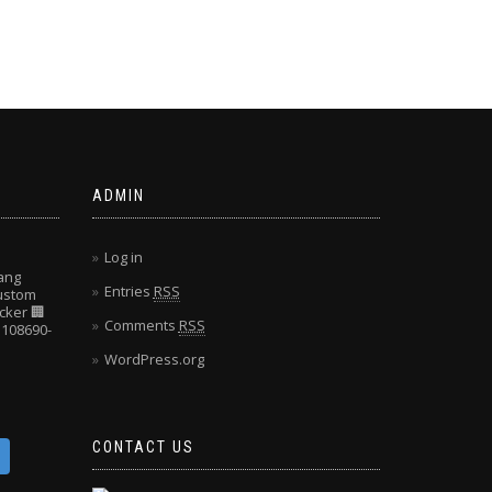
ADMIN
Log in
ang
Entries
RSS
Custom
cker
🏢
Comments
RSS
108690-
WordPress.org
CONTACT US