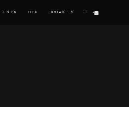
DESIGN
BLOG
CONTACT US
0