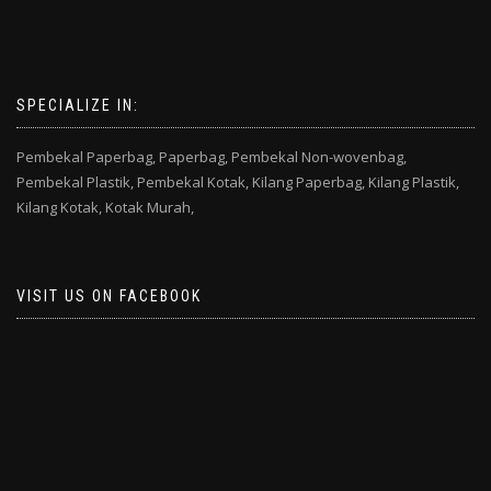
SPECIALIZE IN:
Pembekal Paperbag,
Paperbag,
Pembekal Non-wovenbag,
Pembekal Plastik,
Pembekal Kotak,
Kilang Paperbag,
Kilang Plastik,
Kilang Kotak,
Kotak Murah,
VISIT US ON FACEBOOK