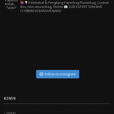
Pembekal & Pengilang Paperbag
Plasticbag, Custom
Box, Non-wovenbag, Sticker
DZR EXPERT SDN BHD
(1108690-D) BANGI/KAJANG
Follow on Instagram
ADMIN
Log in