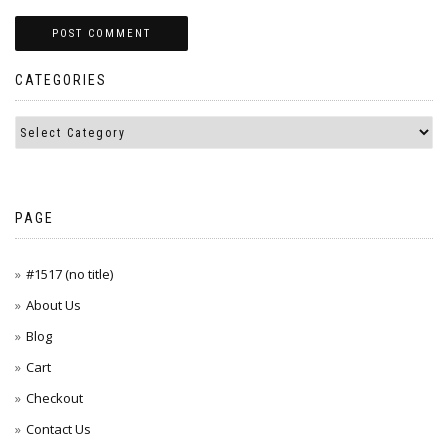
CATEGORIES
PAGE
#1517 (no title)
About Us
Blog
Cart
Checkout
Contact Us