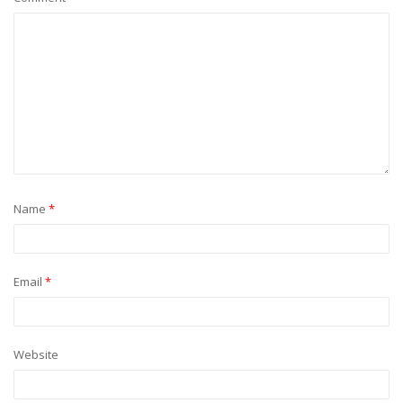
Name
*
Email
*
Website