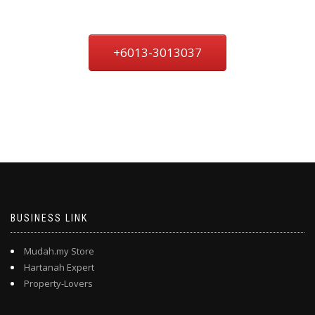
+6013-3013037
BUSINESS LINK
Mudah.my Store
Hartanah Expert
Property-Lovers