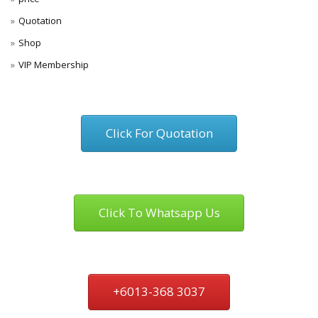
Quotation
Shop
VIP Membership
Click For Quotation
Click To Whatsapp Us
+6013-368 3037