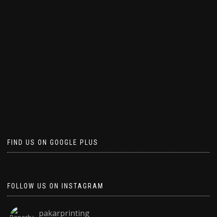
FIND US ON GOOGLE PLUS
FOLLOW US ON INSTAGRAM
pakarprinting