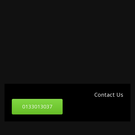
Contact Us
0133013037