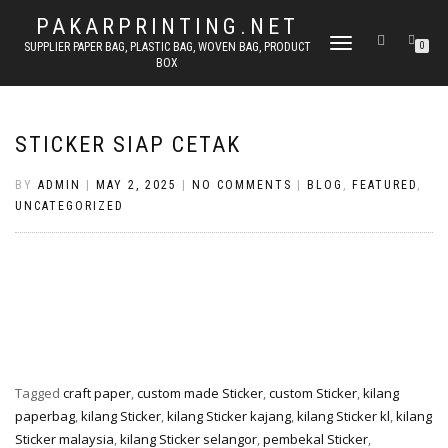
PAKARPRINTING.NET
TOGGLE
SUPPLIER PAPER BAG, PLASTIC BAG, WOVEN BAG, PRODUCT
0
BOX
NAVIGATION
STICKER SIAP CETAK
BY
ADMIN
|
MAY 2, 2025
|
NO COMMENTS
|
BLOG
,
FEATURED
,
UNCATEGORIZED
Tagged
craft paper
,
custom made Sticker
,
custom Sticker
,
kilang
paperbag
,
kilang Sticker
,
kilang Sticker kajang
,
kilang Sticker kl
,
kilang
Sticker malaysia
,
kilang Sticker selangor
,
pembekal Sticker
,