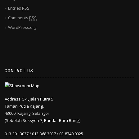
Entries
RSS
Comments
RSS
WordPress.org
CONTACT US
Address: 5-1, Jalan Putra 5,
Taman Putra Kajang,
43000, Kajang, Selangor
(Sebelah Seksyen 7, Bandar Baru Bangi)
013-301 3037 / 013-368 3037 / 03-8740 0025