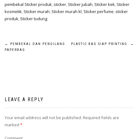
pembekal Sticker produk
,
sticker
,
Sticker jubah
,
Sticker kek
,
Sticker
kosmetik
,
Sticker murah
,
Sticker murah kl
,
Sticker perfume
,
sticker
produk
,
Sticker tudung
←
PEMBEKAL DAN PENGILANG
PLASTIC BAG SIAP PRINTING
→
PAPERBAG
LEAVE A REPLY
Your email address will not be published.
Required fields are
marked
*
Comment