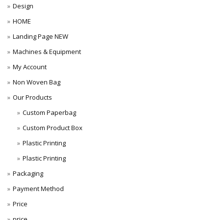
Design
HOME
Landing Page NEW
Machines & Equipment
My Account
Non Woven Bag
Our Products
Custom Paperbag
Custom Product Box
Plastic Printing
Plastic Printing
Packaging
Payment Method
Price
price