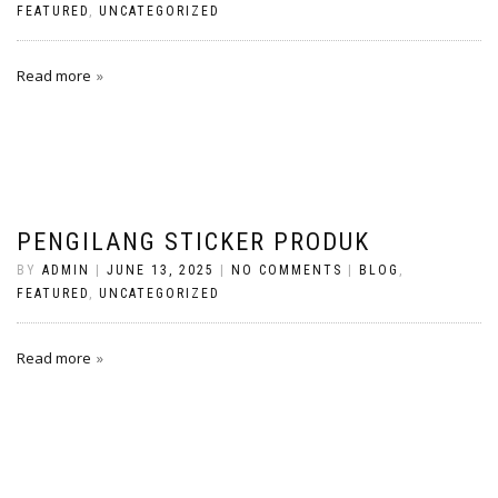
FEATURED
,
UNCATEGORIZED
Read more
PENGILANG STICKER PRODUK
BY
ADMIN
|
JUNE 13, 2025
|
NO COMMENTS
|
BLOG
,
FEATURED
,
UNCATEGORIZED
Read more