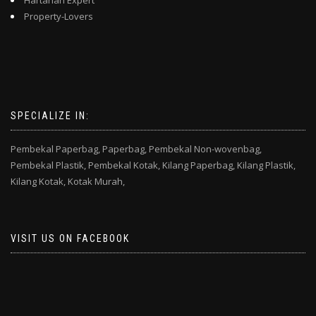
Hartanah Expert
Property-Lovers
SPECIALIZE IN:
Pembekal Paperbag,
Paperbag,
Pembekal Non-wovenbag,
Pembekal Plastik,
Pembekal Kotak,
Kilang Paperbag,
Kilang Plastik,
Kilang Kotak,
Kotak Murah,
VISIT US ON FACEBOOK