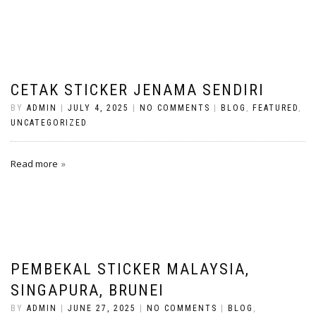
CETAK STICKER JENAMA SENDIRI
BY
ADMIN
|
JULY 4, 2025
|
NO COMMENTS
|
BLOG
,
FEATURED
,
UNCATEGORIZED
Read more
PEMBEKAL STICKER MALAYSIA,
SINGAPURA, BRUNEI
BY
ADMIN
|
JUNE 27, 2025
|
NO COMMENTS
|
BLOG
,