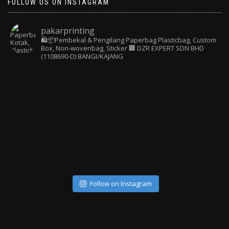
FOLLOW US ON INSTAGRAM
pakarprinting
🛍️📦Pembekal & Pengilang Paperbag
Plasticbag, Custom
Box, Non-wovenbag, Sticker
🏢 DZR EXPERT SDN BHD
(1108690-D) BANGI/KAJANG
Follow on Instagram