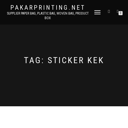
PAKARPRINTING.NET
TOGGLE
SUPPLIER PAPER BAG, PLASTIC BAG, WOVEN BAG, PRODUCT
0
BOX
NAVIGATION
TAG: STICKER KEK