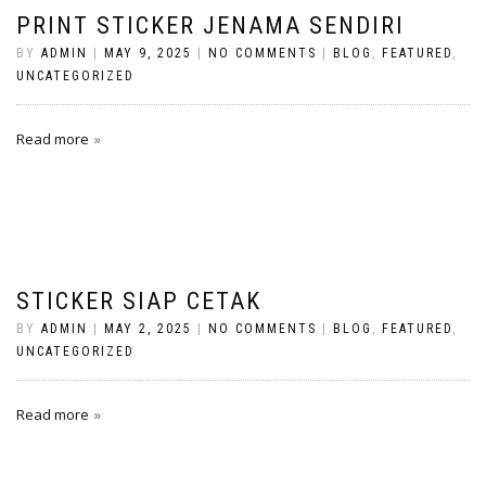
PRINT STICKER JENAMA SENDIRI
BY
ADMIN
|
MAY 9, 2025
|
NO COMMENTS
|
BLOG
,
FEATURED
,
UNCATEGORIZED
Read more
STICKER SIAP CETAK
BY
ADMIN
|
MAY 2, 2025
|
NO COMMENTS
|
BLOG
,
FEATURED
,
UNCATEGORIZED
Read more