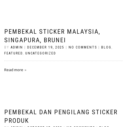
PEMBEKAL STICKER MALAYSIA,
SINGAPURA, BRUNEI
BY
ADMIN
|
DECEMBER 19, 2025
|
NO COMMENTS
|
BLOG
,
FEATURED
,
UNCATEGORIZED
Read more
PEMBEKAL DAN PENGILANG STICKER
PRODUK