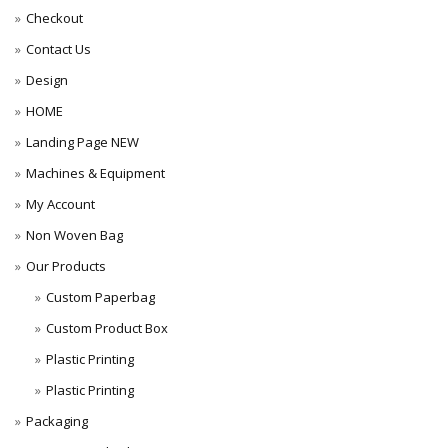
Checkout
Contact Us
Design
HOME
Landing Page NEW
Machines & Equipment
My Account
Non Woven Bag
Our Products
Custom Paperbag
Custom Product Box
Plastic Printing
Plastic Printing
Packaging