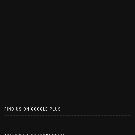
FIND US ON GOOGLE PLUS