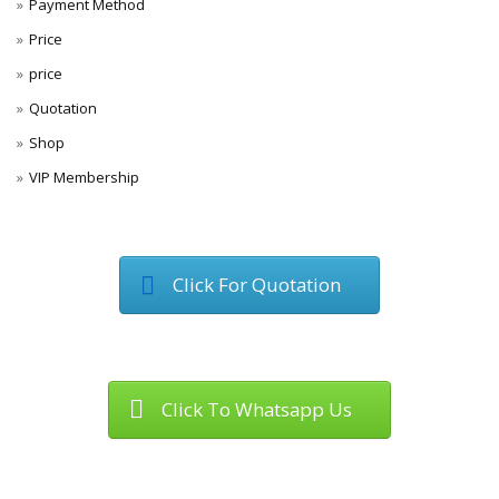
Payment Method
Price
price
Quotation
Shop
VIP Membership
Click For Quotation
Click To Whatsapp Us