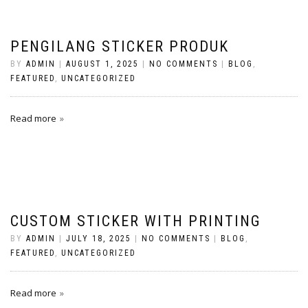
PENGILANG STICKER PRODUK
BY
ADMIN
|
AUGUST 1, 2025
|
NO COMMENTS
|
BLOG
,
FEATURED
,
UNCATEGORIZED
Read more
CUSTOM STICKER WITH PRINTING
BY
ADMIN
|
JULY 18, 2025
|
NO COMMENTS
|
BLOG
,
FEATURED
,
UNCATEGORIZED
Read more