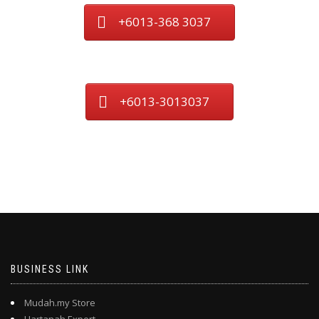
+6013-368 3037
+6013-3013037
BUSINESS LINK
Mudah.my Store