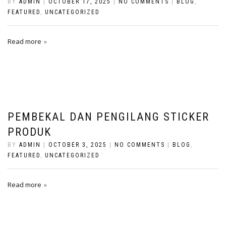
BY
ADMIN
|
OCTOBER 17, 2025
|
NO COMMENTS
|
BLOG
,
FEATURED
,
UNCATEGORIZED
Read more
PEMBEKAL DAN PENGILANG STICKER
PRODUK
BY
ADMIN
|
OCTOBER 3, 2025
|
NO COMMENTS
|
BLOG
,
FEATURED
,
UNCATEGORIZED
Read more