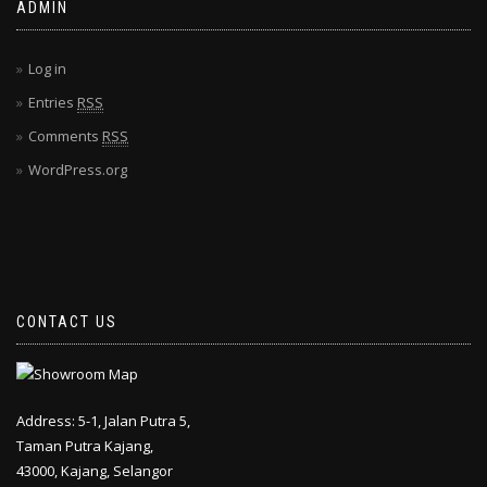
ADMIN
Log in
Entries
RSS
Comments
RSS
WordPress.org
CONTACT US
Address: 5-1, Jalan Putra 5,
Taman Putra Kajang,
43000, Kajang, Selangor