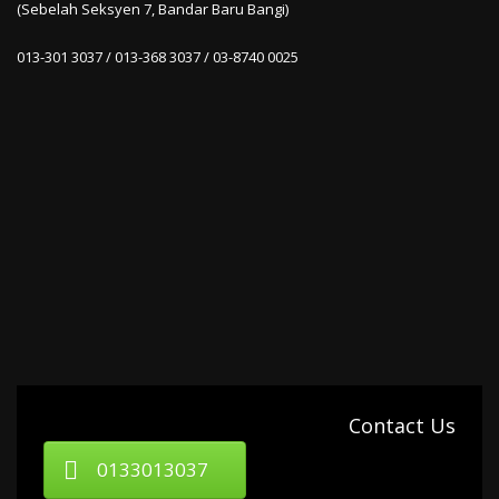
(Sebelah Seksyen 7, Bandar Baru Bangi)
013-301 3037 / 013-368 3037 / 03-8740 0025
Contact Us
0133013037