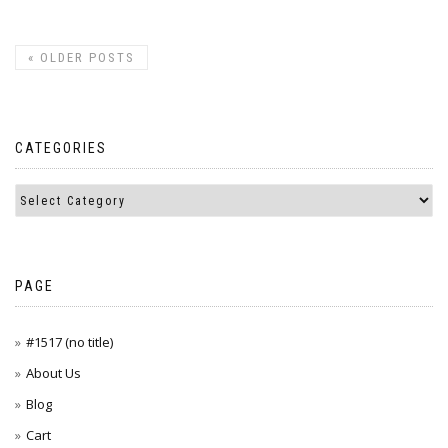
«
OLDER POSTS
CATEGORIES
PAGE
#1517 (no title)
About Us
Blog
Cart