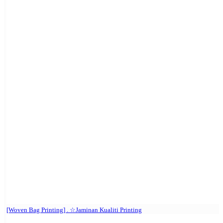
[Woven Bag Printing] . ☆Jaminan Kualiti Printing