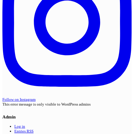
Follow on Instagram
This error message is only visible to WordPress admins
Admin
Log in
Entries
RSS