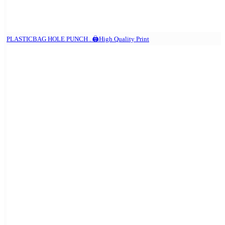
PLASTICBAG HOLE PUNCH . 🖨️High Quality Print