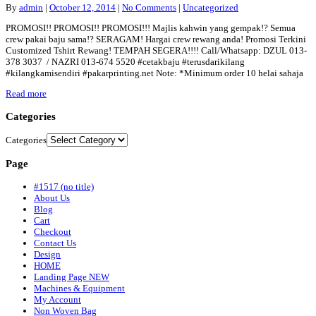
By
admin
|
October 12, 2014
|
No Comments
|
Uncategorized
PROMOSI!! PROMOSI!! PROMOSI!!! Majlis kahwin yang gempak!? Semua
crew pakai baju sama!? SERAGAM! Hargai crew rewang anda! Promosi Terkini
Customized Tshirt Rewang! TEMPAH SEGERA!!!! Call/Whatsapp: DZUL 013-
378 3037 / NAZRI 013-674 5520 #cetakbaju #terusdarikilang
#kilangkamisendiri #pakarprinting.net Note: *Minimum order 10 helai sahaja
Read more
Categories
Categories
Page
#1517 (no title)
About Us
Blog
Cart
Checkout
Contact Us
Design
HOME
Landing Page NEW
Machines & Equipment
My Account
Non Woven Bag