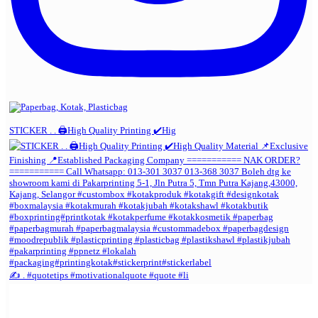
STICKER . . 🖨️High Quality Printing ✔️Hig
✍️ . #quotetips #motivationalquote #quote #li