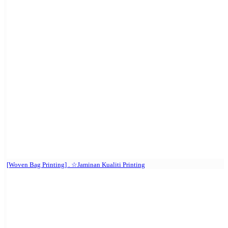
[Woven Bag Printing] . ☆Jaminan Kualiti Printing