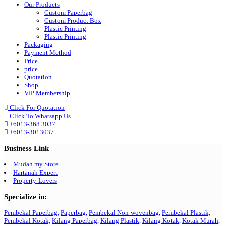
Our Products
Custom Paperbag
Custom Product Box
Plastic Printing
Plastic Printing
Packaging
Payment Method
Price
price
Quotation
Shop
VIP Membership
Click For Quotation
Click To Whatsapp Us
+6013-368 3037
+6013-3013037
Business Link
Mudah.my Store
Hartanah Expert
Property-Lovers
Specialize in:
Pembekal Paperbag,
Paperbag,
Pembekal Non-wovenbag,
Pembekal Plastik,
Pembekal Kotak,
Kilang Paperbag,
Kilang Plastik,
Kilang Kotak,
Kotak Murah,