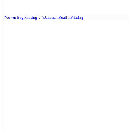
[Woven Bag Printing] . ☆Jaminan Kualiti Printing