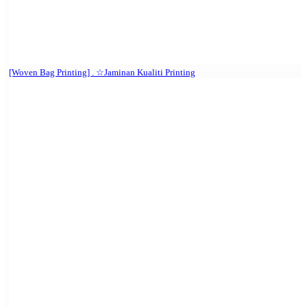
[Woven Bag Printing] . ☆Jaminan Kualiti Printing