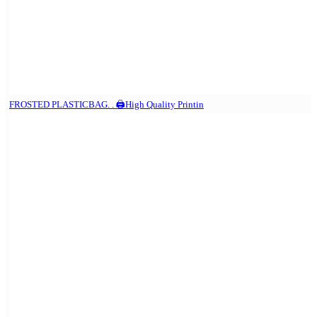
FROSTED PLASTICBAG. . 🖨️High Quality Printin