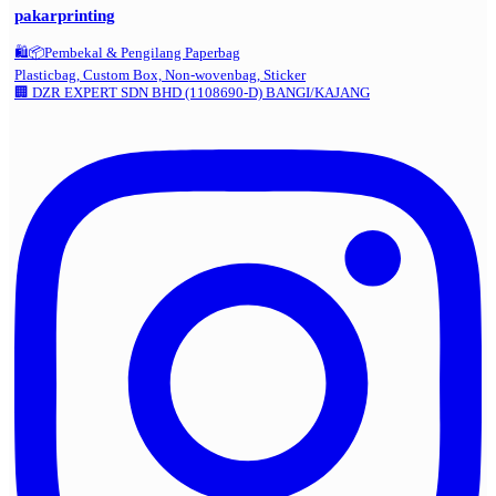
pakarprinting
🛍️📦Pembekal & Pengilang Paperbag
Plasticbag, Custom Box, Non-wovenbag, Sticker
🏢 DZR EXPERT SDN BHD (1108690-D) BANGI/KAJANG