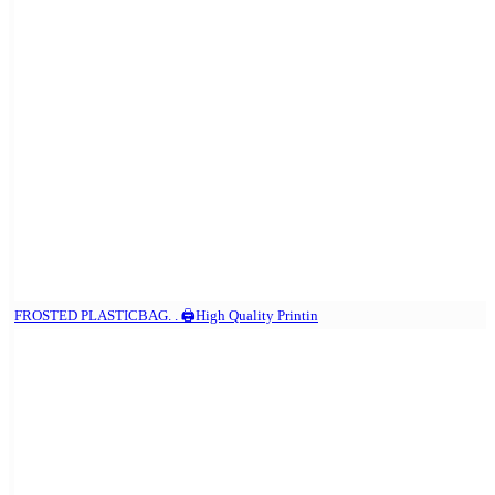
FROSTED PLASTICBAG. . 🖨️High Quality Printin