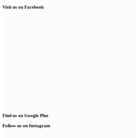
Visit us on Facebook
Find us on Google Plus
Follow us on Instagram