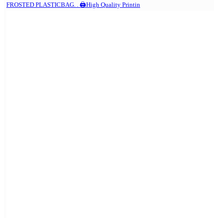
FROSTED PLASTICBAG. . 🖨️High Quality Printin