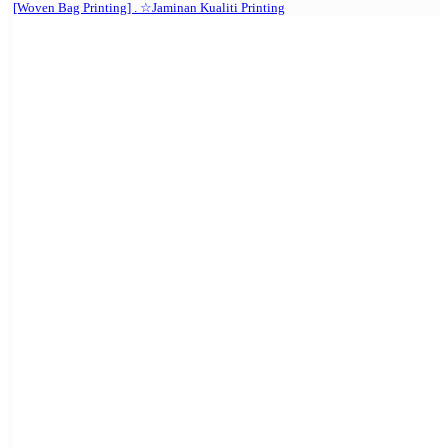
[Woven Bag Printing] . ☆Jaminan Kualiti Printing