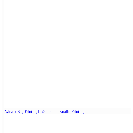
[Woven Bag Printing] . ☆Jaminan Kualiti Printing