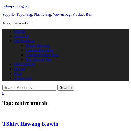
pakarprinting.net
Supplier Paper bag, Plastic bag, Woven bag, Product Box
Toggle navigation
HOME
About Us
Our Products
Plastic Printing
Custom Paperbag
Custom Product Box
Non Woven Bag
QUOTATION
Design
Blog
Contact Us
0
Tag: tshirt murah
TShirt Rewang Kawin