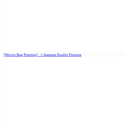
[Woven Bag Printing] . ☆Jaminan Kualiti Printing