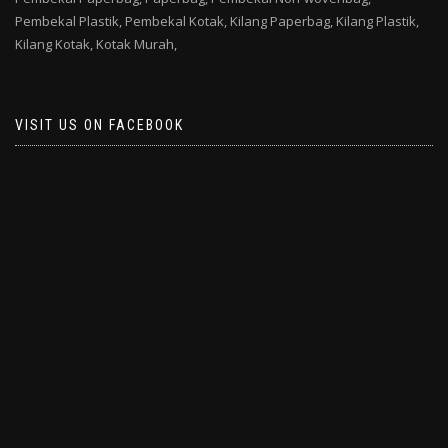
Pembekal Plastik,
Pembekal Kotak,
Kilang Paperbag,
Kilang Plastik,
Kilang Kotak,
Kotak Murah,
VISIT US ON FACEBOOK