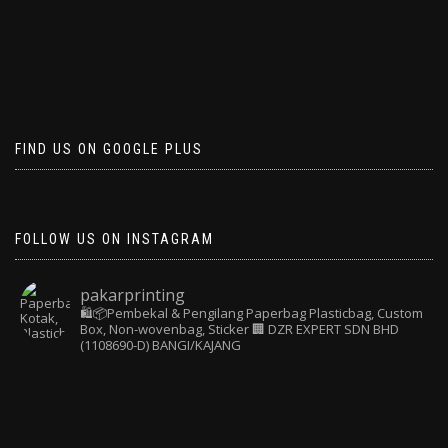
FIND US ON GOOGLE PLUS
FOLLOW US ON INSTAGRAM
pakarprinting
🛍️📦Pembekal & Pengilang Paperbag
Plasticbag, Custom
Box, Non-wovenbag, Sticker
🏢 DZR EXPERT SDN BHD
(1108690-D) BANGI/KAJANG