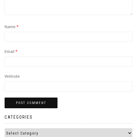
Name
*
Email
*
Website
CATEGORIES