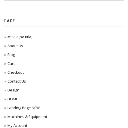
PAGE
#1517 (no title)
About Us
Blog
Cart
Checkout
Contact Us
Design
HOME
Landing Page NEW
Machines & Equipment
My Account