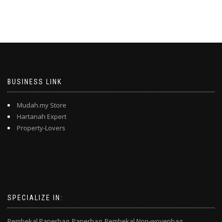
BUSINESS LINK
Mudah.my Store
Hartanah Expert
Property-Lovers
SPECIALIZE IN:
Pembekal Paperbag,
Paperbag,
Pembekal Non-wovenbag,