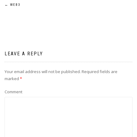
←
WEB3
LEAVE A REPLY
Your email address will not be published.
Required fields are
marked
*
Comment