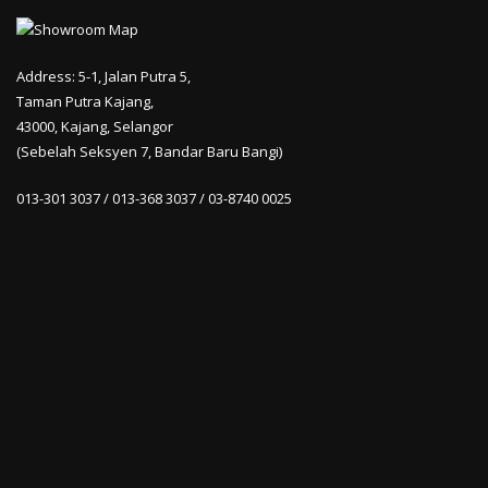
Address: 5-1, Jalan Putra 5,
Taman Putra Kajang,
43000, Kajang, Selangor
(Sebelah Seksyen 7, Bandar Baru Bangi)
013-301 3037 / 013-368 3037 / 03-8740 0025