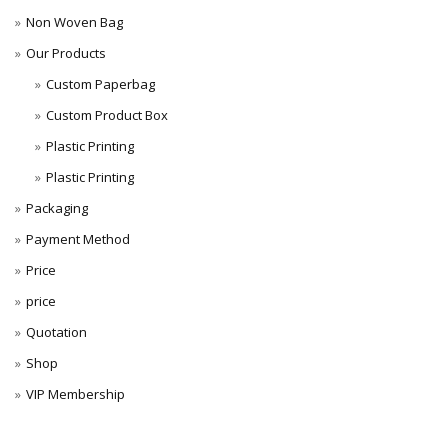
Non Woven Bag
Our Products
Custom Paperbag
Custom Product Box
Plastic Printing
Plastic Printing
Packaging
Payment Method
Price
price
Quotation
Shop
VIP Membership