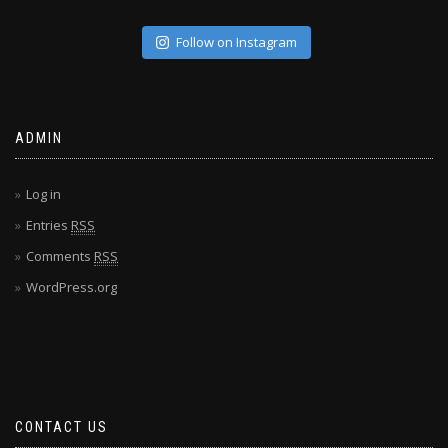
Follow on Instagram
ADMIN
Log in
Entries
RSS
Comments
RSS
WordPress.org
CONTACT US