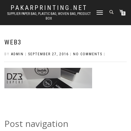
PAKARPRINTING.NET
TOGGLE
SUPPLIER PAPER BAG, PLASTIC BAG, WOVEN BAG, PRODUCT
0
BOX
NAVIGATION
WEB3
BY
ADMIN
|
SEPTEMBER 27, 2016
|
NO COMMENTS
|
Post navigation