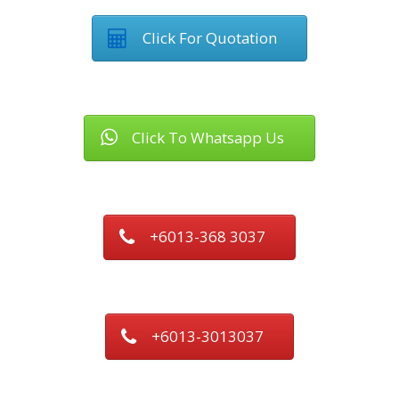
Click For Quotation
Click To Whatsapp Us
+6013-368 3037
+6013-3013037