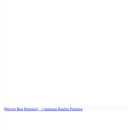
[Woven Bag Printing] . ☆Jaminan Kualiti Printing