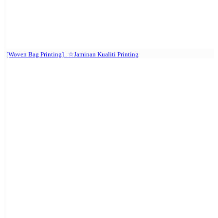
[Woven Bag Printing] . ☆Jaminan Kualiti Printing