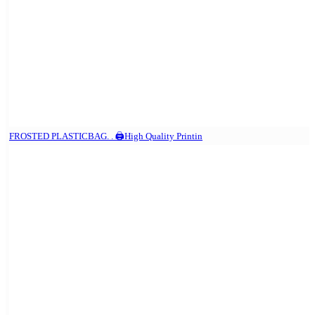
FROSTED PLASTICBAG. . 🖨️High Quality Printin