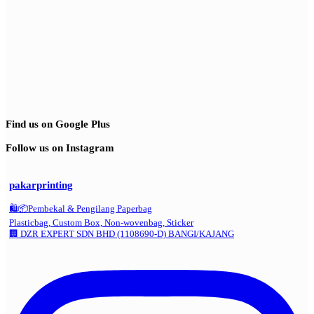
Find us on Google Plus
Follow us on Instagram
pakarprinting
🛍️📦Pembekal & Pengilang Paperbag
Plasticbag, Custom Box, Non-wovenbag, Sticker
🏢 DZR EXPERT SDN BHD (1108690-D) BANGI/KAJANG