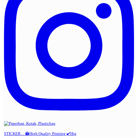
STICKER . . 🖨️High Quality Printing ✔️Hig