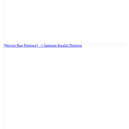
[Woven Bag Printing] . ☆Jaminan Kualiti Printing