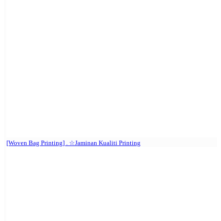
[Woven Bag Printing] . ☆Jaminan Kualiti Printing