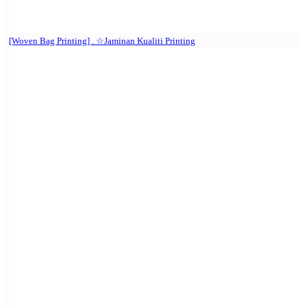
[Woven Bag Printing] . ☆Jaminan Kualiti Printing