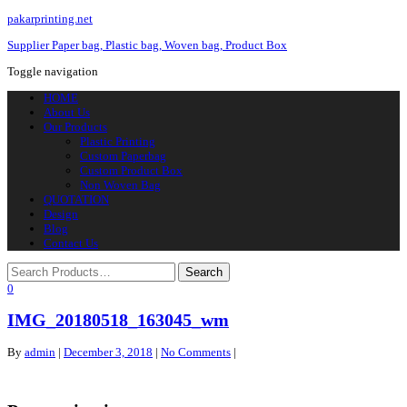
pakarprinting.net
Supplier Paper bag, Plastic bag, Woven bag, Product Box
Toggle navigation
HOME
About Us
Our Products
Plastic Printing
Custom Paperbag
Custom Product Box
Non Woven Bag
QUOTATION
Design
Blog
Contact Us
0
IMG_20180518_163045_wm
By
admin
|
December 3, 2018
|
No Comments
|