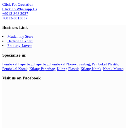
Click For Quotation
Click To Whatsapp Us
+6013-368 3037
+6013-3013037
Business Link
Mudah.my Store
Hartanah Expert
Property-Lovers
Specialize in:
Pembekal Paperbag,
Paperbag,
Pembekal Non-wovenbag,
Pembekal Plastik,
Pembekal Kotak,
Kilang Paperbag,
Kilang Plastik,
Kilang Kotak,
Kotak Murah,
Visit us on Facebook