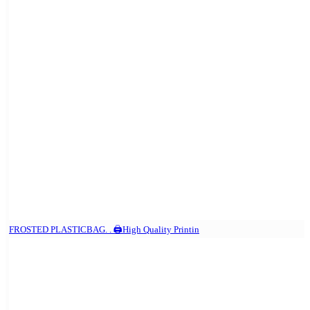
FROSTED PLASTICBAG. . 🖨️High Quality Printin