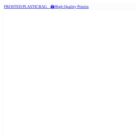
FROSTED PLASTICBAG. . 🖨️High Quality Printin