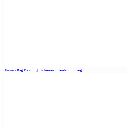
[Woven Bag Printing] . ☆Jaminan Kualiti Printing