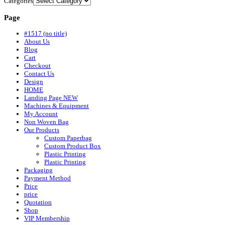
Categories
Page
#1517 (no title)
About Us
Blog
Cart
Checkout
Contact Us
Design
HOME
Landing Page NEW
Machines & Equipment
My Account
Non Woven Bag
Our Products
Custom Paperbag
Custom Product Box
Plastic Printing
Plastic Printing
Packaging
Payment Method
Price
price
Quotation
Shop
VIP Membership