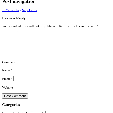
Post navigation
←
Woven bag Siap Cetak
Leave a Reply
Your email address will not be published.
Required fields are marked
*
Comment
Name
*
Email
*
Website
Categories