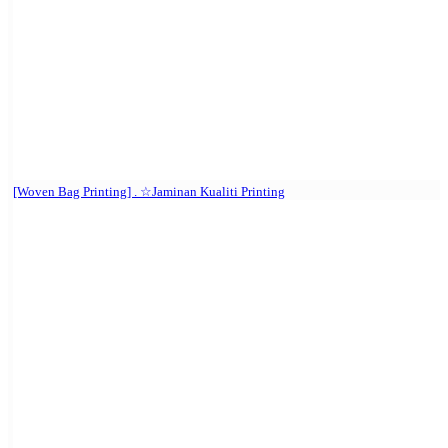
[Woven Bag Printing] . ☆Jaminan Kualiti Printing