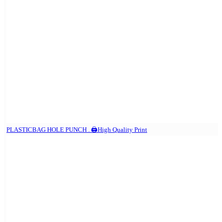
PLASTICBAG HOLE PUNCH . 🖨️High Quality Print