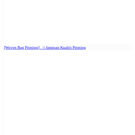
[Woven Bag Printing] . ☆Jaminan Kualiti Printing