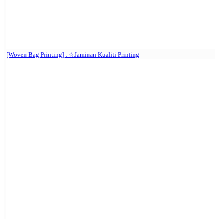
[Woven Bag Printing] . ☆Jaminan Kualiti Printing