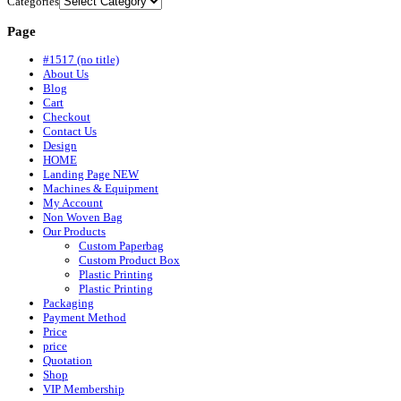
Categories
Page
#1517 (no title)
About Us
Blog
Cart
Checkout
Contact Us
Design
HOME
Landing Page NEW
Machines & Equipment
My Account
Non Woven Bag
Our Products
Custom Paperbag
Custom Product Box
Plastic Printing
Plastic Printing
Packaging
Payment Method
Price
price
Quotation
Shop
VIP Membership