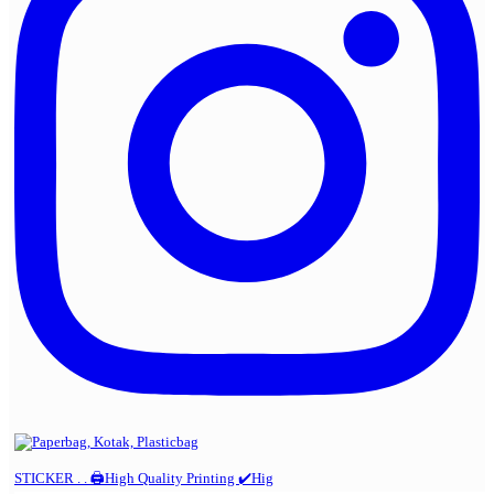
STICKER . . 🖨️High Quality Printing ✔️Hig