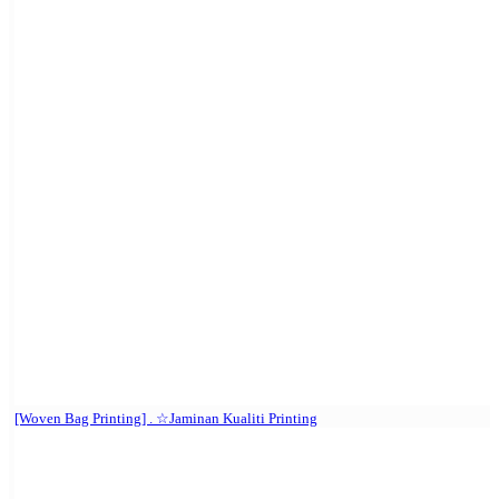
[Woven Bag Printing] . ☆Jaminan Kualiti Printing