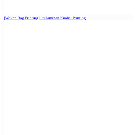
[Woven Bag Printing] . ☆Jaminan Kualiti Printing