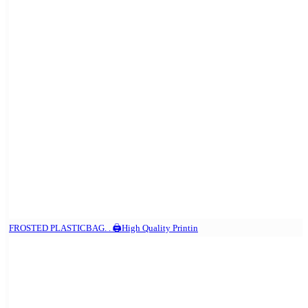
FROSTED PLASTICBAG. . 🖨️High Quality Printin