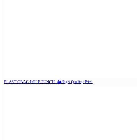
PLASTICBAG HOLE PUNCH . 🖨️High Quality Print