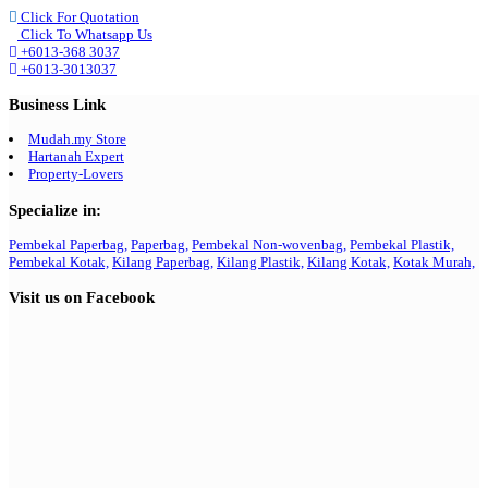
Click For Quotation
Click To Whatsapp Us
+6013-368 3037
+6013-3013037
Business Link
Mudah.my Store
Hartanah Expert
Property-Lovers
Specialize in:
Pembekal Paperbag,
Paperbag,
Pembekal Non-wovenbag,
Pembekal Plastik,
Pembekal Kotak,
Kilang Paperbag,
Kilang Plastik,
Kilang Kotak,
Kotak Murah,
Visit us on Facebook