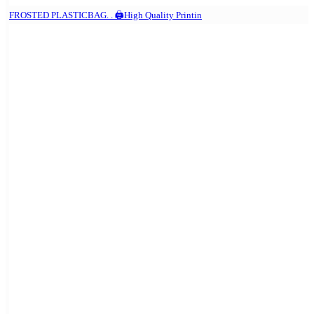
FROSTED PLASTICBAG. . 🖨️High Quality Printin