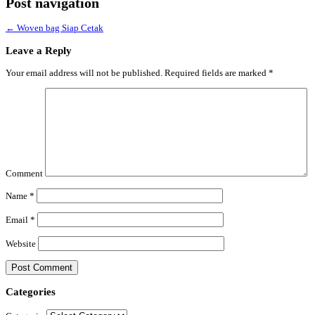
Post navigation
←
Woven bag Siap Cetak
Leave a Reply
Your email address will not be published.
Required fields are marked
*
Comment
Name
*
Email
*
Website
Categories