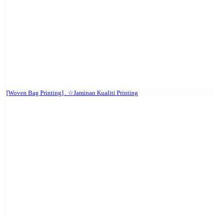
[Woven Bag Printing] . ☆Jaminan Kualiti Printing