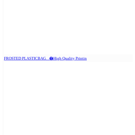
FROSTED PLASTICBAG. . 🖨️High Quality Printin