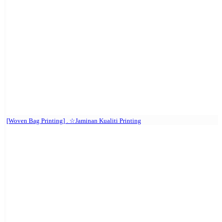
[Woven Bag Printing] . ☆Jaminan Kualiti Printing