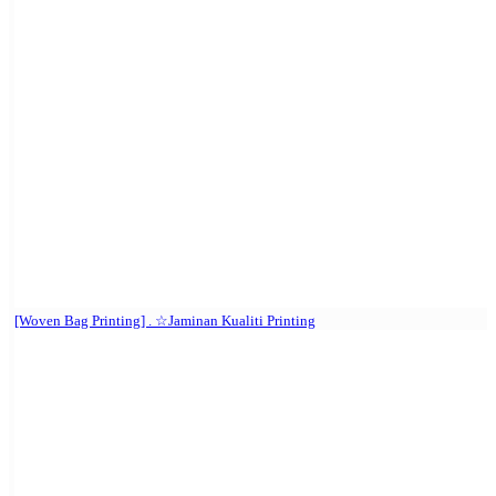
[Woven Bag Printing] . ☆Jaminan Kualiti Printing