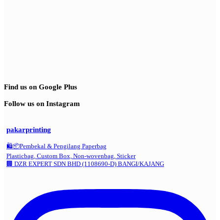
Find us on Google Plus
Follow us on Instagram
pakarprinting
🛍️📦Pembekal & Pengilang Paperbag
Plasticbag, Custom Box, Non-wovenbag, Sticker
🏢 DZR EXPERT SDN BHD (1108690-D) BANGI/KAJANG