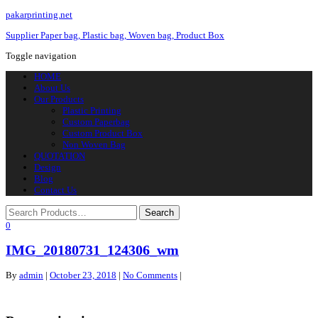
pakarprinting.net
Supplier Paper bag, Plastic bag, Woven bag, Product Box
Toggle navigation
HOME
About Us
Our Products
Plastic Printing
Custom Paperbag
Custom Product Box
Non Woven Bag
QUOTATION
Design
Blog
Contact Us
0
IMG_20180731_124306_wm
By
admin
|
October 23, 2018
|
No Comments
|