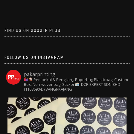
FIND US ON GOOGLE PLUS
FOLLOW US ON INSTAGRAM
pakarprinting
Pembekal & Pengilang Paperbag
Plasticbag, Custom
Box, Non-wovenbag, Sticker
DZR EXPERT SDN BHD
(1108690-D) BANGI/KAJANG