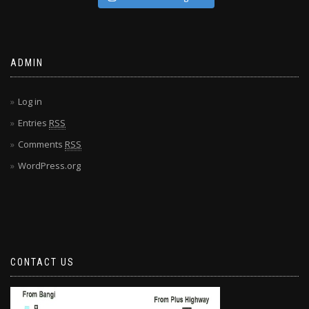
ADMIN
Log in
Entries
RSS
Comments
RSS
WordPress.org
CONTACT US