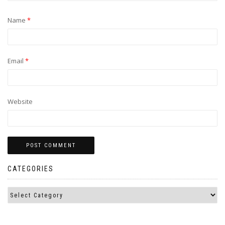
Name
*
Email
*
Website
CATEGORIES