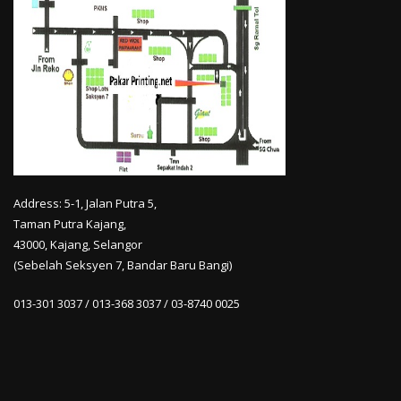
Address: 5-1, Jalan Putra 5,
Taman Putra Kajang,
43000, Kajang, Selangor
(Sebelah Seksyen 7, Bandar Baru Bangi)
013-301 3037 / 013-368 3037 / 03-8740 0025