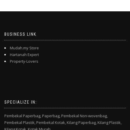
BUSINESS LINK
Mudah.my Store
Hartanah Expert
Property-Lovers
SPECIALIZE IN:
Pembekal Paperbag,
Paperbag,
Pembekal Non-wovenbag,
Pembekal Plastik,
Pembekal Kotak,
Kilang Paperbag,
Kilang Plastik,
Kilang Kotak,
Kotak Murah,