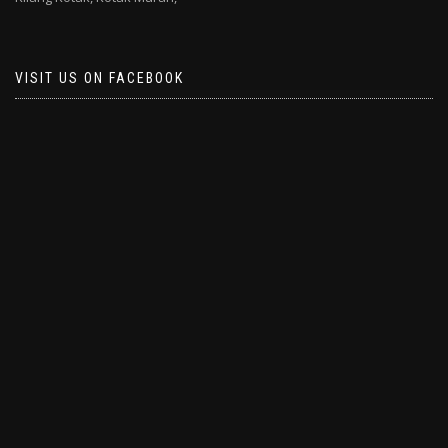
VISIT US ON FACEBOOK