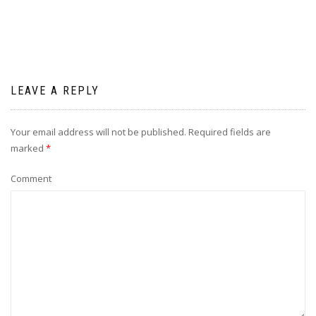
LEAVE A REPLY
Your email address will not be published.
Required fields are
marked
*
Comment