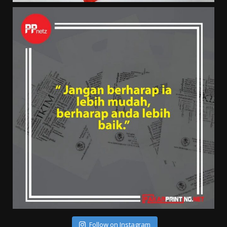
Follow on Instagram