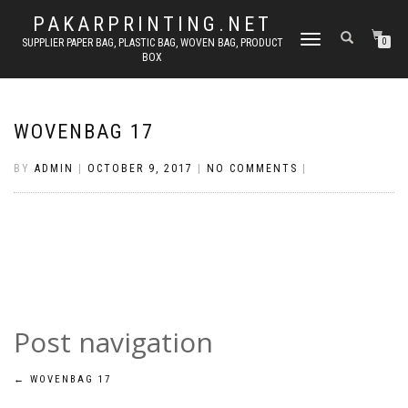
PAKARPRINTING.NET
TOGGLE
SUPPLIER PAPER BAG, PLASTIC BAG, WOVEN BAG, PRODUCT
0
BOX
NAVIGATION
WOVENBAG 17
BY
ADMIN
|
OCTOBER 9, 2017
|
NO COMMENTS
|
Post navigation
←
WOVENBAG 17