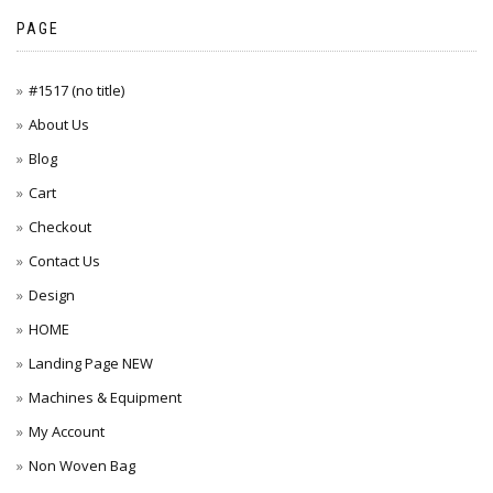
PAGE
#1517 (no title)
About Us
Blog
Cart
Checkout
Contact Us
Design
HOME
Landing Page NEW
Machines & Equipment
My Account
Non Woven Bag