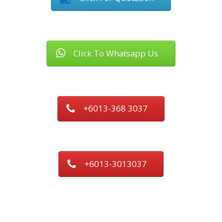
Click To Whatsapp Us
+6013-368 3037
+6013-3013037