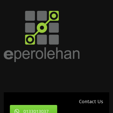
Contact Us
0133013037