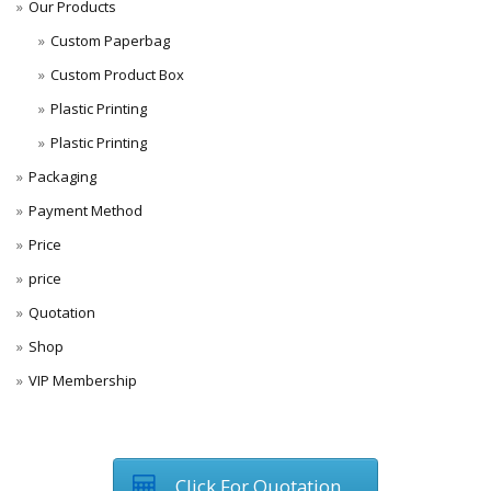
Our Products
Custom Paperbag
Custom Product Box
Plastic Printing
Plastic Printing
Packaging
Payment Method
Price
price
Quotation
Shop
VIP Membership
Click For Quotation